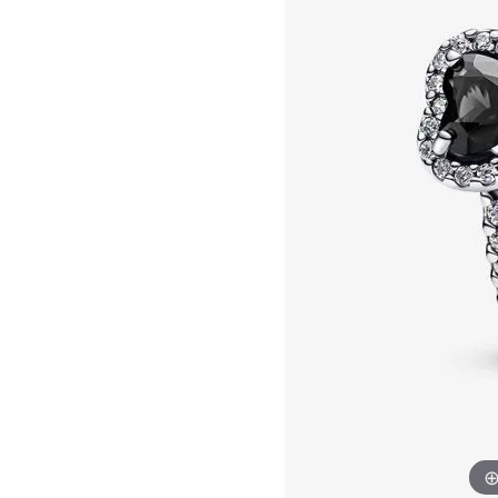
Allison Kaufman
IDD
Radiant
Le V
H
Women's Wedding Bands
Silver Earrings
IDD
Men's Wedding Bands
Pendants
Ostbye
Anniversary Rings
Stuller
Diamond Pend
Wedding Sets
Vaughan's Curated
Gold Pendants
Rings
Colored Stone
Diamond Fashion Rings
Pearl Pendant
Gold Fashion Rings
Silver Pendant
Colored Stone Rings
Pearl Rings
Silver Rings