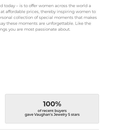
 today – is to offer women across the world a
at affordable prices, thereby inspiring women to
 personal collection of special moments that makes
ay these moments are unforgettable. Like the
hings you are most passionate about.
100%
of recent buyers
gave Vaughan's Jewelry 5 stars