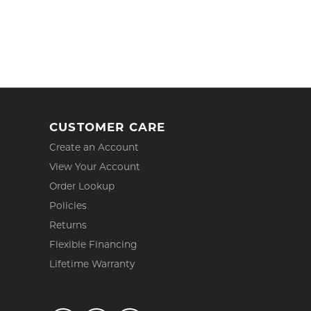
CUSTOMER CARE
Create an Account
View Your Account
Order Lookup
Policies
Returns
Flexible Financing
Lifetime Warranty