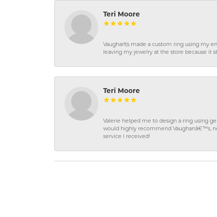
Teri Moore
Vaughan\'s made a custom ring using my en
leaving my jewelry at the store because it st
Teri Moore
Valerie helped me to design a ring using 
would highly recommend Vaughanâ€™s, not on
service I received!