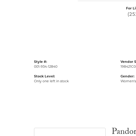
For L
(25
Style #:
Vendor S
001-934-12840
198421C0
Stock Level:
Gender:
Only one left in stock
Women's
Pando