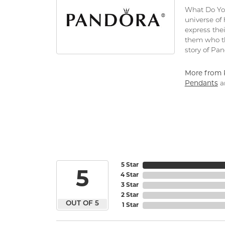
What Do You
universe of
express thei
them who th
story of Pa
More from 
Pendants
a
5 Star
5
4 Star
3 Star
2 Star
OUT OF 5
1 Star