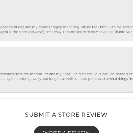
gagement ring and my mom\'s engagement ring. Valerie took time with me and ans
ayed at the store and wasn\'t sent away. I am thrilled with new new ring! Thanks Vale
gemstones from my momâ€™s and my rings. She did a fabulous job! She made sure t
ly for custom jewelry, but for gifts as well as I have purchased several things 
SUBMIT A STORE REVIEW