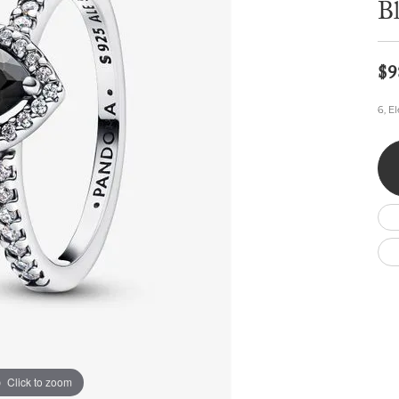
B
Wedding by Brand
Men's Pendants
ian
eart
Rembrandt Charms
Silver Necklaces
Allison Kaufman
Men's Necklaces
Chains
IDD
Men's Bracelets
$9
Bracelets
ants
Ostbye
Charms
6, E
Vaughan's Curated
Diamond Bracelets
Pandora Jewe
 Pendants
Lab Grown Diamond Bracelets
s
Gold Bracelets
s
Colored Stone Bracelets
Pearl Bracelets
Silver Bracelets
Charm Bracelets
Click to zoom