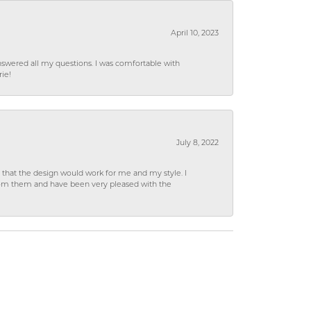
April 10, 2023
wered all my questions. I was comfortable with
rie!
July 8, 2022
hat the design would work for me and my style. I
from them and have been very pleased with the