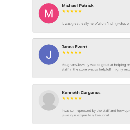
Michael Patrick
It was great really helpful on finding what 
Janna Ewert
Vaughans Jewelry was so great at helping m
staff in the store was so helpful! I highly
Kenneth Gurganus
I was so impressed by the staff and how qui
jewelry is exquisitely beautiful.