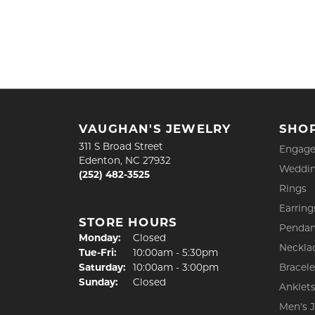
VAUGHAN'S JEWELRY
SHO
311 S Broad Street
Engage
Edenton, NC 27932
Weddin
(252) 482-3525
Rings
Earring
STORE HOURS
Pendan
Monday:
Closed
Neckla
Tuesday - Friday:
Tue-Fri:
10:00am - 5:30pm
Saturday:
10:00am - 3:00pm
Bracele
Sunday:
Closed
Anklet
Men's 