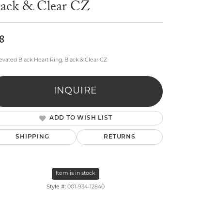
lack & Clear CZ
8
levated Black Heart Ring, Black & Clear CZ
lry
INQUIRE
ADD TO WISH LIST
SHIPPING
RETURNS
Item is in stock
Style #:
001-934-12840
Click to zoom