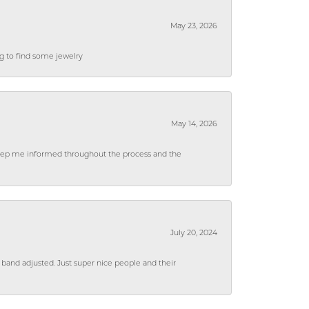
May 23, 2026
ng to find some jewelry
May 14, 2026
 keep me informed throughout the process and the
July 20, 2024
 band adjusted. Just super nice people and their