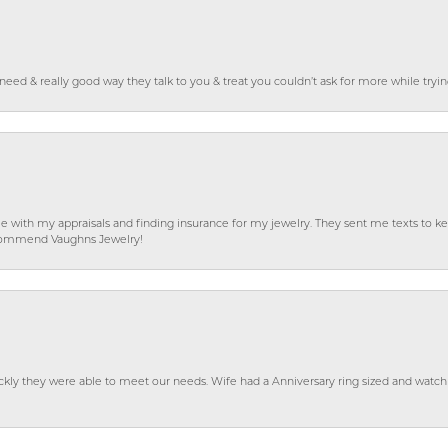
o need & really good way they talk to you & treat you couldn’t ask for more while tryi
e with my appraisals and finding insurance for my jewelry. They sent me texts to
 recommend Vaughns Jewelry!
ckly they were able to meet our needs. Wife had a Anniversary ring sized and watch