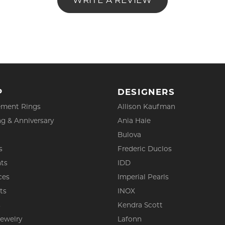
WRITE A REVIEW
P
DESIGNERS
ment Rings
Allison Kaufman
g & Anniversary
Ania Haie
Bulova
s
Frederic Duclos
ts
IDD
ces
Imperial Pearls
ts
INOX
s
Kendra Scott
Jewelry
Lafonn