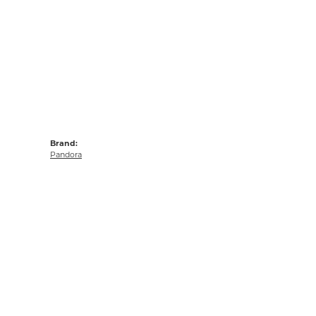
Brand:
Pandora