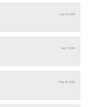
July 14, 2026
July 7, 2026
May 30, 2026