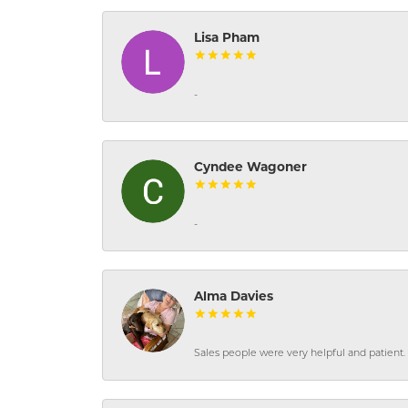
Lisa Pham
-
Cyndee Wagoner
-
Alma Davies
Sales people were very helpful and patient. 