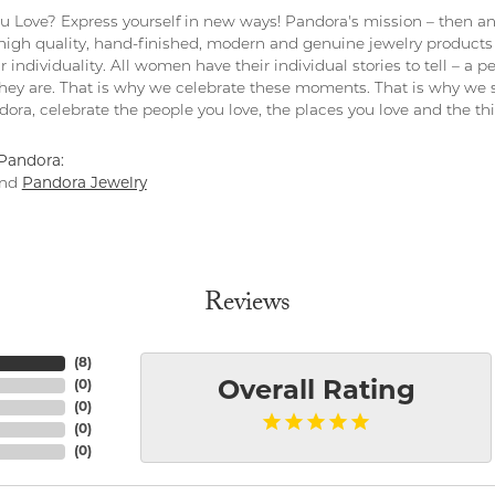
 Love? Express yourself in new ways! Pandora's mission – then and
 high quality, hand-finished, modern and genuine jewelry products 
r individuality. All women have their individual stories to tell – a
ey are. That is why we celebrate these moments. That is why we s
ndora, celebrate the people you love, the places you love and the t
Pandora:
nd
Pandora Jewelry
Reviews
(
8
)
(
0
)
Overall Rating
(
0
)
(
0
)
(
0
)