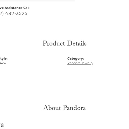
ive Assistance Call
2) 482-3525
Product Details
tyle:
Category:
4-52
Pandora Jewelry
About Pandora
ra