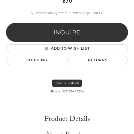
$50
5, Pandora Me Pyramid Studded Ring, Clear CZ
INQUIRE
ADD TO WISH LIST
SHIPPING
RETURNS
Item is in stock
Style #:
001-934-12224
Product Details