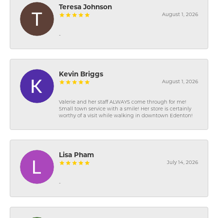
Teresa Johnson
August 1, 2026
-
Kevin Briggs
August 1, 2026
Valerie and her staff ALWAYS come through for me!
Small town service with a smile! Her store is certainly
worthy of a visit while walking in downtown Edenton!
Lisa Pham
July 14, 2026
-