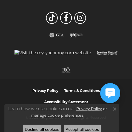
Privacy Policy
Terms & Conditions
Accessibility Statement
Privacy Policy
or
Learn how we use cookies in our
Close co
manage cookie preferences
.
© 2026 Vaughan's Jewelry. All Rights Reserved.
Decline all cookies
Accept all cookies
POWERED BY:
PUNCHMARK