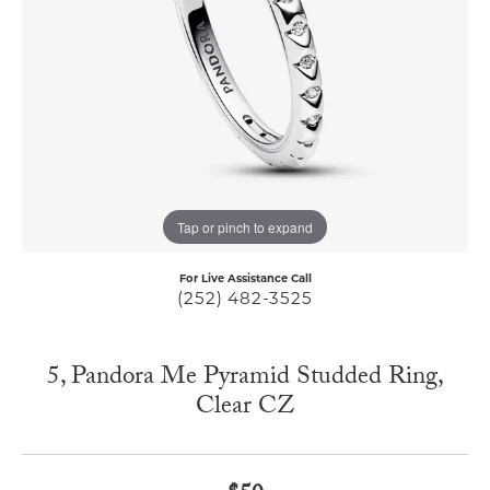
Tap or pinch to expand
For Live Assistance Call
(252) 482-3525
5, Pandora Me Pyramid Studded Ring,
Clear CZ