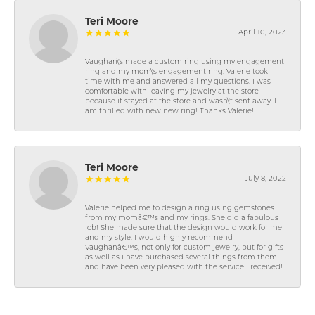
Teri Moore
April 10, 2023
Vaughan\'s made a custom ring using my engagement
ring and my mom\'s engagement ring. Valerie took
time with me and answered all my questions. I was
comfortable with leaving my jewelry at the store
because it stayed at the store and wasn\'t sent away. I
am thrilled with new new ring! Thanks Valerie!
Teri Moore
July 8, 2022
Valerie helped me to design a ring using gemstones
from my momâ€™s and my rings. She did a fabulous
job! She made sure that the design would work for me
and my style. I would highly recommend
Vaughanâ€™s, not only for custom jewelry, but for gifts
as well as I have purchased several things from them
and have been very pleased with the service I received!