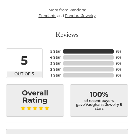
More from Pandora:
Pendants
Pandora Jewelry
and
Reviews
5 Star
(
8
)
5
4 Star
(
0
)
3 Star
(
0
)
2 Star
(
0
)
OUT OF 5
1 Star
(
0
)
Overall
100%
Rating
of recent buyers
gave Vaughan's Jewelry 5
stars