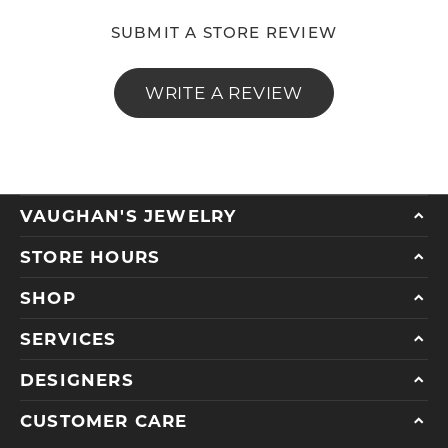
SUBMIT A STORE REVIEW
WRITE A REVIEW
VAUGHAN'S JEWELRY
STORE HOURS
SHOP
SERVICES
DESIGNERS
CUSTOMER CARE