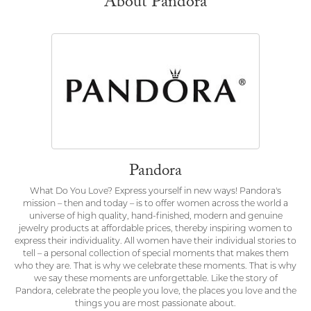
About Pandora
Pandora
What Do You Love? Express yourself in new ways! Pandora's
mission – then and today – is to offer women across the world a
universe of high quality, hand-finished, modern and genuine
jewelry products at affordable prices, thereby inspiring women to
express their individuality. All women have their individual stories to
tell – a personal collection of special moments that makes them
who they are. That is why we celebrate these moments. That is why
we say these moments are unforgettable. Like the story of
Pandora, celebrate the people you love, the places you love and the
things you are most passionate about.