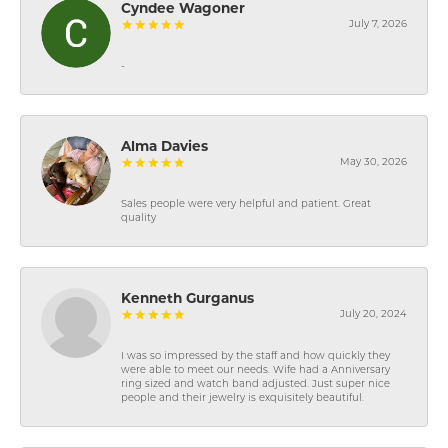
Cyndee Wagoner
July 7, 2026
-
Alma Davies
May 30, 2026
Sales people were very helpful and patient. Great
quality
Kenneth Gurganus
July 20, 2024
I was so impressed by the staff and how quickly they
were able to meet our needs. Wife had a Anniversary
ring sized and watch band adjusted. Just super nice
people and their jewelry is exquisitely beautiful.