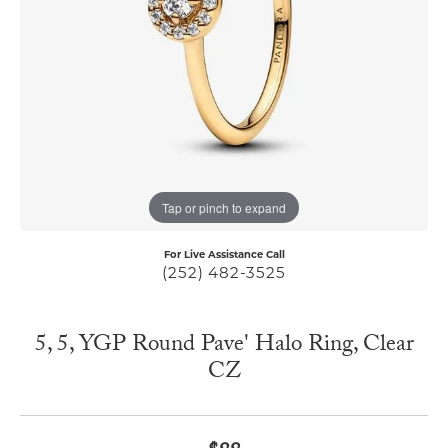
Tap or pinch to expand
For Live Assistance Call
(252) 482-3525
5, 5, YGP Round Pave' Halo Ring, Clear
CZ