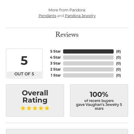
More from Pandora:
Pendants
Pandora Jewelry
and
Reviews
5 Star
(
8
)
5
4 Star
(
0
)
3 Star
(
0
)
2 Star
(
0
)
OUT OF 5
1 Star
(
0
)
Overall
100%
Rating
of recent buyers
gave Vaughan's Jewelry 5
stars