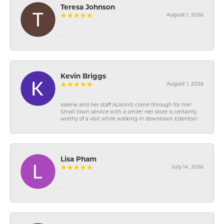
Teresa Johnson
August 1, 2026
-
Kevin Briggs
August 1, 2026
Valerie and her staff ALWAYS come through for me!
Small town service with a smile! Her store is certainly
worthy of a visit while walking in downtown Edenton!
Lisa Pham
July 14, 2026
-