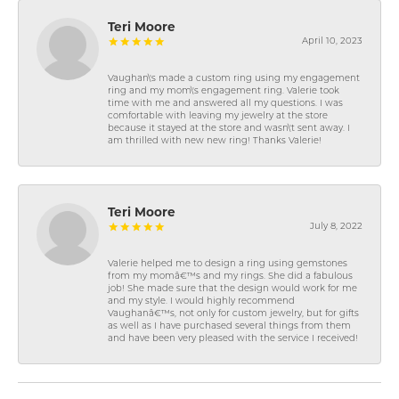
Teri Moore
April 10, 2023
Vaughan\'s made a custom ring using my engagement
ring and my mom\'s engagement ring. Valerie took
time with me and answered all my questions. I was
comfortable with leaving my jewelry at the store
because it stayed at the store and wasn\'t sent away. I
am thrilled with new new ring! Thanks Valerie!
Teri Moore
July 8, 2022
Valerie helped me to design a ring using gemstones
from my momâ€™s and my rings. She did a fabulous
job! She made sure that the design would work for me
and my style. I would highly recommend
Vaughanâ€™s, not only for custom jewelry, but for gifts
as well as I have purchased several things from them
and have been very pleased with the service I received!