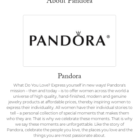
About Pandora
Pandora
What Do You Love? Express yourself in new ways! Pandora's
mission – then and today – is to offer women across the world a
universe of high quality, hand-finished, modern and genuine
jewelry products at affordable prices, thereby inspiring women to
express their individuality. All women have their individual stories to
tell – a personal collection of special moments that makes them
who they are. That is why we celebrate these moments. That is why
we say these moments are unforgettable. Like the story of
Pandora, celebrate the people you love, the places you love and the
things you are most passionate about.