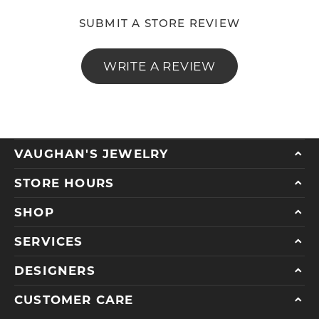
SUBMIT A STORE REVIEW
WRITE A REVIEW
VAUGHAN'S JEWELRY
STORE HOURS
SHOP
SERVICES
DESIGNERS
CUSTOMER CARE