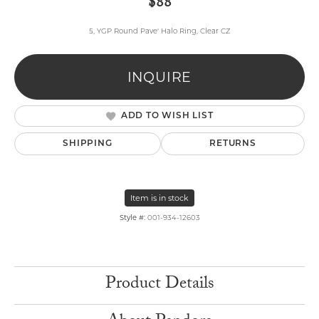
$88
5, YGP Round Pave' Halo Ring, Clear CZ
INQUIRE
ADD TO WISH LIST
SHIPPING
RETURNS
Item is in stock
Style #:
001-934-12603
Product Details