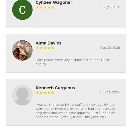
Cyndee Wagoner
July 7, 2026
-
Alma Davies
May 30, 2026
Sales people were very helpful and patient. Great
quality
Kenneth Gurganus
July 20, 2024
I was so impressed by the staff and how quickly they
were able to meet our needs. Wife had a Anniversary
ring sized and watch band adjusted. Just super nice
people and their jewelry is exquisitely beautiful.