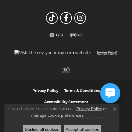
Privacy Policy
Terms & Conditions
Accessibility Statement
Privacy Policy
or
Learn how we use cookies in our
Close co
manage cookie preferences
.
© 2026 Vaughan's Jewelry. All Rights Reserved.
Decline all cookies
Accept all cookies
POWERED BY:
PUNCHMARK