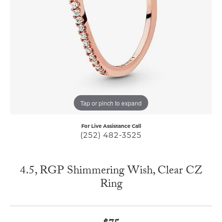
Tap or pinch to expand
For Live Assistance Call
(252) 482-3525
4.5, RGP Shimmering Wish, Clear CZ
Ring