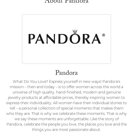
About Pandora
Pandora
What Do You Love? Express yourself in new ways! Pandora's
mission – then and today – is to offer women across the world a
universe of high quality, hand-finished, modern and genuine
jewelry products at affordable prices, thereby inspiring women to
express their individuality. All women have their individual stories to
tell – a personal collection of special moments that makes them
who they are. That is why we celebrate these moments. That is why
we say these moments are unforgettable. Like the story of
Pandora, celebrate the people you love, the places you love and the
things you are most passionate about.