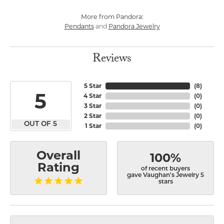
More from Pandora:
Pendants
Pandora Jewelry
and
Reviews
5 Star
(
8
)
5
4 Star
(
0
)
3 Star
(
0
)
2 Star
(
0
)
OUT OF 5
1 Star
(
0
)
Overall
100%
Rating
of recent buyers
gave Vaughan's Jewelry 5
stars