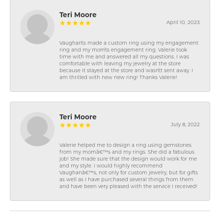
Teri Moore
April 10, 2023
Vaughan\'s made a custom ring using my engagement
ring and my mom\'s engagement ring. Valerie took
time with me and answered all my questions. I was
comfortable with leaving my jewelry at the store
because it stayed at the store and wasn\'t sent away. I
am thrilled with new new ring! Thanks Valerie!
Teri Moore
July 8, 2022
Valerie helped me to design a ring using gemstones
from my momâ€™s and my rings. She did a fabulous
job! She made sure that the design would work for me
and my style. I would highly recommend
Vaughanâ€™s, not only for custom jewelry, but for gifts
as well as I have purchased several things from them
and have been very pleased with the service I received!