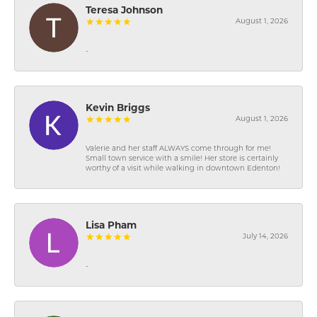
Teresa Johnson
August 1, 2026
-
Kevin Briggs
August 1, 2026
Valerie and her staff ALWAYS come through for me!
Small town service with a smile! Her store is certainly
worthy of a visit while walking in downtown Edenton!
Lisa Pham
July 14, 2026
-