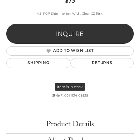
$75
4.5, RGP Shimmering Wish, Clear CZ Ring
INQUIRE
ADD TO WISH LIST
SHIPPING
RETURNS
Item is in stock
Style #:
001-934-08525
Product Details