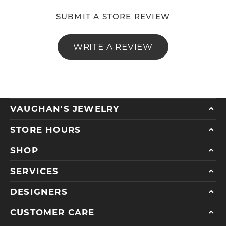
SUBMIT A STORE REVIEW
WRITE A REVIEW
VAUGHAN'S JEWELRY
STORE HOURS
SHOP
SERVICES
DESIGNERS
CUSTOMER CARE