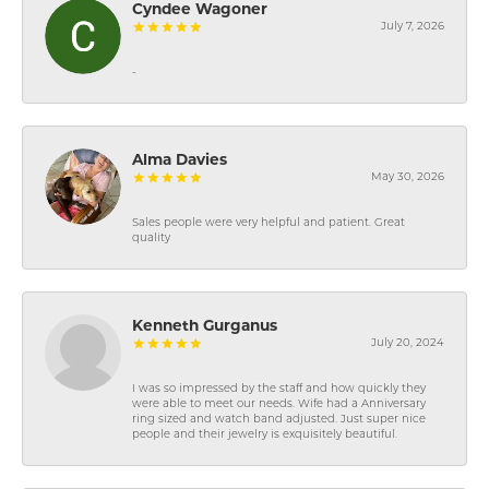
Cyndee Wagoner
July 7, 2026
-
Alma Davies
May 30, 2026
Sales people were very helpful and patient. Great
quality
Kenneth Gurganus
July 20, 2024
I was so impressed by the staff and how quickly they
were able to meet our needs. Wife had a Anniversary
ring sized and watch band adjusted. Just super nice
people and their jewelry is exquisitely beautiful.