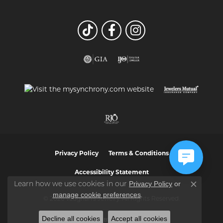
Privacy Policy
Terms & Conditions
Accessibility Statement
Privacy Policy
or
Learn how we use cookies in our
Close co
manage cookie preferences
.
© 2026 Vaughan's Jewelry. All Rights Reserved.
Decline all cookies
Accept all cookies
POWERED BY:
PUNCHMARK