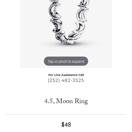
Tap or pinch to expand
For Live Assistance Call
(252) 482-3525
4.5, Moon Ring
$48