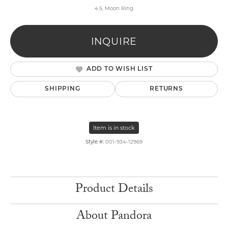
4.5, Moon Ring
INQUIRE
ADD TO WISH LIST
SHIPPING
RETURNS
Item is in stock
Style #:
001-934-12969
Product Details
About Pandora