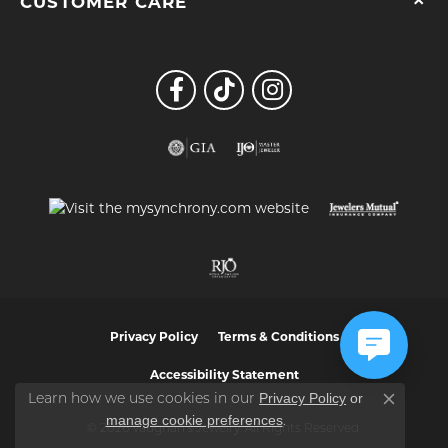
CUSTOMER CARE
Privacy Policy
Terms & Conditions
Accessibility Statement
Privacy Policy
or
Learn how we use cookies in our
Close co
manage cookie preferences
.
© 2026 Vaughan's Jewelry. All Rights Reserved.