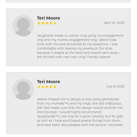
Teri Moore
April 10, 2023
Vaughan\'s made a custom ring using my engagement
ring and my mom\'s engagement ring. Valerie took
time with me and answered all my questions. I was
comfortable with leaving my jewelry at the store
because it stayed at the store and wasn\'t sent away. I
am thrilled with new new ring! Thanks Valerie!
Teri Moore
July 8, 2022
Valerie helped me to design a ring using gemstones
from my momâ€™s and my rings. She did a fabulous
job! She made sure that the design would work for me
and my style. I would highly recommend
Vaughanâ€™s, not only for custom jewelry, but for gifts
as well as I have purchased several things from them
and have been very pleased with the service I received!