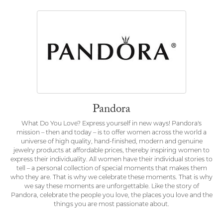
Pandora
What Do You Love? Express yourself in new ways! Pandora's
mission – then and today – is to offer women across the world a
universe of high quality, hand-finished, modern and genuine
jewelry products at affordable prices, thereby inspiring women to
express their individuality. All women have their individual stories to
tell – a personal collection of special moments that makes them
who they are. That is why we celebrate these moments. That is why
we say these moments are unforgettable. Like the story of
Pandora, celebrate the people you love, the places you love and the
things you are most passionate about.