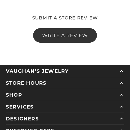
SUBMIT A STORE REVIEW
WRITE A REVIEW
VAUGHAN'S JEWELRY
STORE HOURS
SHOP
SERVICES
DESIGNERS