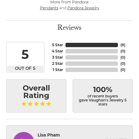
More from Pandora:
Pendants
Pandora Jewelry
and
Reviews
5 Star
(
8
)
5
4 Star
(
0
)
3 Star
(
0
)
2 Star
(
0
)
OUT OF 5
1 Star
(
0
)
Overall
100%
Rating
of recent buyers
gave Vaughan's Jewelry 5
stars
Lisa Pham