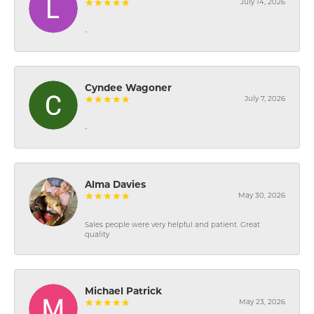
July 14, 2026
-
Cyndee Wagoner
July 7, 2026
-
Alma Davies
May 30, 2026
Sales people were very helpful and patient. Great
quality
Michael Patrick
May 23, 2026