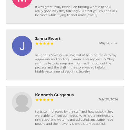
It was great really helpful on finding what o need &
really good way they talk to you & treat you couldn’t ask
for more while trying to find some jewelry
Janna Ewert
May 14, 2026
Vaughans Jewelry was so great at helping me with my
appraisals and finding insurance for my jewelry. They
sent me texts to keep me informed throughout the
process and the staff in the store was so helpful! I
highly recommend Vaughns Jewelry!
Kenneth Gurganus
July 20, 2024
I was so impressed by the staff and how quickly they
were able to meet our needs. Wife had a Anniversary
ring sized and watch band adjusted. Just super nice
people and their jewelry is exquisitely beautiful.