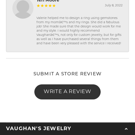
Teri Moore
July 8, 2022
Valerie helped me to design a ring using gemstones
from my momâ€™s and my rings. She did a fabulous
job! She made sure that the design would work for me
and my style. I would highly recommend
Vaughanâ€™s, not only for custom jewelry, but for gifts
as well as I have purchased several things from them
and have been very pleased with the service I received!
SUBMIT A STORE REVIEW
WRITE A REVIEW
VAUGHAN'S JEWELRY