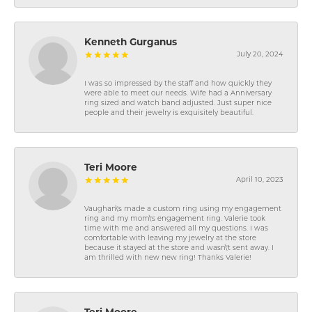
Kenneth Gurganus
July 20, 2024
I was so impressed by the staff and how quickly they
were able to meet our needs. Wife had a Anniversary
ring sized and watch band adjusted. Just super nice
people and their jewelry is exquisitely beautiful.
Teri Moore
April 10, 2023
Vaughan\'s made a custom ring using my engagement
ring and my mom\'s engagement ring. Valerie took
time with me and answered all my questions. I was
comfortable with leaving my jewelry at the store
because it stayed at the store and wasn\'t sent away. I
am thrilled with new new ring! Thanks Valerie!