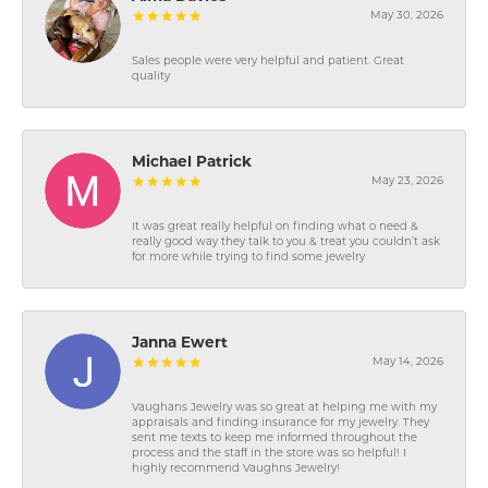
May 30, 2026
Sales people were very helpful and patient. Great
quality
Michael Patrick
May 23, 2026
It was great really helpful on finding what o need &
really good way they talk to you & treat you couldn’t ask
for more while trying to find some jewelry
Janna Ewert
May 14, 2026
Vaughans Jewelry was so great at helping me with my
appraisals and finding insurance for my jewelry. They
sent me texts to keep me informed throughout the
process and the staff in the store was so helpful! I
highly recommend Vaughns Jewelry!