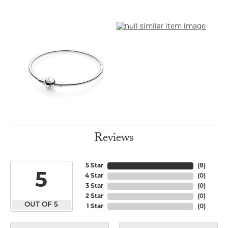
Reviews
5 Star
(
8
)
5
4 Star
(
0
)
3 Star
(
0
)
2 Star
(
0
)
OUT OF 5
1 Star
(
0
)