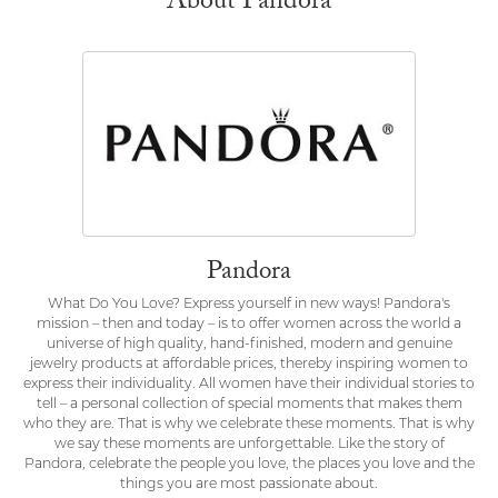
About Pandora
Pandora
What Do You Love? Express yourself in new ways! Pandora's
mission – then and today – is to offer women across the world a
universe of high quality, hand-finished, modern and genuine
jewelry products at affordable prices, thereby inspiring women to
express their individuality. All women have their individual stories to
tell – a personal collection of special moments that makes them
who they are. That is why we celebrate these moments. That is why
we say these moments are unforgettable. Like the story of
Pandora, celebrate the people you love, the places you love and the
things you are most passionate about.