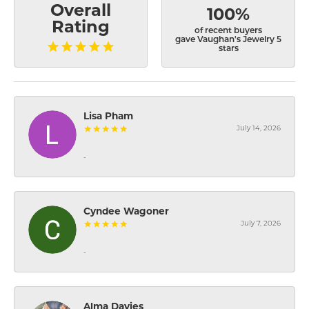
Overall
100%
Rating
of recent buyers
gave Vaughan's Jewelry 5
stars
Lisa Pham
July 14, 2026
-
Cyndee Wagoner
July 7, 2026
-
Alma Davies