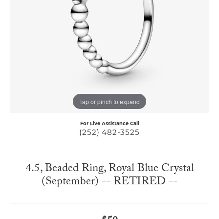
Tap or pinch to expand
For Live Assistance Call
(252) 482-3525
4.5, Beaded Ring, Royal Blue Crystal
(September) -- RETIRED --