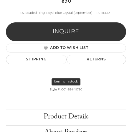
$50
4.5, Beaded Ring, Royal Blue Crystal (September) -- RETIRED --
INQUIRE
ADD TO WISH LIST
SHIPPING
RETURNS
Item is in stock
Style #:
001-934-11790
Product Details