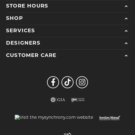
STORE HOURS
SHOP
SERVICES
DESIGNERS
CUSTOMER CARE