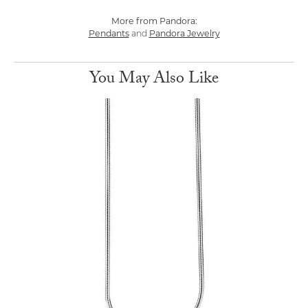
More from Pandora:
Pendants
and
Pandora Jewelry
You May Also Like