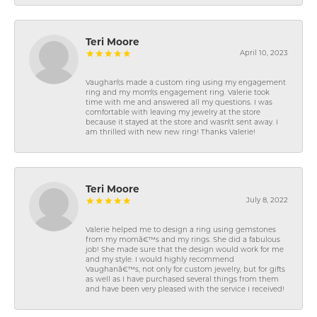
Teri Moore
April 10, 2023
Vaughan\'s made a custom ring using my engagement
ring and my mom\'s engagement ring. Valerie took
time with me and answered all my questions. I was
comfortable with leaving my jewelry at the store
because it stayed at the store and wasn\'t sent away. I
am thrilled with new new ring! Thanks Valerie!
Teri Moore
July 8, 2022
Valerie helped me to design a ring using gemstones
from my momâ€™s and my rings. She did a fabulous
job! She made sure that the design would work for me
and my style. I would highly recommend
Vaughanâ€™s, not only for custom jewelry, but for gifts
as well as I have purchased several things from them
and have been very pleased with the service I received!