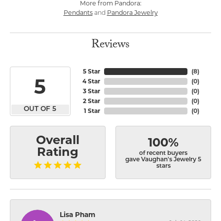
More from Pandora:
Pendants
Pandora Jewelry
and
Reviews
5 Star
(
8
)
5
4 Star
(
0
)
3 Star
(
0
)
2 Star
(
0
)
OUT OF 5
1 Star
(
0
)
Overall
100%
Rating
of recent buyers
gave Vaughan's Jewelry 5
stars
Lisa Pham