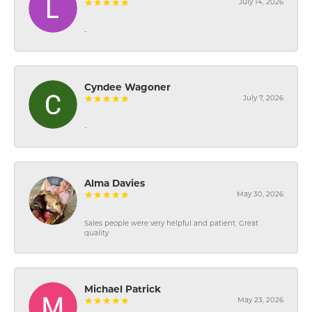
July 14, 2026
-
Cyndee Wagoner
July 7, 2026
-
Alma Davies
May 30, 2026
Sales people were very helpful and patient. Great
quality
Michael Patrick
May 23, 2026