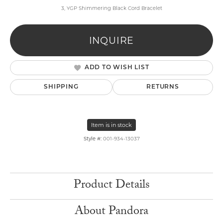
3, YGP Shimmering Black Cord Bracelet
INQUIRE
ADD TO WISH LIST
SHIPPING
RETURNS
Item is in stock
Style #:
001-934-13037
Product Details
About Pandora