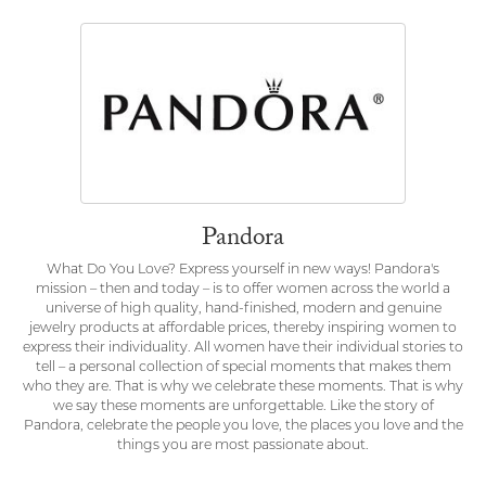
Pandora
What Do You Love? Express yourself in new ways! Pandora's
mission – then and today – is to offer women across the world a
universe of high quality, hand-finished, modern and genuine
jewelry products at affordable prices, thereby inspiring women to
express their individuality. All women have their individual stories to
tell – a personal collection of special moments that makes them
who they are. That is why we celebrate these moments. That is why
we say these moments are unforgettable. Like the story of
Pandora, celebrate the people you love, the places you love and the
things you are most passionate about.