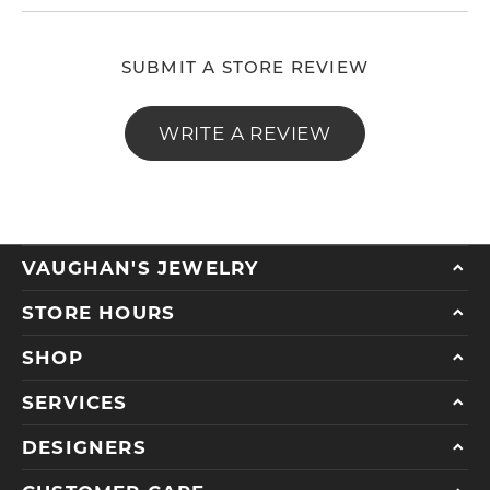
SUBMIT A STORE REVIEW
WRITE A REVIEW
VAUGHAN'S JEWELRY
STORE HOURS
SHOP
SERVICES
DESIGNERS