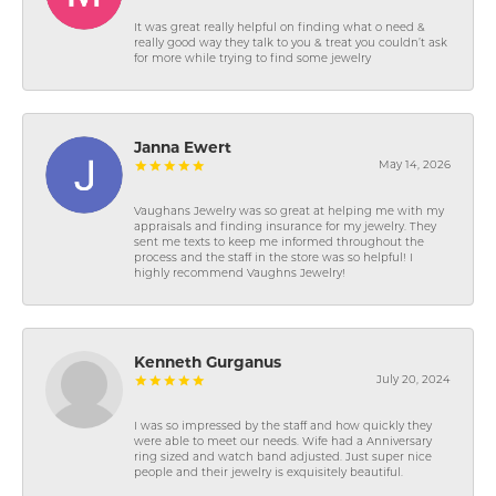
It was great really helpful on finding what o need &
really good way they talk to you & treat you couldn’t ask
for more while trying to find some jewelry
Janna Ewert
May 14, 2026
Vaughans Jewelry was so great at helping me with my
appraisals and finding insurance for my jewelry. They
sent me texts to keep me informed throughout the
process and the staff in the store was so helpful! I
highly recommend Vaughns Jewelry!
Kenneth Gurganus
July 20, 2024
I was so impressed by the staff and how quickly they
were able to meet our needs. Wife had a Anniversary
ring sized and watch band adjusted. Just super nice
people and their jewelry is exquisitely beautiful.