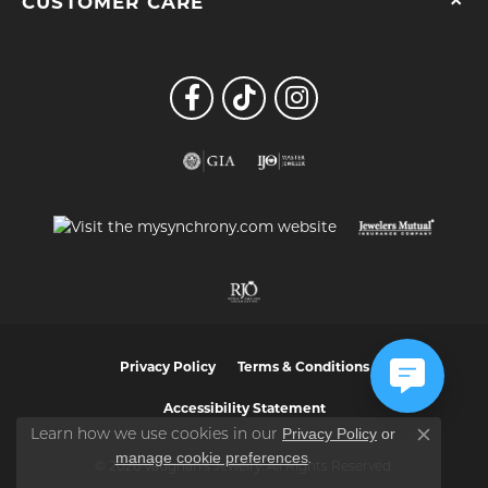
CUSTOMER CARE
Privacy Policy
Terms & Conditions
Accessibility Statement
Privacy Policy
or
Learn how we use cookies in our
Close co
manage cookie preferences
.
© 2026 Vaughan's Jewelry. All Rights Reserved.