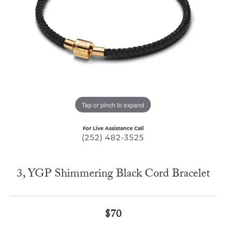
Tap or pinch to expand
For Live Assistance Call
(252) 482-3525
3, YGP Shimmering Black Cord Bracelet
$70