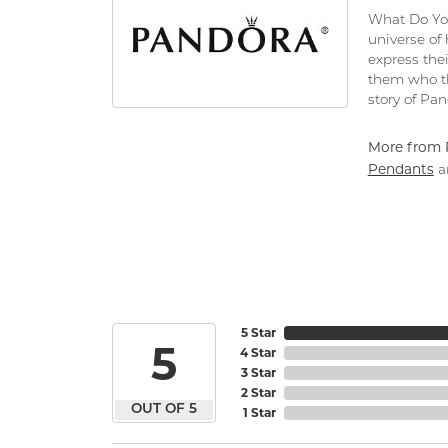
What Do You
universe of
express thei
them who th
story of Pa
More from 
Pendants
a
5 Star
5
4 Star
3 Star
2 Star
OUT OF 5
1 Star