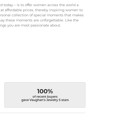
 today – is to offer women across the world a
at affordable prices, thereby inspiring women to
 personal collection of special moments that makes
ay these moments are unforgettable. Like the
hings you are most passionate about.
100%
of recent buyers
gave Vaughan's Jewelry 5 stars