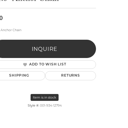
0
" Anchor Chain
INQUIRE
lry
ADD TO WISH LIST
SHIPPING
RETURNS
Item is in stock
Style #:
001-934-12794