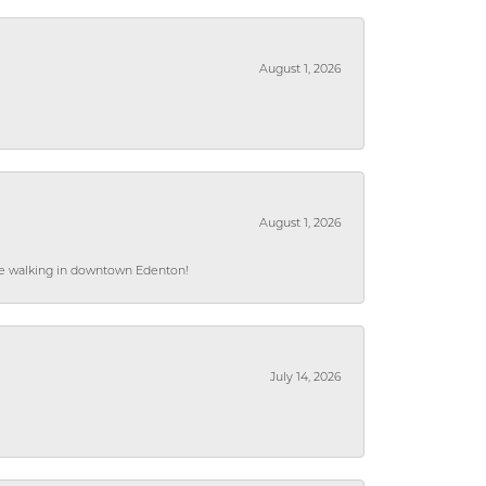
August 1, 2026
August 1, 2026
hile walking in downtown Edenton!
July 14, 2026