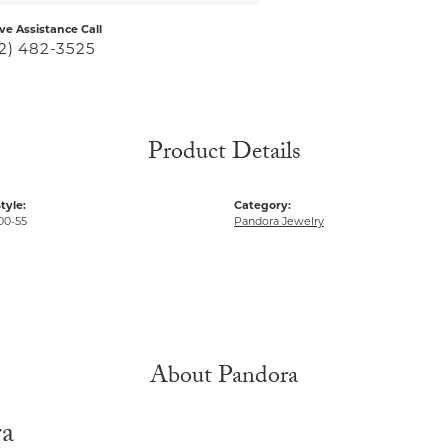
ive Assistance Call
2) 482-3525
Product Details
tyle:
Category:
00-55
Pandora Jewelry
About Pandora
ra