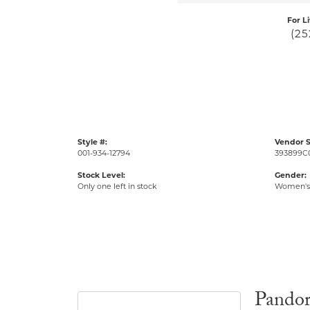
For L
(25
Style #:
Vendor S
001-934-12794
393899C
Stock Level:
Gender:
Only one left in stock
Women's
Pando