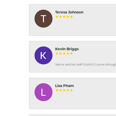
Teresa Johnson
-
Kevin Briggs
Valerie and her staff ALWAYS come through f
Lisa Pham
-