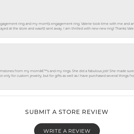
gagement ring and my mom\'s engagement ring. Valerie took time with me and ans
ayed at the store and wasn\'t sent away. I am thrilled with new new ring! Thanks Vale
gemstones from my momâ€™s and my rings. She did a fabulous job! She made sure t
ly for custom jewelry, but for gifts as well as I have purchased several things 
SUBMIT A STORE REVIEW
WRITE A REVIEW