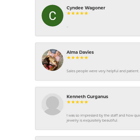
Cyndee Wagoner
-
Alma Davies
Sales people were very helpful and patient. 
Kenneth Gurganus
I was so impressed by the staff and how qui
jewelry is exquisitely beautiful.