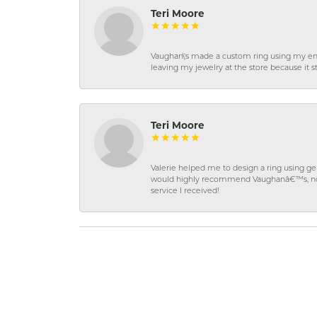
Teri Moore
Vaughan\'s made a custom ring using my en
leaving my jewelry at the store because it st
Teri Moore
Valerie helped me to design a ring using 
would highly recommend Vaughanâ€™s, not on
service I received!