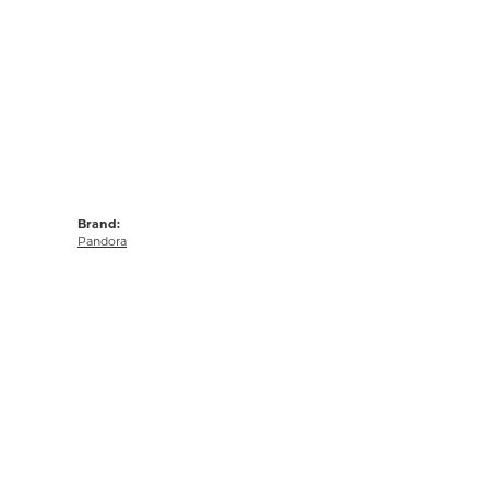
Brand:
Pandora