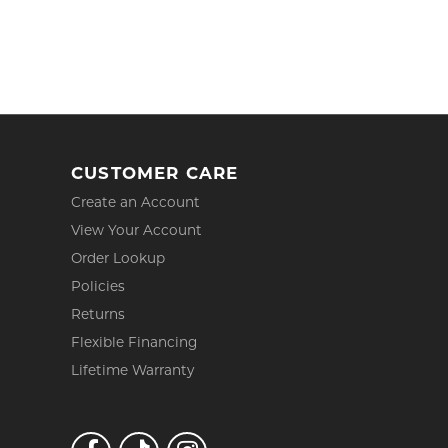
CUSTOMER CARE
Create an Account
View Your Account
Order Lookup
Policies
Returns
Flexible Financing
Lifetime Warranty