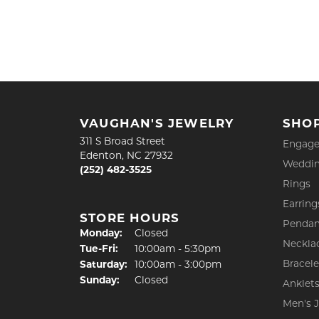
VAUGHAN'S JEWELRY
SHO
311 S Broad Street
Engage
Edenton, NC 27932
Weddin
(252) 482-3525
Rings
Earring
STORE HOURS
Pendan
Monday:
Closed
Neckla
Tuesday - Friday:
Tue-Fri:
10:00am - 5:30pm
Bracele
Saturday:
10:00am - 3:00pm
Sunday:
Closed
Anklet
Men's 