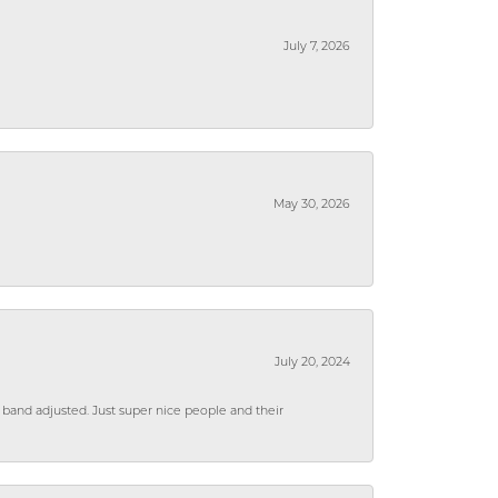
July 7, 2026
May 30, 2026
July 20, 2024
 band adjusted. Just super nice people and their