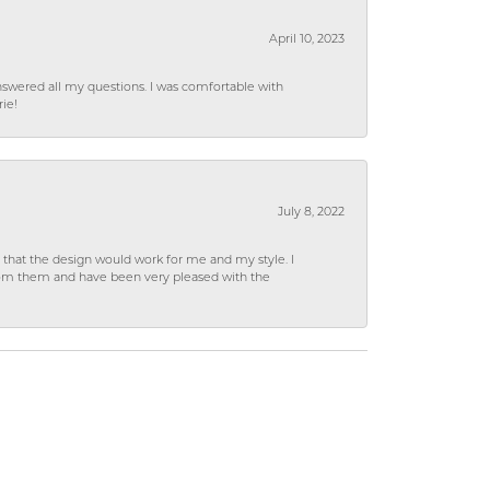
April 10, 2023
wered all my questions. I was comfortable with
rie!
July 8, 2022
hat the design would work for me and my style. I
from them and have been very pleased with the