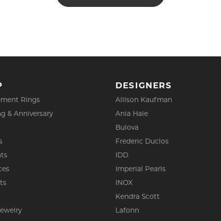
P
DESIGNERS
ment Rings
Allison Kaufman
g & Anniversary
Ania Haie
Bulova
s
Frederic Duclos
ts
IDD
ces
Imperial Pearls
ts
INOX
s
Kendra Scott
Jewelry
Lafonn