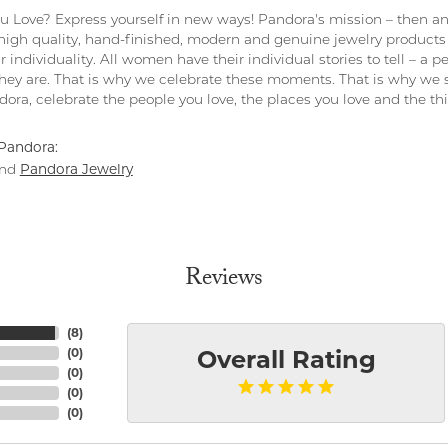
 Love? Express yourself in new ways! Pandora's mission – then and
 high quality, hand-finished, modern and genuine jewelry products 
r individuality. All women have their individual stories to tell – a
ey are. That is why we celebrate these moments. That is why we s
ndora, celebrate the people you love, the places you love and the t
Pandora:
Pandora Jewelry
nd
Reviews
(
8
)
(
0
)
Overall Rating
(
0
)
(
0
)
(
0
)