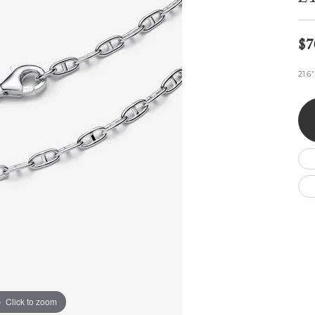
Wedding by Brand
Men's Pendants
ian
eart
Rembrandt Charms
Silver Necklaces
Allison Kaufman
Men's Necklaces
Chains
$7
IDD
Men's Bracelets
ants
Ostbye
Bracelets
21.6
Charms
Vaughan's Curated
Diamond Bracelets
Pandora Jewe
 Pendants
Lab Grown Diamond Bracelets
s
Gold Bracelets
s
Colored Stone Bracelets
Pearl Bracelets
Silver Bracelets
Charm Bracelets
Click to zoom