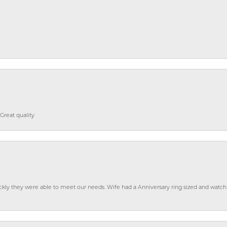
Great quality
ckly they were able to meet our needs. Wife had a Anniversary ring sized and watch