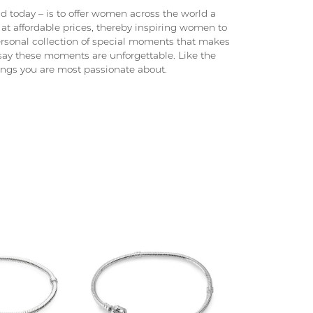
 today – is to offer women across the world a
at affordable prices, thereby inspiring women to
 personal collection of special moments that makes
ay these moments are unforgettable. Like the
hings you are most passionate about.