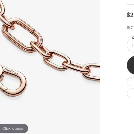
Wedding by Brand
Men's Pendants
ian
eart
Rembrandt Charms
Silver Necklaces
Allison Kaufman
Men's Necklaces
$2
Chains
IDD
Men's Bracelets
19.7
ants
Ostbye
Bracelets
Charms
Q
Vaughan's Curated
Diamond Bracelets
1
Pandora Jewe
 Pendants
Lab Grown Diamond Bracelets
s
Gold Bracelets
s
Colored Stone Bracelets
Pearl Bracelets
Silver Bracelets
Charm Bracelets
Click to zoom