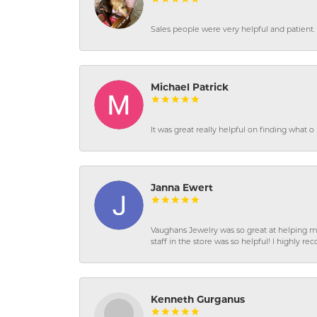
Sales people were very helpful and patient. 
Michael Patrick
It was great really helpful on finding what 
Janna Ewert
Vaughans Jewelry was so great at helping m
staff in the store was so helpful! I highly
Kenneth Gurganus