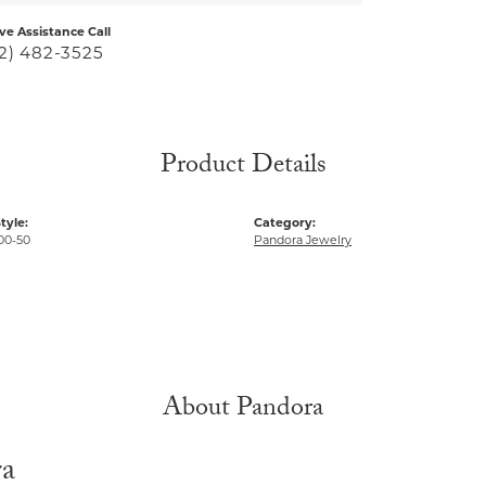
ive Assistance Call
2) 482-3525
Product Details
tyle:
Category:
00-50
Pandora Jewelry
About Pandora
ra