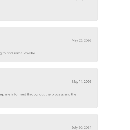
May 23, 2026
ng to find some jewelry
May 14, 2026
 keep me informed throughout the process and the
July 20, 2024