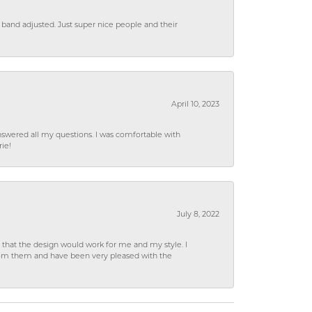
 band adjusted. Just super nice people and their
April 10, 2023
wered all my questions. I was comfortable with
rie!
July 8, 2022
hat the design would work for me and my style. I
from them and have been very pleased with the