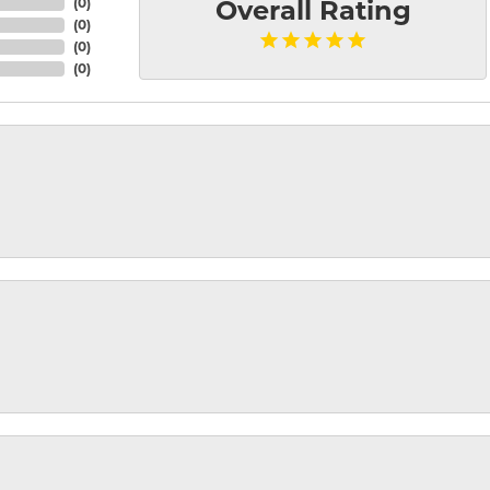
(
0
)
Overall Rating
(
0
)
(
0
)
(
0
)