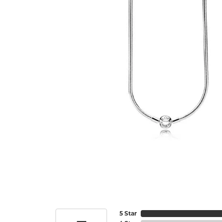
5 Star