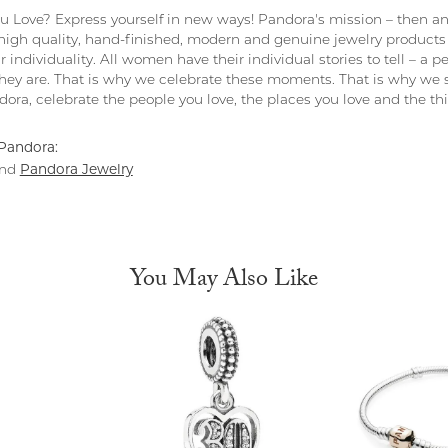
 Love? Express yourself in new ways! Pandora's mission – then and
 high quality, hand-finished, modern and genuine jewelry products 
r individuality. All women have their individual stories to tell – a
ey are. That is why we celebrate these moments. That is why we s
ndora, celebrate the people you love, the places you love and the t
Pandora:
Pandora Jewelry
nd
You May Also Like