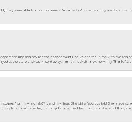
ckly they were able to meet our needs. Wife had a Anniversary ring sized and watch
gagement ring and my mom\'s engagement ring. Valerie took time with me and ans
ayed at the store and wasn\'t sent away. I am thrilled with new new ring! Thanks Vale
gemstones from my momâ€™s and my rings. She did a fabulous job! She made sure t
ly for custom jewelry, but for gifts as well as I have purchased several things 