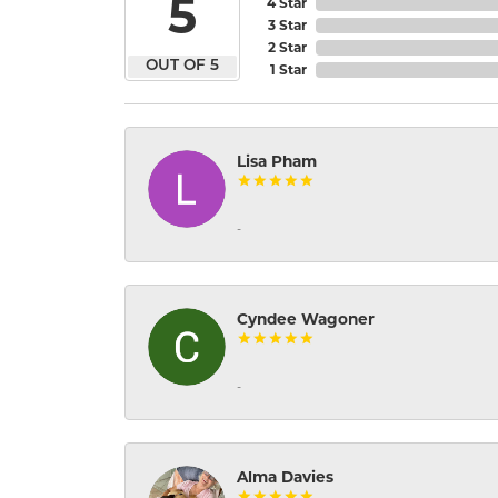
5
4 Star
3 Star
2 Star
OUT OF 5
1 Star
Lisa Pham
-
Cyndee Wagoner
-
Alma Davies