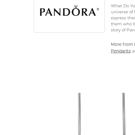
What Do You
universe of
express thei
them who th
story of Pa
More from 
Pendants
a