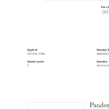
For L
(25
Style #:
Vendor S
001-934-11385
389685C
Stock Level:
Gender:
2
Women's
Pando