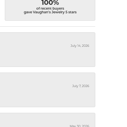
100%
of recent buyers
gave Vaughan's Jewelry 5 stars
July 14, 2026
July 7, 2026
May 30, 2026