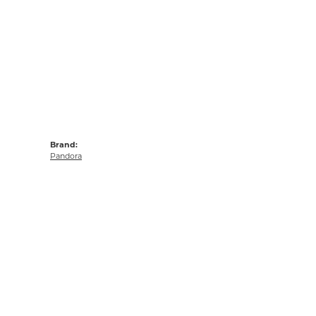
Brand:
Pandora