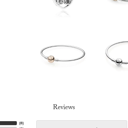
Reviews
(
8
)