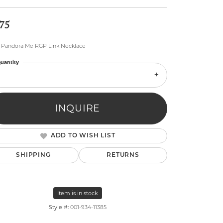
75
" Pandora Me RGP Link Necklace
uantity
lry
INQUIRE
ADD TO WISH LIST
SHIPPING
RETURNS
Item is in stock
Style #:
001-934-11385
Click to zoom