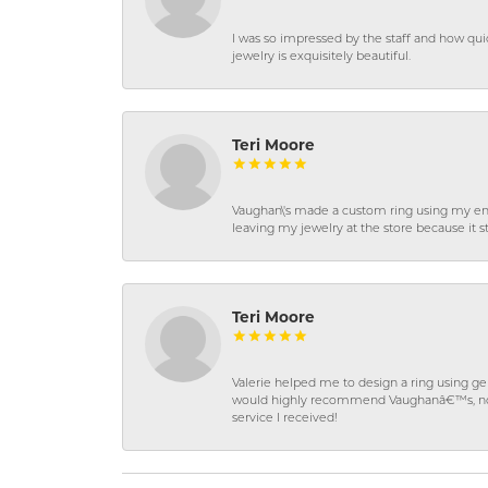
I was so impressed by the staff and how qui
jewelry is exquisitely beautiful.
Teri Moore
Vaughan\'s made a custom ring using my en
leaving my jewelry at the store because it st
Teri Moore
Valerie helped me to design a ring using 
would highly recommend Vaughanâ€™s, not on
service I received!