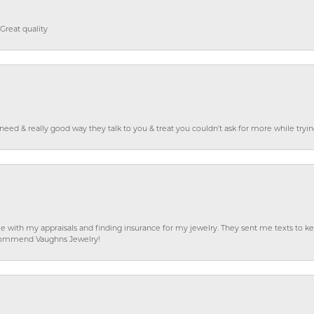
Great quality
o need & really good way they talk to you & treat you couldn’t ask for more while tryi
e with my appraisals and finding insurance for my jewelry. They sent me texts to
 recommend Vaughns Jewelry!