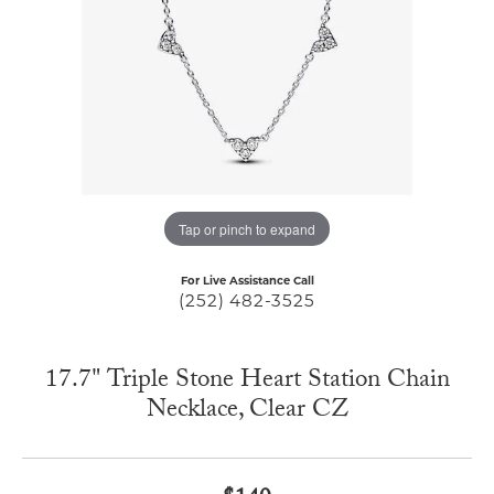
Tap or pinch to expand
For Live Assistance Call
(252) 482-3525
17.7" Triple Stone Heart Station Chain
Necklace, Clear CZ