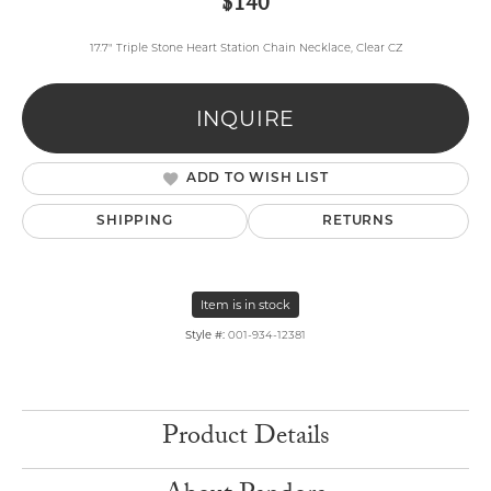
$140
17.7" Triple Stone Heart Station Chain Necklace, Clear CZ
INQUIRE
ADD TO WISH LIST
SHIPPING
RETURNS
Item is in stock
Style #:
001-934-12381
Product Details