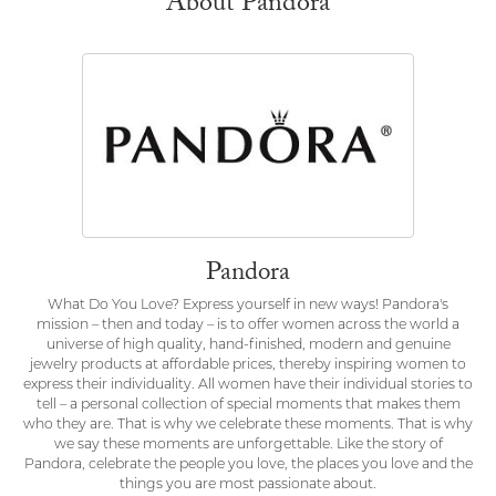
About Pandora
Pandora
What Do You Love? Express yourself in new ways! Pandora's
mission – then and today – is to offer women across the world a
universe of high quality, hand-finished, modern and genuine
jewelry products at affordable prices, thereby inspiring women to
express their individuality. All women have their individual stories to
tell – a personal collection of special moments that makes them
who they are. That is why we celebrate these moments. That is why
we say these moments are unforgettable. Like the story of
Pandora, celebrate the people you love, the places you love and the
things you are most passionate about.