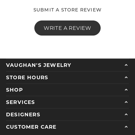
SUBMIT A STORE REVIEW
WRITE A REVIEW
VAUGHAN'S JEWELRY
STORE HOURS
SHOP
SERVICES
DESIGNERS
CUSTOMER CARE