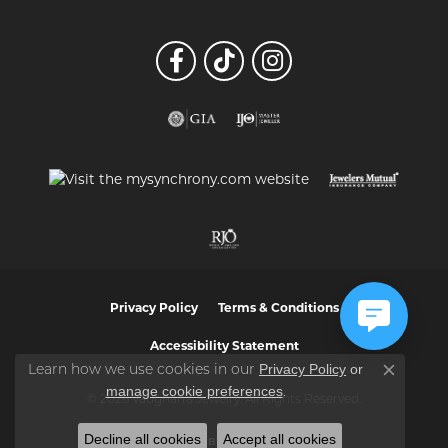
Privacy Policy
Terms & Conditions
Accessibility Statement
Privacy Policy
or
Learn how we use cookies in our
Close co
manage cookie preferences
.
© 2026 Vaughan's Jewelry. All Rights Reserved.
Decline all cookies
Accept all cookies
POWERED BY:
PUNCHMARK