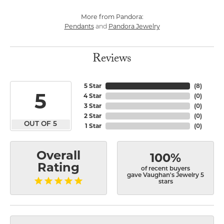
More from Pandora:
Pendants
Pandora Jewelry
and
Reviews
5 Star
(
8
)
5
4 Star
(
0
)
3 Star
(
0
)
2 Star
(
0
)
OUT OF 5
1 Star
(
0
)
Overall
100%
Rating
of recent buyers
gave Vaughan's Jewelry 5
stars