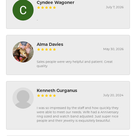
Cyndee Wagoner
July 7, 2026
-
Alma Davies
May 30, 2026
Sales people were very helpful and patient. Great
quality
Kenneth Gurganus
July 20, 2024
I was so impressed by the staff and how quickly they
were able to meet our needs. Wife had a Anniversary
ring sized and watch band adjusted. Just super nice
people and their jewelry is exquisitely beautiful.