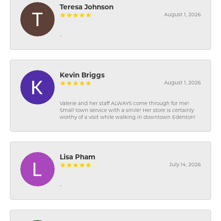
Teresa Johnson
August 1, 2026
-
Kevin Briggs
August 1, 2026
Valerie and her staff ALWAYS come through for me!
Small town service with a smile! Her store is certainly
worthy of a visit while walking in downtown Edenton!
Lisa Pham
July 14, 2026
-