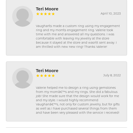
Teri Moore
April 10, 2023
Vaughan\'s made a custom ring using my engagement
ring and my mom\'s engagement ring. Valerie took
time with me and answered all my questions. I was
comfortable with leaving my jewelry at the store
because it stayed at the store and wasn\'t sent away. I
am thrilled with new new ring! Thanks Valerie!
Teri Moore
July 8, 2022
Valerie helped me to design a ring using gemstones
from my momâ€™s and my rings. She did a fabulous
job! She made sure that the design would work for me
and my style. I would highly recommend
Vaughanâ€™s, not only for custom jewelry, but for gifts
as well as I have purchased several things from them
and have been very pleased with the service I received!