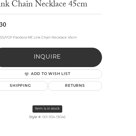
ink Chain Necklace 45cm
30
" SS/YGP Pandora ME Link Chain Necklace 45cm
lry
INQUIRE
ADD TO WISH LIST
SHIPPING
RETURNS
Item is in stock
Style #:
001-934-13046