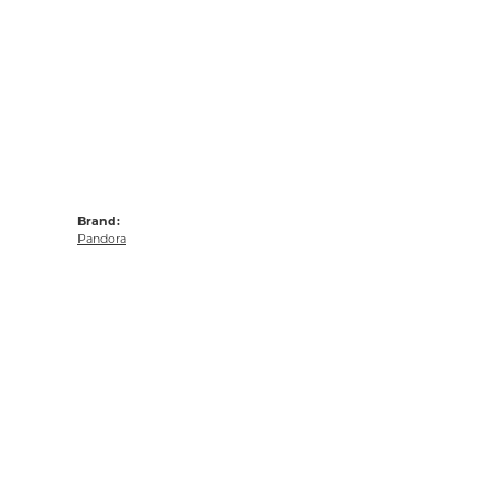
Brand:
Pandora