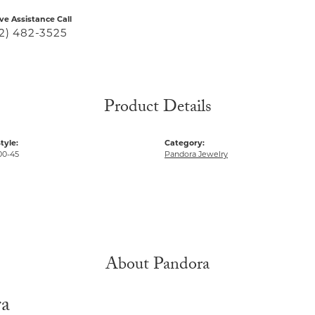
ive Assistance Call
2) 482-3525
Product Details
tyle:
Category:
00-45
Pandora Jewelry
About Pandora
ra