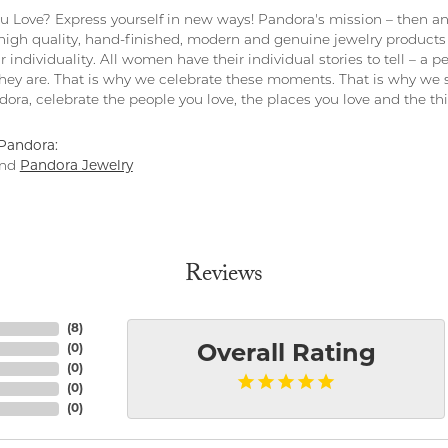
 Love? Express yourself in new ways! Pandora's mission – then and
 high quality, hand-finished, modern and genuine jewelry products 
r individuality. All women have their individual stories to tell – a
ey are. That is why we celebrate these moments. That is why we s
ndora, celebrate the people you love, the places you love and the t
Pandora:
nd
Pandora Jewelry
Reviews
(
8
)
(
0
)
Overall Rating
(
0
)
(
0
)
(
0
)