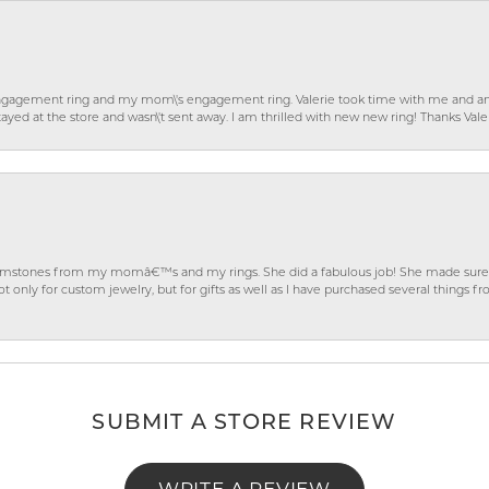
gagement ring and my mom\'s engagement ring. Valerie took time with me and ans
ayed at the store and wasn\'t sent away. I am thrilled with new new ring! Thanks Vale
gemstones from my momâ€™s and my rings. She did a fabulous job! She made sure t
ly for custom jewelry, but for gifts as well as I have purchased several things 
SUBMIT A STORE REVIEW