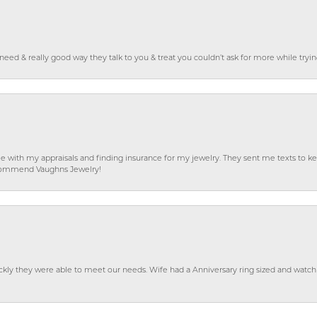
o need & really good way they talk to you & treat you couldn’t ask for more while tryi
e with my appraisals and finding insurance for my jewelry. They sent me texts to
 recommend Vaughns Jewelry!
ckly they were able to meet our needs. Wife had a Anniversary ring sized and watch