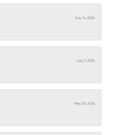
July 14, 2026
July 7, 2026
May 30, 2026