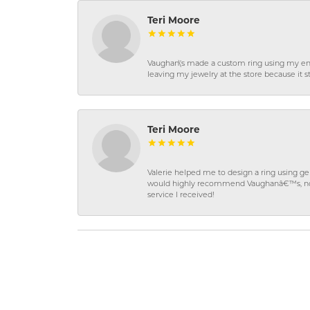
Teri Moore
Vaughan\'s made a custom ring using my en
leaving my jewelry at the store because it st
Teri Moore
Valerie helped me to design a ring using 
would highly recommend Vaughanâ€™s, not on
service I received!