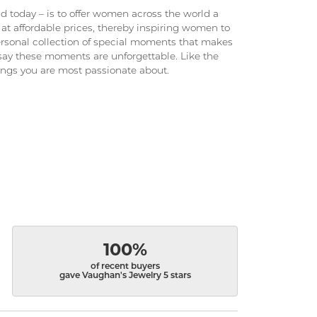
 today – is to offer women across the world a
at affordable prices, thereby inspiring women to
 personal collection of special moments that makes
ay these moments are unforgettable. Like the
hings you are most passionate about.
100%
of recent buyers
gave Vaughan's Jewelry 5 stars