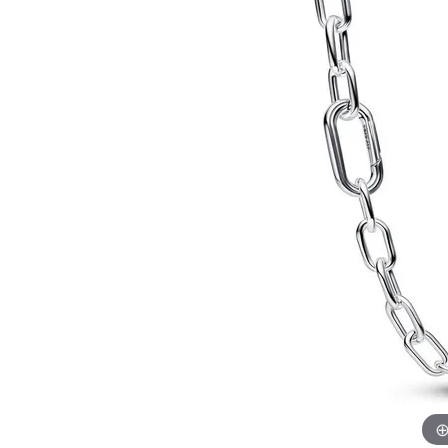
Allison Kaufman
IDD
Radiant
Le V
H
Women's Wedding Bands
Silver Earrings
IDD
Men's Wedding Bands
Pendants
Ostbye
Anniversary Rings
Stuller
Diamond Pend
Wedding Sets
Vaughan's Curated
Gold Pendants
Rings
Colored Stone
Diamond Fashion Rings
Pearl Pendant
Gold Fashion Rings
Silver Pendant
Colored Stone Rings
Pearl Rings
Silver Rings