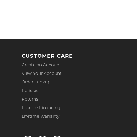
CUSTOMER CARE
Create an Account
View Your Account
Order Lookup
Policies
Returns
Flexible Financing
Lifetime Warranty