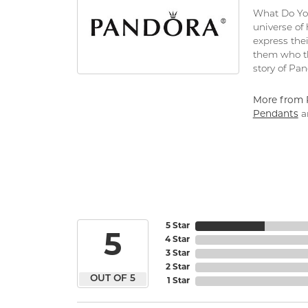
What Do You
universe of
express thei
them who th
story of Pa
More from 
Pendants
a
5 Star
5
4 Star
3 Star
2 Star
OUT OF 5
1 Star