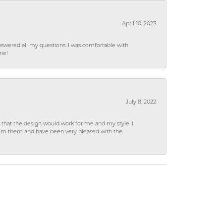
April 10, 2023
wered all my questions. I was comfortable with
rie!
July 8, 2022
hat the design would work for me and my style. I
from them and have been very pleased with the