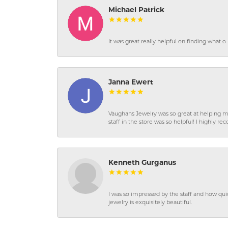
Michael Patrick
It was great really helpful on finding what 
Janna Ewert
Vaughans Jewelry was so great at helping m
staff in the store was so helpful! I highly
Kenneth Gurganus
I was so impressed by the staff and how qui
jewelry is exquisitely beautiful.