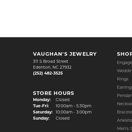
VAUGHAN'S JEWELRY
SHO
311 S Broad Street
Engage
Edenton, NC 27932
Weddin
(252) 482-3525
Rings
Earring
STORE HOURS
Pendan
Monday:
Closed
Neckla
Tuesday - Friday:
Tue-Fri:
10:00am - 5:30pm
Saturday:
10:00am - 3:00pm
Bracele
Sunday:
Closed
Anklet
Men's 