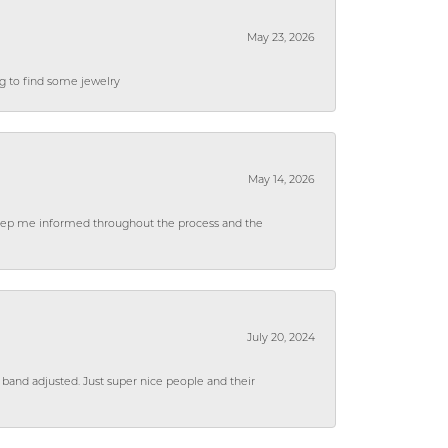
May 23, 2026
ng to find some jewelry
May 14, 2026
 keep me informed throughout the process and the
July 20, 2024
 band adjusted. Just super nice people and their