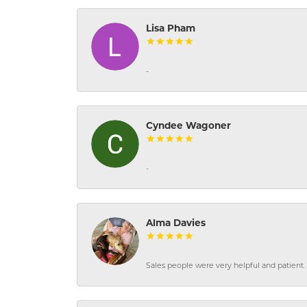
Lisa Pham
-
Cyndee Wagoner
-
Alma Davies
Sales people were very helpful and patient. 