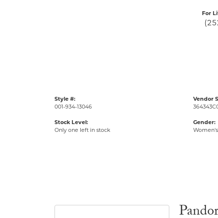
For L
(25
Style #:
Vendor S
001-934-13046
364343C
Stock Level:
Gender:
Only one left in stock
Women's
Pando