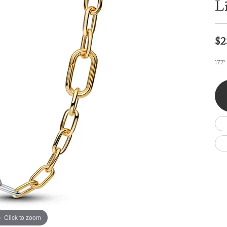
L
Wedding by Brand
Men's Pendants
ian
eart
Rembrandt Charms
Silver Necklaces
Allison Kaufman
Men's Necklaces
Chains
IDD
Men's Bracelets
$2
Bracelets
ants
Ostbye
Charms
17.7
Vaughan's Curated
Diamond Bracelets
Pandora Jewe
 Pendants
Lab Grown Diamond Bracelets
s
Gold Bracelets
s
Colored Stone Bracelets
Pearl Bracelets
Silver Bracelets
Charm Bracelets
Click to zoom