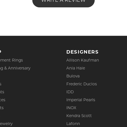
WRITE A REVIEW
P
DESIGNERS
ment Rings
Allison Kaufman
g & Anniversary
Ania Haie
Bulova
s
Frederic Duclos
ts
IDD
ces
Imperial Pearls
ts
INOX
s
Kendra Scott
Jewelry
Lafonn