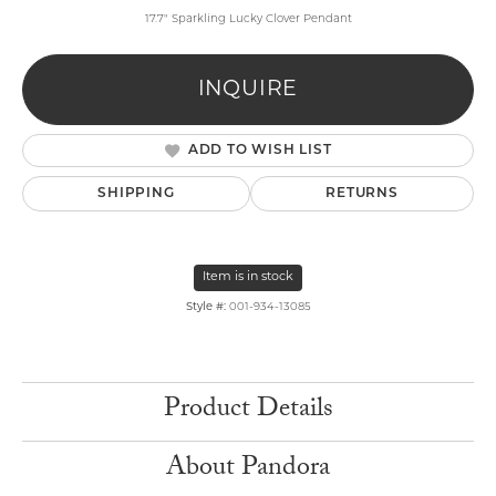
17.7" Sparkling Lucky Clover Pendant
INQUIRE
ADD TO WISH LIST
SHIPPING
RETURNS
Item is in stock
Style #:
001-934-13085
Product Details
About Pandora