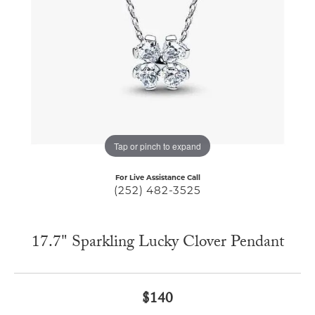
Tap or pinch to expand
For Live Assistance Call
(252) 482-3525
17.7" Sparkling Lucky Clover Pendant
$140