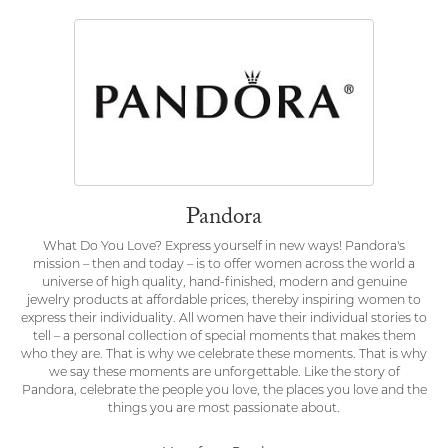
Pandora
What Do You Love? Express yourself in new ways! Pandora's
mission – then and today – is to offer women across the world a
universe of high quality, hand-finished, modern and genuine
jewelry products at affordable prices, thereby inspiring women to
express their individuality. All women have their individual stories to
tell – a personal collection of special moments that makes them
who they are. That is why we celebrate these moments. That is why
we say these moments are unforgettable. Like the story of
Pandora, celebrate the people you love, the places you love and the
things you are most passionate about.