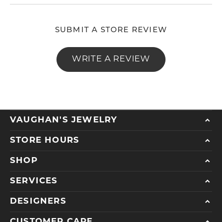
SUBMIT A STORE REVIEW
WRITE A REVIEW
VAUGHAN'S JEWELRY
STORE HOURS
SHOP
SERVICES
DESIGNERS
CUSTOMER CARE