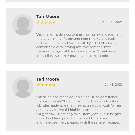
Teri Moore
April 10, 2023
Vaughan\'s made a custom ring using my engagement
ring and my mom\'s engagement ring. Valerie took
time with me and answered all my questions. I was
comfortable with leaving my jewelry at the store
because it stayed at the store and wasn\'t sent away. I
am thrilled with new new ring! Thanks Valerie!
Teri Moore
July 8, 2022
Valerie helped me to design a ring using gemstones
from my momâ€™s and my rings. She did a fabulous
job! She made sure that the design would work for me
and my style. I would highly recommend
Vaughanâ€™s, not only for custom jewelry, but for gifts
as well as I have purchased several things from them
and have been very pleased with the service I received!