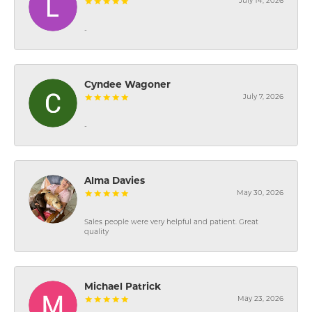
July 14, 2026
-
Cyndee Wagoner
July 7, 2026
-
Alma Davies
May 30, 2026
Sales people were very helpful and patient. Great
quality
Michael Patrick
May 23, 2026