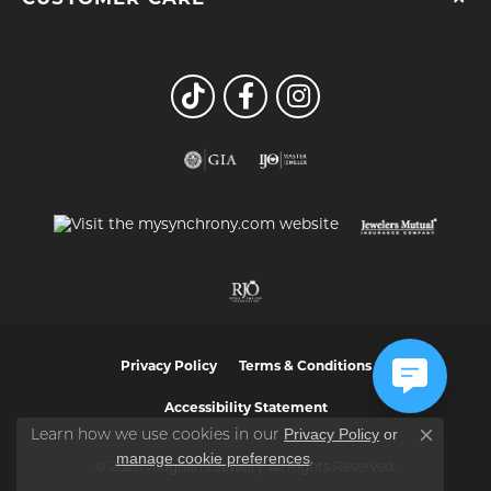
Privacy Policy
Terms & Conditions
Accessibility Statement
Privacy Policy
or
Learn how we use cookies in our
Close co
manage cookie preferences
.
© 2026 Vaughan's Jewelry. All Rights Reserved.