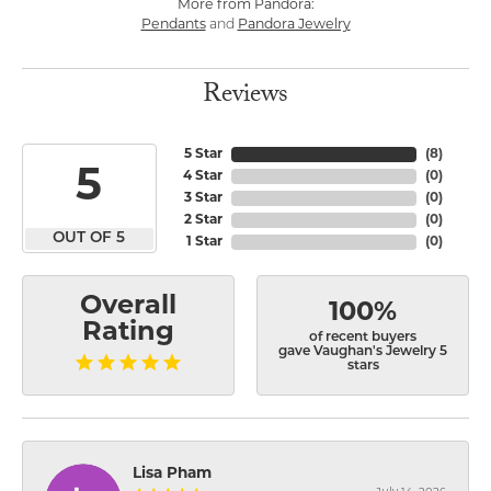
More from Pandora:
Pendants
and
Pandora Jewelry
Reviews
5 Star
(
8
)
5
4 Star
(
0
)
3 Star
(
0
)
2 Star
(
0
)
OUT OF 5
1 Star
(
0
)
Overall
100%
Rating
of recent buyers
gave Vaughan's Jewelry 5
stars
Lisa Pham