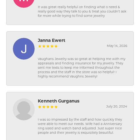
It was great really helpful on finding what o need &
really good way they talk to you & treat you couldn’t ask
for more while trying to find some jewelry
Janna Ewert
May 14, 2026
Vaughans Jewelry was so great at helping me with my
appraisals and finding insurance for my jewelry. They
sent me texts to keep me informed throughout the
process and the staff in the store was so helpful! I
highly recommend Vaughns Jewelry!
Kenneth Gurganus
July 20, 2024
I was so impressed by the staff and how quickly they
were able to meet our needs. Wife had a Anniversary
ring sized and watch band adjusted. Just super nice
people and their jewelry is exquisitely beautiful.