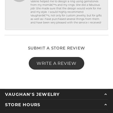
Valerie helped me to design a ring using gemstones
from my momâ€™s and my rings. She did a fabulous
job! She made sure that the design would work for me
and my style. I would highly recommend
Vaughanâ€™s, not only for custom jewelry, but for gifts
as well as I have purchased several things from them
and have been very pleased with the service I received!
SUBMIT A STORE REVIEW
WRITE A REVIEW
VAUGHAN'S JEWELRY
STORE HOURS