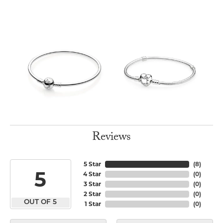
Reviews
5 Star
(
8
)
5
4 Star
(
0
)
3 Star
(
0
)
2 Star
(
0
)
OUT OF 5
1 Star
(
0
)