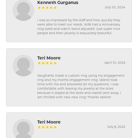
Kenneth Gurganus
July 20, 2024
I was so impressed by the staff and how quickly they
were able to meet our needs. Wife had a Anniversary
ring sized and watch band adjusted. Just super nice
people and their jewelry is exquisitely beautiful.
Teri Moore
April 10, 2023
Vaughan\'s made a custom ring using my engagement
ring and my mom\'s engagement ring. Valerie took
time with me and answered all my questions. I was
comfortable with leaving my jewelry at the store
because it stayed at the store and wasn\'t sent away. I
am thrilled with new new ring! Thanks Valerie!
Teri Moore
July 8, 2022