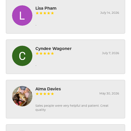
Lisa Pham
July 14, 2026
-
Cyndee Wagoner
July 7, 2026
-
Alma Davies
May 30, 2026
Sales people were very helpful and patient. Great
quality