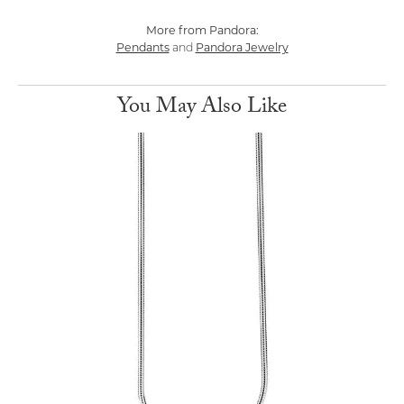
More from Pandora:
Pendants
Pandora Jewelry
and
You May Also Like