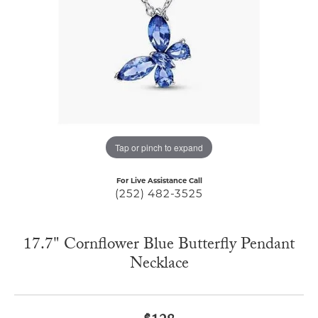
Tap or pinch to expand
For Live Assistance Call
(252) 482-3525
17.7" Cornflower Blue Butterfly Pendant
Necklace