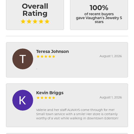
Overall
100%
Rating
of recent buyers
gave Vaughan's Jewelry 5
stars
Teresa Johnson
August 1, 2026
-
Kevin Briggs
August 1, 2026
Valerie and her staff ALWAYS come through for me!
Small town service with a smile! Her store is certainly
worthy of a visit while walking in downtown Edenton!