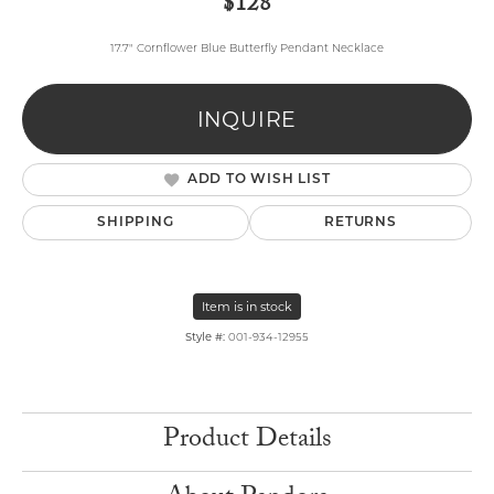
$128
17.7" Cornflower Blue Butterfly Pendant Necklace
INQUIRE
ADD TO WISH LIST
SHIPPING
RETURNS
Item is in stock
Style #:
001-934-12955
Product Details