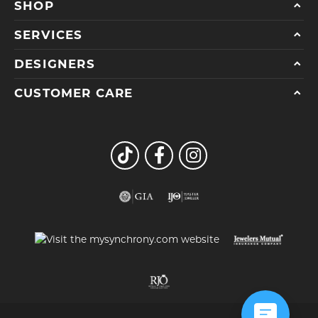
SHOP
SERVICES
DESIGNERS
CUSTOMER CARE