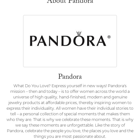
About Pandora
Pandora
What Do You Love? Express yourself in new ways! Pandora's
mission – then and today – is to offer women across the world a
universe of high quality, hand-finished, modern and genuine
jewelry products at affordable prices, thereby inspiring women to
express their individuality. All women have their individual stories to
tell – a personal collection of special moments that makes them
who they are. That is why we celebrate these moments. That is why
we say these moments are unforgettable. Like the story of
Pandora, celebrate the people you love, the places you love and the
things you are most passionate about.