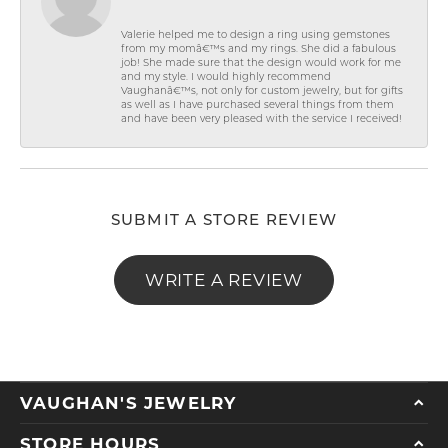
Valerie helped me to design a ring using gemstones
from my momâ€™s and my rings. She did a fabulous
job! She made sure that the design would work for me
and my style. I would highly recommend
Vaughanâ€™s, not only for custom jewelry, but for gifts
as well as I have purchased several things from them
and have been very pleased with the service I received!
SUBMIT A STORE REVIEW
WRITE A REVIEW
VAUGHAN'S JEWELRY
STORE HOURS