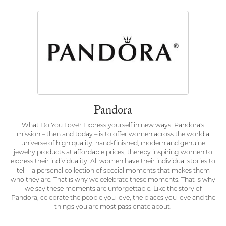
Pandora
What Do You Love? Express yourself in new ways! Pandora's
mission – then and today – is to offer women across the world a
universe of high quality, hand-finished, modern and genuine
jewelry products at affordable prices, thereby inspiring women to
express their individuality. All women have their individual stories to
tell – a personal collection of special moments that makes them
who they are. That is why we celebrate these moments. That is why
we say these moments are unforgettable. Like the story of
Pandora, celebrate the people you love, the places you love and the
things you are most passionate about.