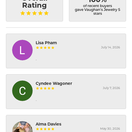
Rating
of recent buyers
gave Vaughan's Jewelry 5
stars
Lisa Pham
July 14, 2026
-
Cyndee Wagoner
July 7, 2026
-
Alma Davies
May 30, 2026