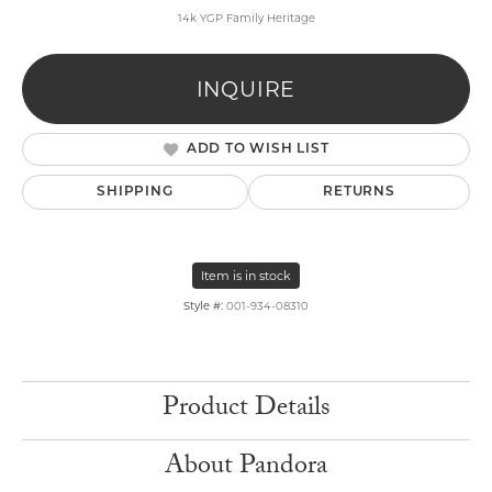
14k YGP Family Heritage
INQUIRE
ADD TO WISH LIST
SHIPPING
RETURNS
Item is in stock
Style #:
001-934-08310
Product Details
About Pandora