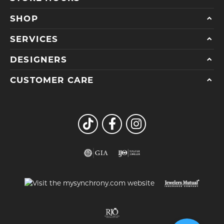
SHOP
SERVICES
DESIGNERS
CUSTOMER CARE