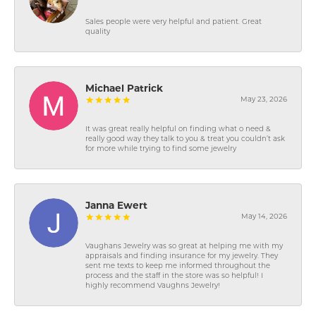
Sales people were very helpful and patient. Great
quality
Michael Patrick
May 23, 2026
It was great really helpful on finding what o need &
really good way they talk to you & treat you couldn’t ask
for more while trying to find some jewelry
Janna Ewert
May 14, 2026
Vaughans Jewelry was so great at helping me with my
appraisals and finding insurance for my jewelry. They
sent me texts to keep me informed throughout the
process and the staff in the store was so helpful! I
highly recommend Vaughns Jewelry!