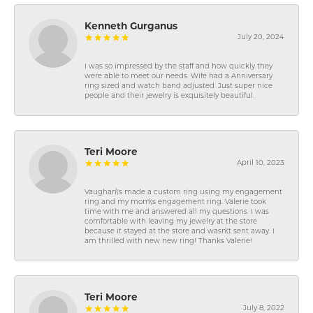
Kenneth Gurganus
July 20, 2024
I was so impressed by the staff and how quickly they
were able to meet our needs. Wife had a Anniversary
ring sized and watch band adjusted. Just super nice
people and their jewelry is exquisitely beautiful.
Teri Moore
April 10, 2023
Vaughan\'s made a custom ring using my engagement
ring and my mom\'s engagement ring. Valerie took
time with me and answered all my questions. I was
comfortable with leaving my jewelry at the store
because it stayed at the store and wasn\'t sent away. I
am thrilled with new new ring! Thanks Valerie!
Teri Moore
July 8, 2022