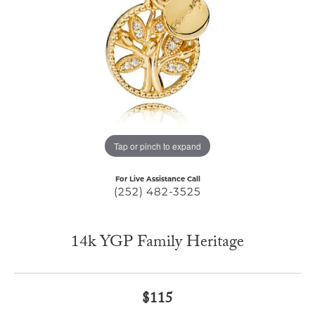
Tap or pinch to expand
For Live Assistance Call
(252) 482-3525
14k YGP Family Heritage
$115