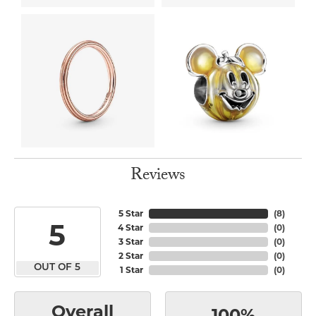
Reviews
5 Star
(
8
)
5
4 Star
(
0
)
3 Star
(
0
)
2 Star
(
0
)
OUT OF 5
1 Star
(
0
)
Overall
100%