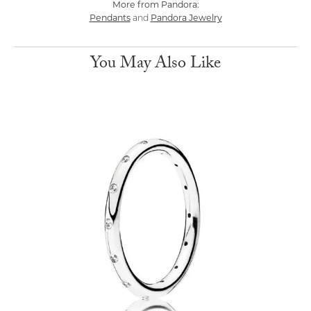
More from Pandora:
Pendants
Pandora Jewelry
and
You May Also Like