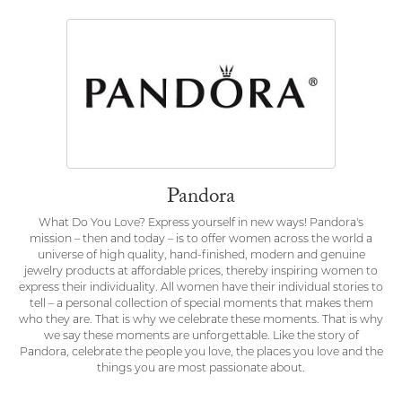
Pandora
What Do You Love? Express yourself in new ways! Pandora's
mission – then and today – is to offer women across the world a
universe of high quality, hand-finished, modern and genuine
jewelry products at affordable prices, thereby inspiring women to
express their individuality. All women have their individual stories to
tell – a personal collection of special moments that makes them
who they are. That is why we celebrate these moments. That is why
we say these moments are unforgettable. Like the story of
Pandora, celebrate the people you love, the places you love and the
things you are most passionate about.