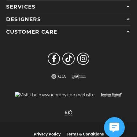
SERVICES
DESIGNERS
CUSTOMER CARE
Privacy Policy
Terms & Conditions