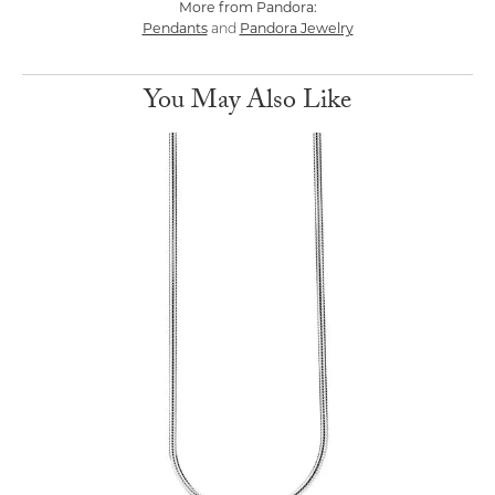
More from Pandora:
Pendants
Pandora Jewelry
and
You May Also Like