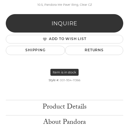
10.5, Pandora Me Pave' Ring, Clear CZ
INQUIRE
ADD TO WISH LIST
SHIPPING
RETURNS
Item is in stock
Style #:
001-934-11366
Product Details
About Pandora