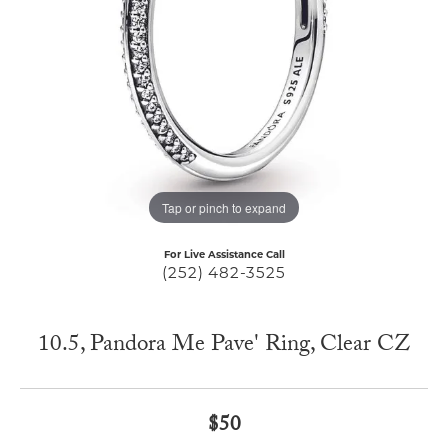
Tap or pinch to expand
For Live Assistance Call
(252) 482-3525
10.5, Pandora Me Pave' Ring, Clear CZ
$50