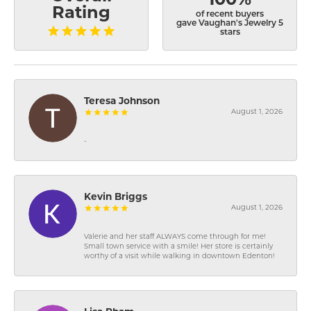
Rating
of recent buyers
gave Vaughan's Jewelry 5
stars
Teresa Johnson
August 1, 2026
-
Kevin Briggs
August 1, 2026
Valerie and her staff ALWAYS come through for me!
Small town service with a smile! Her store is certainly
worthy of a visit while walking in downtown Edenton!