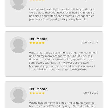
I was so impressed by the staff and how quickly they
were able to meet our needs. Wife had a Anniversary
ring sized and watch band adjusted. Just super nice
people and their jewelry is exquisitely beautiful.
Teri Moore
April 10, 2023
Vaughan\'s made a custom ring using my engagement
ring and my mom\'s engagement ring. Valerie took
time with me and answered all my questions. I was
comfortable with leaving my jewelry at the store
because it stayed at the store and wasn\'t sent away. I
am thrilled with new new ring! Thanks Valerie!
Teri Moore
July 8, 2022
Valerie helped me to design a ring using gemstones
from my momâ€™s and my rings. She did a fabulous