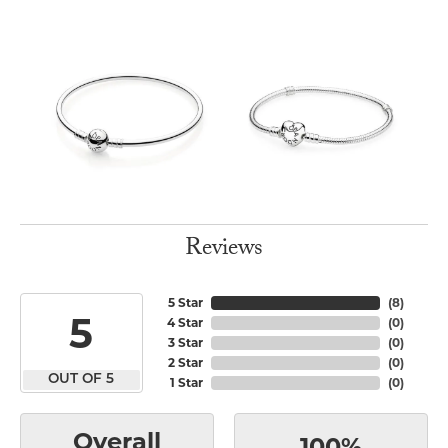
Reviews
5 Star
(
8
)
5
4 Star
(
0
)
3 Star
(
0
)
2 Star
(
0
)
OUT OF 5
1 Star
(
0
)
Overall
100%