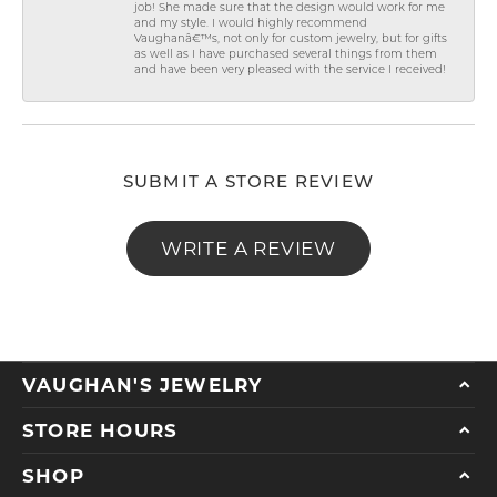
job! She made sure that the design would work for me
and my style. I would highly recommend
Vaughanâ€™s, not only for custom jewelry, but for gifts
as well as I have purchased several things from them
and have been very pleased with the service I received!
SUBMIT A STORE REVIEW
WRITE A REVIEW
VAUGHAN'S JEWELRY
STORE HOURS
SHOP