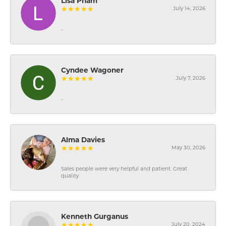
Lisa Pham
July 14, 2026
-
Cyndee Wagoner
July 7, 2026
-
Alma Davies
May 30, 2026
Sales people were very helpful and patient. Great
quality
Kenneth Gurganus
July 20, 2024