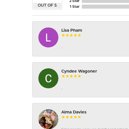
2 Star
OUT OF 5
1 Star
Lisa Pham
-
Cyndee Wagoner
-
Alma Davies