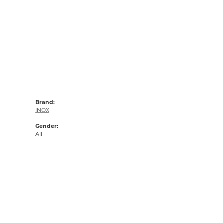
Brand:
INOX
Gender:
All