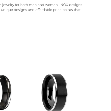
nium jewelry for both men and women. INOX designs
f unique designs and affordable price points that