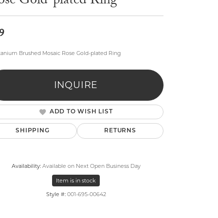
ose Gold-plated Ring
9
itanium Brushed Mosaic Rose Gold-plated Ring
lry
INQUIRE
ADD TO WISH LIST
SHIPPING
RETURNS
Availability:
Available on Next Open Business Day
Item is in stock
Style #:
001-695-00642
Click to zoom