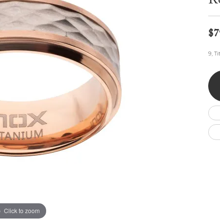
R
Wedding by Brand
Men's Pendants
ian
eart
Rembrandt Charms
Silver Necklaces
Allison Kaufman
Men's Necklaces
Chains
$7
IDD
Men's Bracelets
ants
Ostbye
Bracelets
9, T
Charms
Vaughan's Curated
Diamond Bracelets
Pandora Jewe
 Pendants
Lab Grown Diamond Bracelets
s
Gold Bracelets
s
Colored Stone Bracelets
Pearl Bracelets
Silver Bracelets
Charm Bracelets
Click to zoom