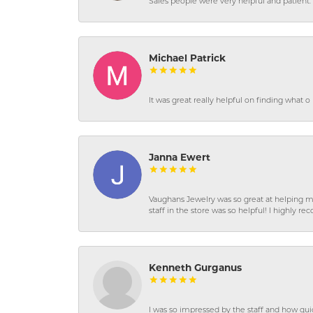
Sales people were very helpful and patient. 
Michael Patrick
It was great really helpful on finding what 
Janna Ewert
Vaughans Jewelry was so great at helping m
staff in the store was so helpful! I highly
Kenneth Gurganus
I was so impressed by the staff and how qui