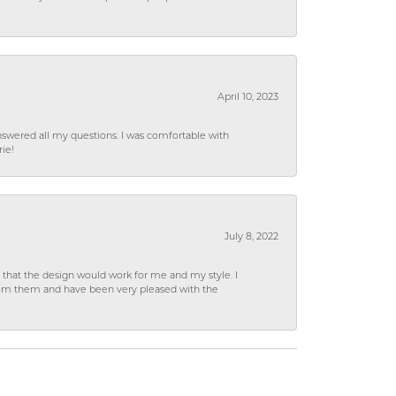
April 10, 2023
wered all my questions. I was comfortable with
rie!
July 8, 2022
hat the design would work for me and my style. I
from them and have been very pleased with the