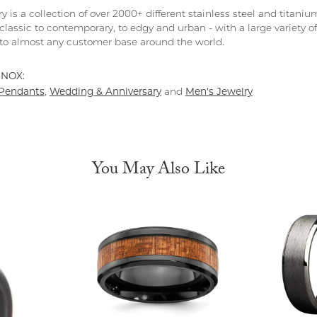
y is a collection of over 2000+ different stainless steel and tita
classic to contemporary, to edgy and urban - with a large variety o
to almost any customer base around the world.
INOX:
Pendants
Wedding & Anniversary
Men's Jewelry
,
and
You May Also Like