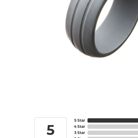
5 Star
5
4 Star
3 Star