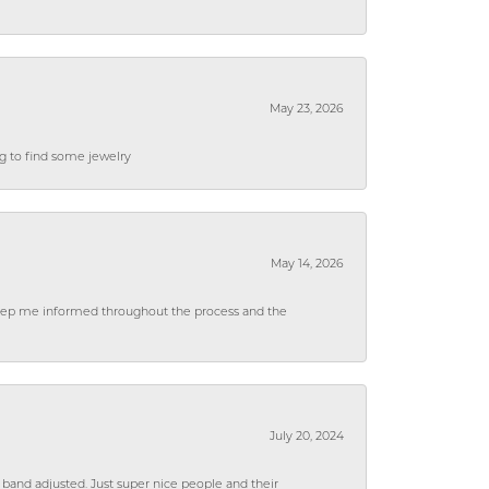
May 23, 2026
ng to find some jewelry
May 14, 2026
 keep me informed throughout the process and the
July 20, 2024
 band adjusted. Just super nice people and their