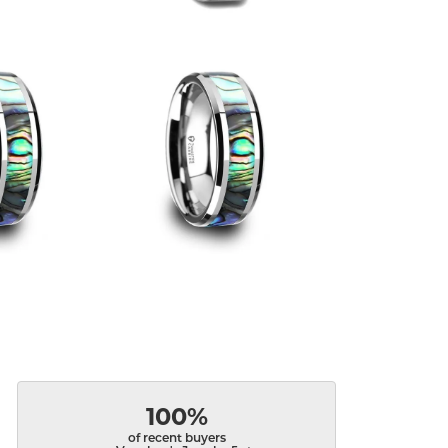
100%
of recent buyers