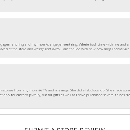
gagement ring and my mom\'s engagement ring. Valerie took time with me and ans
ayed at the store and wasn\'t sent away. I am thrilled with new new ring! Thanks Vale
gemstones from my momâ€™s and my rings. She did a fabulous job! She made sure t
ly for custom jewelry, but for gifts as well as I have purchased several things 