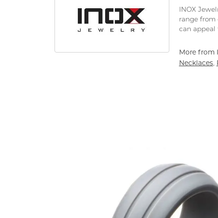
INOX Jewelr
range from 
can appeal 
More from 
Necklaces
,