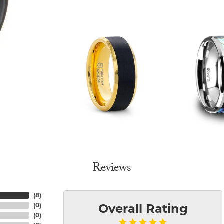
Reviews
(
8
)
(
0
)
Overall Rating
(
0
)