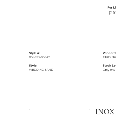
For L
(25
Style #:
Vendor S
001-695-00642
TIFR315R
Style:
Stock Le
WEDDING BAND
Only one 
INOX