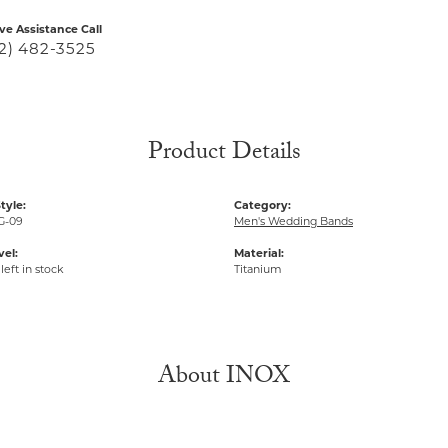
ive Assistance Call
2) 482-3525
Product Details
tyle:
Category:
G-09
Men's Wedding Bands
vel:
Material:
left in stock
Titanium
About INOX