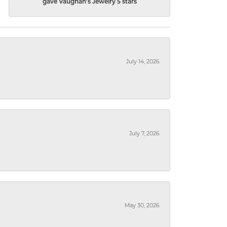
gave Vaughan's Jewelry 5 stars
July 14, 2026
July 7, 2026
May 30, 2026