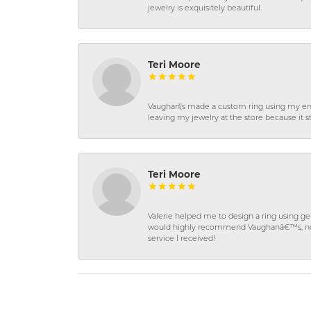
jewelry is exquisitely beautiful.
Teri Moore
Vaughan\'s made a custom ring using my en
leaving my jewelry at the store because it st
Teri Moore
Valerie helped me to design a ring using 
would highly recommend Vaughanâ€™s, not on
service I received!