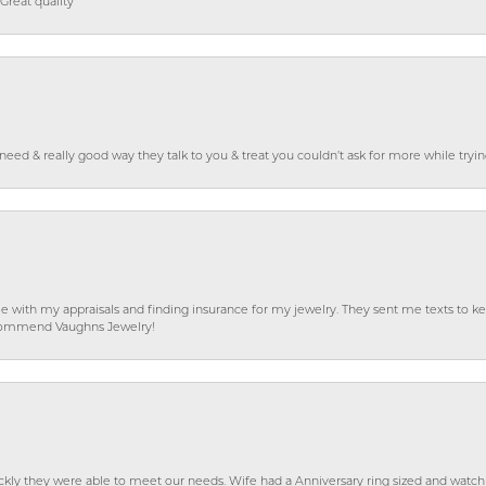
Great quality
o need & really good way they talk to you & treat you couldn’t ask for more while tryi
e with my appraisals and finding insurance for my jewelry. They sent me texts to
 recommend Vaughns Jewelry!
ckly they were able to meet our needs. Wife had a Anniversary ring sized and watch