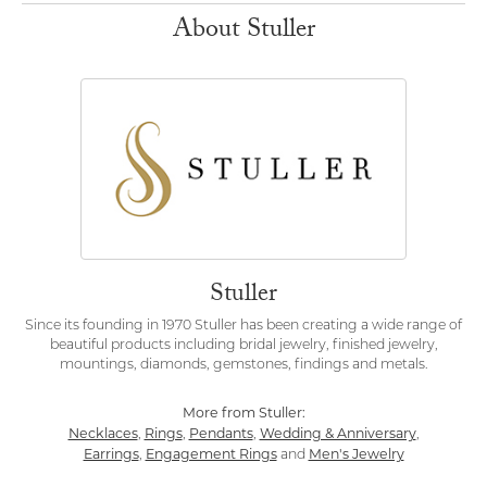
About Stuller
Stuller
Since its founding in 1970 Stuller has been creating a wide range of
beautiful products including bridal jewelry, finished jewelry,
mountings, diamonds, gemstones, findings and metals.
More from Stuller:
Necklaces
Rings
Pendants
Wedding & Anniversary
,
,
,
,
Earrings
Engagement Rings
Men's Jewelry
,
and