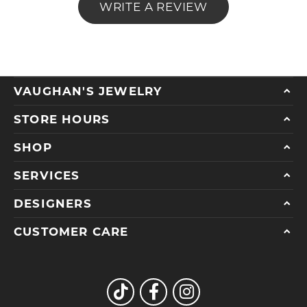
WRITE A REVIEW
VAUGHAN'S JEWELRY
STORE HOURS
SHOP
SERVICES
DESIGNERS
CUSTOMER CARE