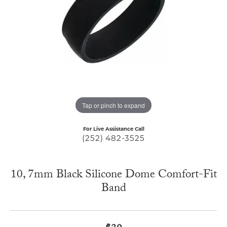
Tap or pinch to expand
For Live Assistance Call
(252) 482-3525
10, 7mm Black Silicone Dome Comfort-Fit
Band