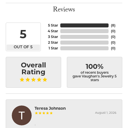
Reviews
5 Star
(
8
)
5
4 Star
(
0
)
3 Star
(
0
)
2 Star
(
0
)
OUT OF 5
1 Star
(
0
)
Overall
100%
Rating
of recent buyers
gave Vaughan's Jewelry 5
stars
Teresa Johnson
August 1, 2026
-