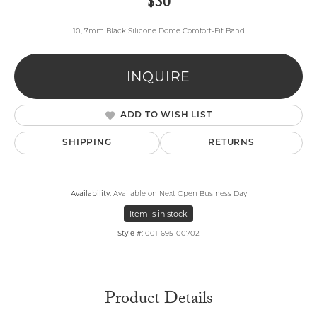
$30
10, 7mm Black Silicone Dome Comfort-Fit Band
INQUIRE
ADD TO WISH LIST
SHIPPING
RETURNS
Availability:
Available on Next Open Business Day
Item is in stock
Style #:
001-695-00702
Product Details