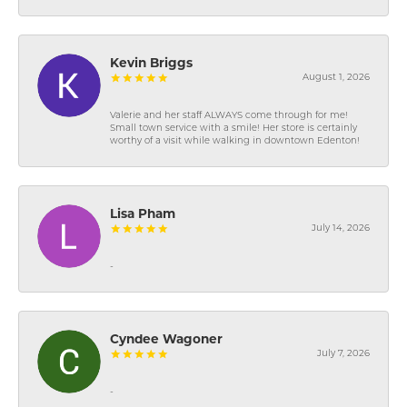
Kevin Briggs
August 1, 2026
Valerie and her staff ALWAYS come through for me!
Small town service with a smile! Her store is certainly
worthy of a visit while walking in downtown Edenton!
Lisa Pham
July 14, 2026
-
Cyndee Wagoner
July 7, 2026
-