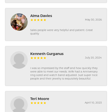
Alma Davies
May 30, 2026
Sales people were very helpful and patient. Great
quality
Kenneth Gurganus
July 20, 2024
I was so impressed by the staff and how quickly they
were able to meet our needs. Wife had a Anniversary
ring sized and watch band adjusted. Just super nice
people and their jewelry is exquisitely beautiful.
Teri Moore
April 10, 2023