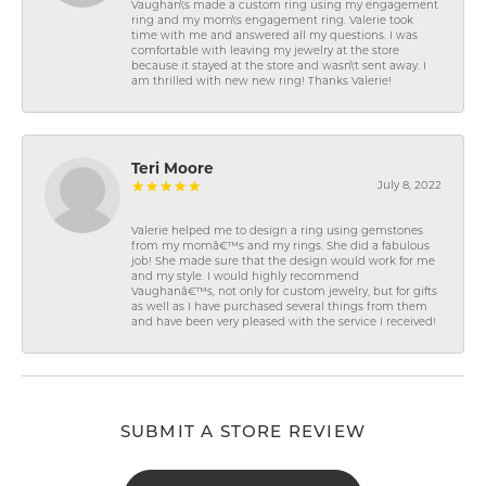
Vaughan\'s made a custom ring using my engagement
ring and my mom\'s engagement ring. Valerie took
time with me and answered all my questions. I was
comfortable with leaving my jewelry at the store
because it stayed at the store and wasn\'t sent away. I
am thrilled with new new ring! Thanks Valerie!
Teri Moore
July 8, 2022
Valerie helped me to design a ring using gemstones
from my momâ€™s and my rings. She did a fabulous
job! She made sure that the design would work for me
and my style. I would highly recommend
Vaughanâ€™s, not only for custom jewelry, but for gifts
as well as I have purchased several things from them
and have been very pleased with the service I received!
SUBMIT A STORE REVIEW