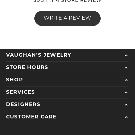
SUBMIT A STORE REVIEW
WRITE A REVIEW
VAUGHAN'S JEWELRY
STORE HOURS
SHOP
SERVICES
DESIGNERS
CUSTOMER CARE