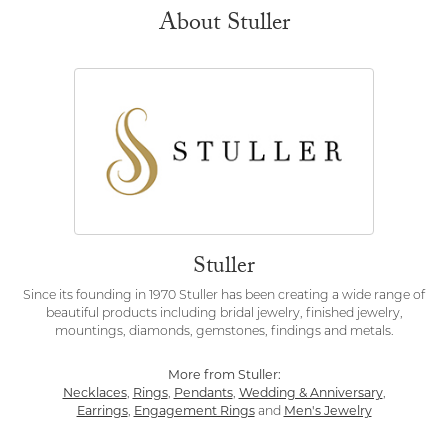
About Stuller
Stuller
Since its founding in 1970 Stuller has been creating a wide range of
beautiful products including bridal jewelry, finished jewelry,
mountings, diamonds, gemstones, findings and metals.
More from Stuller:
Necklaces
,
Rings
,
Pendants
,
Wedding & Anniversary
,
Earrings
,
Engagement Rings
and
Men's Jewelry