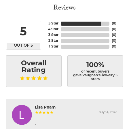
Reviews
5 Star
(
8
)
5
4 Star
(
0
)
3 Star
(
0
)
2 Star
(
0
)
OUT OF 5
1 Star
(
0
)
Overall
100%
Rating
of recent buyers
gave Vaughan's Jewelry 5
stars
Lisa Pham
July 14, 2026
-