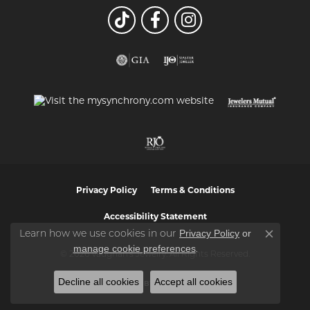
Privacy Policy
Terms & Conditions
Accessibility Statement
Privacy Policy
or
Learn how we use cookies in our
Close co
manage cookie preferences
.
© 2026 Vaughan's Jewelry. All Rights Reserved.
Decline all cookies
Accept all cookies
POWERED BY:
PUNCHMARK