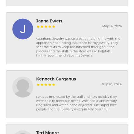
Janna Ewert
May 14, 2026
Vaughans Jewelry was so great at helping me with my
appraisals and finding insurance for my jewelry. They
sent me texts to keep me informed throughout the
process and the staff in the store was so helpful! I
highly recommend Vaughns Jewelry!
Kenneth Gurganus
July 20, 2024
I was so impressed by the staff and how quickly they
were able to meet our needs. Wife had a Anniversary
ring sized and watch band adjusted. Just super nice
people and their jewelry is exquisitely beautiful.
Teri Moore