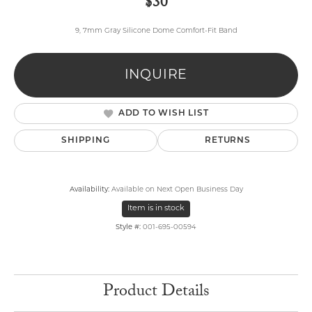
$30
9, 7mm Gray Silicone Dome Comfort-Fit Band
INQUIRE
ADD TO WISH LIST
SHIPPING
RETURNS
Availability:
Available on Next Open Business Day
Item is in stock
Style #:
001-695-00594
Product Details