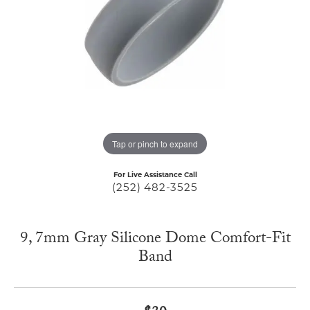
Tap or pinch to expand
For Live Assistance Call
(252) 482-3525
9, 7mm Gray Silicone Dome Comfort-Fit
Band