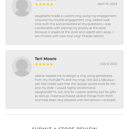
April 10, 2023
Vaughan\'s made a custom ring using my engagement
ring and my mom\'s engagement ring. Valerie took
time with me and answered all my questions. I was
comfortable with leaving my jewelry at the store
because it stayed at the store and wasn\'t sent away. I
am thrilled with new new ring! Thanks Valerie!
Teri Moore
July 8, 2022
Valerie helped me to design a ring using gemstones
from my momâ€™s and my rings. She did a fabulous
job! She made sure that the design would work for me
and my style. I would highly recommend
Vaughanâ€™s, not only for custom jewelry, but for gifts
as well as I have purchased several things from them
and have been very pleased with the service I received!