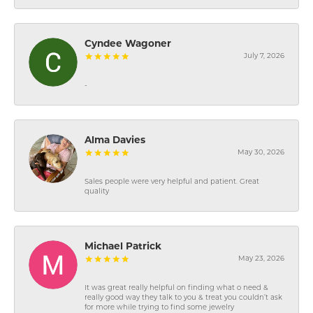
Cyndee Wagoner
July 7, 2026
-
Alma Davies
May 30, 2026
Sales people were very helpful and patient. Great
quality
Michael Patrick
May 23, 2026
It was great really helpful on finding what o need &
really good way they talk to you & treat you couldn’t ask
for more while trying to find some jewelry