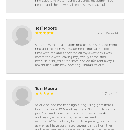
ring sized and watch band adjusted. Just super nice
people and their jewelry is exquisitely beautiful.
Teri Moore
April 10, 2023
Vaughan\'s made a custom ring using my engagement
ring and my mom\'s engagement ring. Valerie took
time with me and answered all my questions. I was
comfortable with leaving my jewelry at the store
because it stayed at the store and wasn\'t sent away. I
am thrilled with new new ring! Thanks Valerie!
Teri Moore
July 8, 2022
Valerie helped me to design a ring using gemstones
from my momâ€™s and my rings. She did a fabulous
job! She made sure that the design would work for me
and my style. I would highly recommend
Vaughanâ€™s, not only for custom jewelry, but for gifts
as well as I have purchased several things from them
and have been very pleased with the service I received!