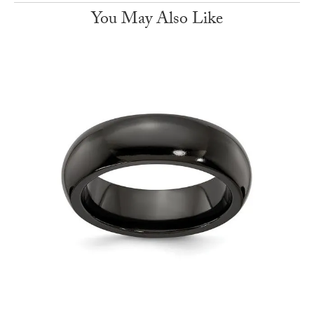
You May Also Like