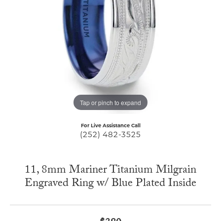
Tap or pinch to expand
For Live Assistance Call
(252) 482-3525
11, 8mm Mariner Titanium Milgrain
Engraved Ring w/ Blue Plated Inside