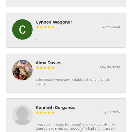
Cyndee Wagoner
July 7, 2026
-
Alma Davies
May 30, 2026
Sales people were very helpful and patient. Great
quality
Kenneth Gurganus
July 20, 2024
I was so impressed by the staff and how quickly they
were able to meet our needs. Wife had a Anniversary