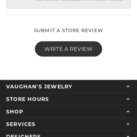
SUBMIT A STORE REVIEW
WRITE A REVIEW
VAUGHAN'S JEWELRY
STORE HOURS
SHOP
SERVICES
DESIGNERS