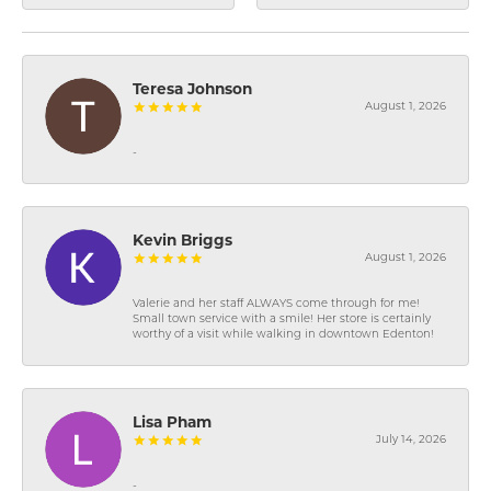
Teresa Johnson
August 1, 2026
-
Kevin Briggs
August 1, 2026
Valerie and her staff ALWAYS come through for me!
Small town service with a smile! Her store is certainly
worthy of a visit while walking in downtown Edenton!
Lisa Pham
July 14, 2026
-