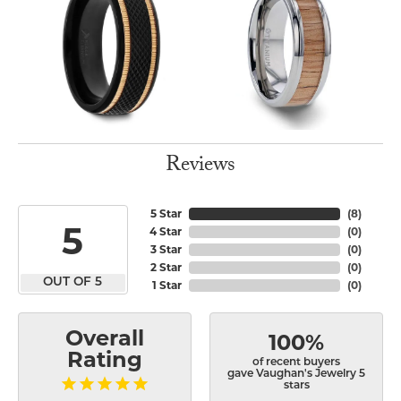
Reviews
5 Star
(
8
)
5
4 Star
(
0
)
3 Star
(
0
)
2 Star
(
0
)
OUT OF 5
1 Star
(
0
)
Overall
100%
Rating
of recent buyers
gave Vaughan's Jewelry 5
stars