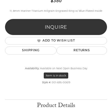
$380
11, 8mm Mariner Titanium Milgrain Engraved Ring w/ Blue Plated Inside
INQUIRE
ADD TO WISH LIST
SHIPPING
RETURNS
Availability:
Available on Next Open Business Day
Item is in stock
Style #:
001-695-00619
Product Details