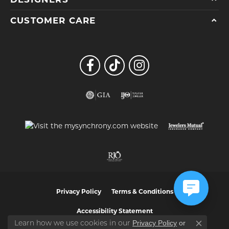
CUSTOMER CARE
Privacy Policy
Terms & Conditions
Accessibility Statement
Privacy Policy
or
Learn how we use cookies in our
Close co