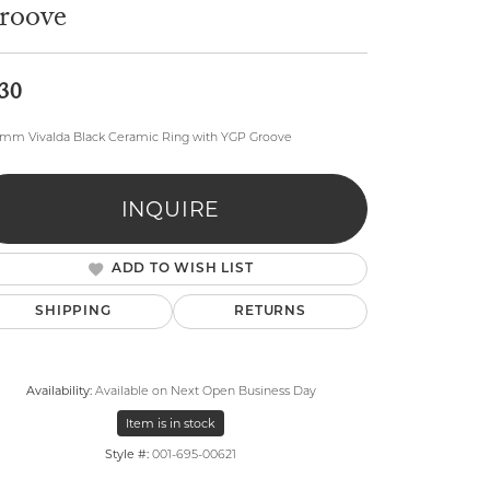
roove
30
8mm Vivalda Black Ceramic Ring with YGP Groove
lry
INQUIRE
ADD TO WISH LIST
SHIPPING
RETURNS
Availability:
Available on Next Open Business Day
Item is in stock
Style #:
001-695-00621