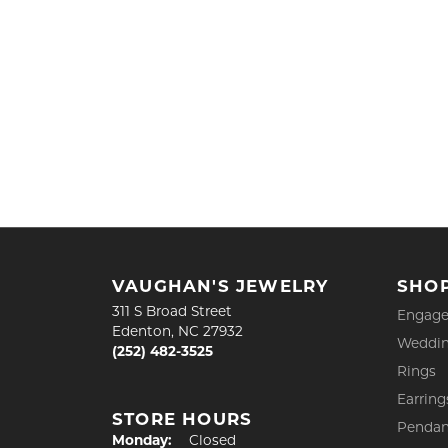
VAUGHAN'S JEWELRY
SHO
311 S Broad Street
Engage
Edenton, NC 27932
Weddin
(252) 482-3525
Rings
Earring
STORE HOURS
Pendan
Monday:
Closed