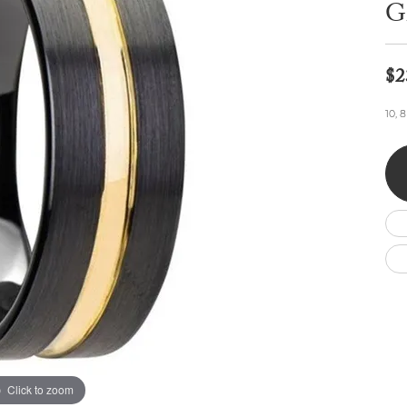
Wedding by Brand
Men's Pendants
G
ian
eart
Rembrandt Charms
Silver Necklaces
Allison Kaufman
Men's Necklaces
Chains
IDD
Men's Bracelets
$2
ants
Ostbye
Bracelets
Charms
10, 
Vaughan's Curated
Diamond Bracelets
Pandora Jewe
 Pendants
Lab Grown Diamond Bracelets
s
Gold Bracelets
s
Colored Stone Bracelets
Pearl Bracelets
Silver Bracelets
Charm Bracelets
Click to zoom