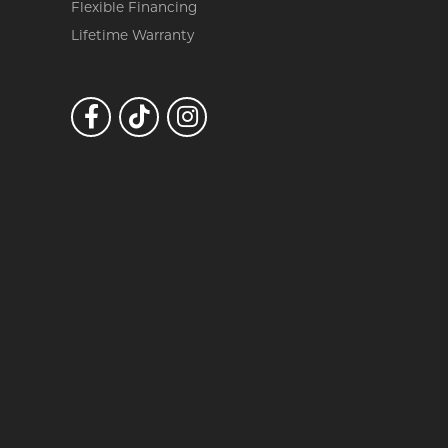
Flexible Financing
Lifetime Warranty