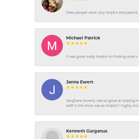
Sales people were very helpful and patient. 
Michael Patrick
It was great really helpful on finding what 
Janna Ewert
Vaughans Jewelry was so great at helping m
staff in the store was so helpful! I highly
Kenneth Gurganus