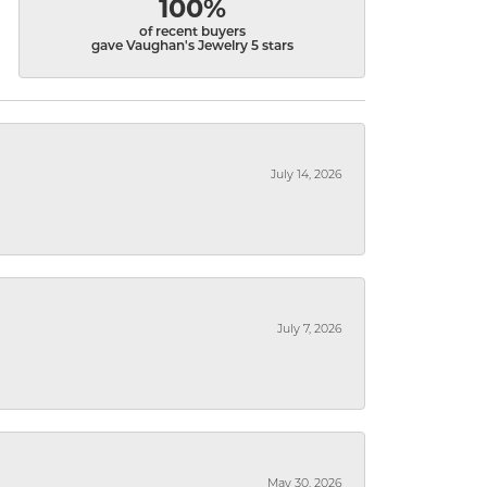
100%
of recent buyers
gave Vaughan's Jewelry 5 stars
July 14, 2026
July 7, 2026
May 30, 2026