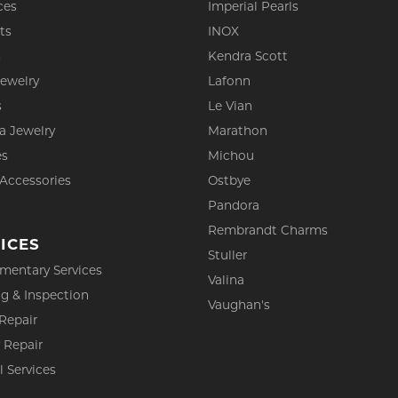
ces
Imperial Pearls
ts
INOX
s
Kendra Scott
Jewelry
Lafonn
s
Le Vian
a Jewelry
Marathon
es
Michou
 Accessories
Ostbye
Pandora
Rembrandt Charms
ICES
Stuller
mentary Services
Valina
g & Inspection
Vaughan's
Repair
 Repair
l Services