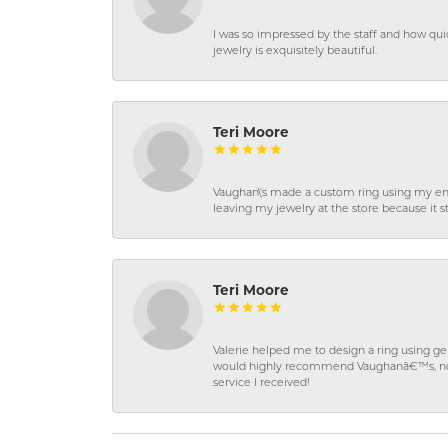
I was so impressed by the staff and how qui
jewelry is exquisitely beautiful.
Teri Moore
Vaughan\'s made a custom ring using my en
leaving my jewelry at the store because it st
Teri Moore
Valerie helped me to design a ring using 
would highly recommend Vaughanâ€™s, not on
service I received!