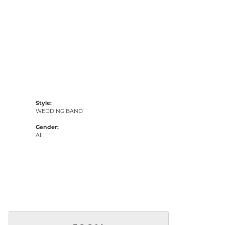
Style:
WEDDING BAND
Gender:
All