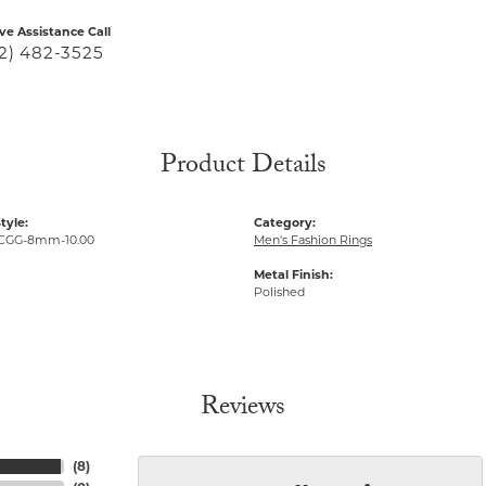
ive Assistance Call
2) 482-3525
Product Details
tyle:
Category:
CGG-8mm-10.00
Men's Fashion Rings
Metal Finish:
Polished
Reviews
(
8
)