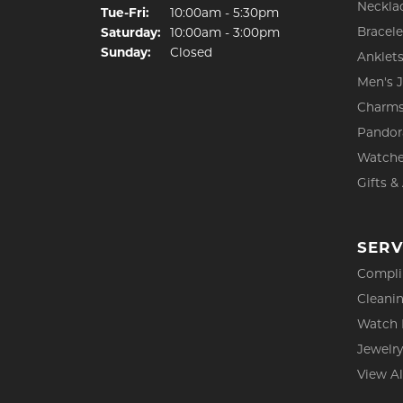
Neckla
Tuesday - Friday:
Tue-Fri:
10:00am - 5:30pm
Bracele
Saturday:
10:00am - 3:00pm
Sunday:
Closed
Anklet
Men's 
Charm
Pandor
Watch
Gifts &
SERV
Compli
Cleanin
Watch 
Jewelry
View Al