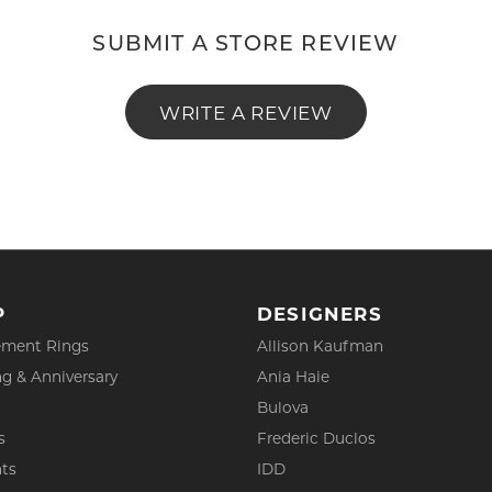
SUBMIT A STORE REVIEW
WRITE A REVIEW
P
DESIGNERS
ment Rings
Allison Kaufman
g & Anniversary
Ania Haie
Bulova
s
Frederic Duclos
ts
IDD