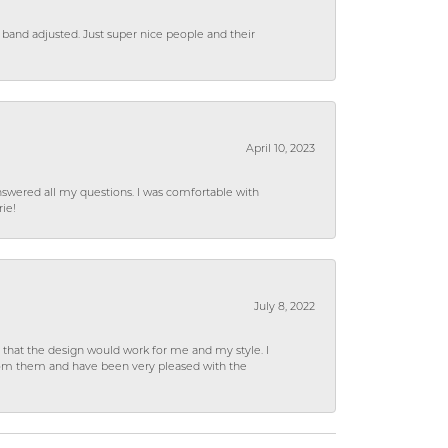
 band adjusted. Just super nice people and their
April 10, 2023
wered all my questions. I was comfortable with
rie!
July 8, 2022
hat the design would work for me and my style. I
from them and have been very pleased with the