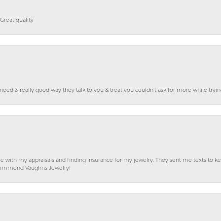
Great quality
o need & really good way they talk to you & treat you couldn’t ask for more while tryi
e with my appraisals and finding insurance for my jewelry. They sent me texts to
 recommend Vaughns Jewelry!