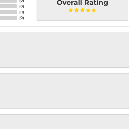
(
0
)
Overall Rating
(
0
)
(
0
)
(
0
)