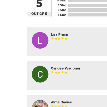
5
4 Star
3 Star
2 Star
OUT OF 5
1 Star
Lisa Pham
-
Cyndee Wagoner
-
Alma Davies