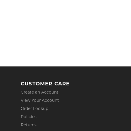
CUSTOMER CARE
Create an Account
View Your Account
Order Lookup
Policies
Returns