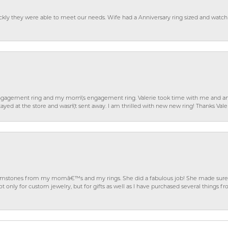
ckly they were able to meet our needs. Wife had a Anniversary ring sized and watch
gagement ring and my mom\'s engagement ring. Valerie took time with me and ans
ayed at the store and wasn\'t sent away. I am thrilled with new new ring! Thanks Vale
gemstones from my momâ€™s and my rings. She did a fabulous job! She made sure t
ly for custom jewelry, but for gifts as well as I have purchased several things 