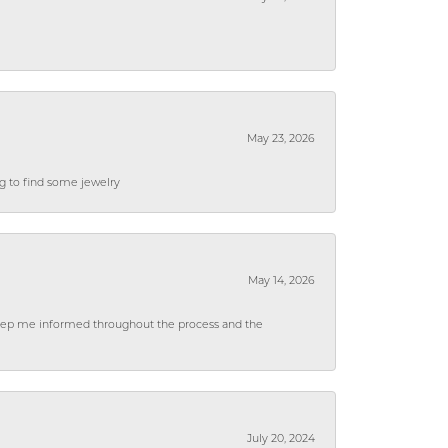
May 23, 2026
ng to find some jewelry
May 14, 2026
 keep me informed throughout the process and the
July 20, 2024