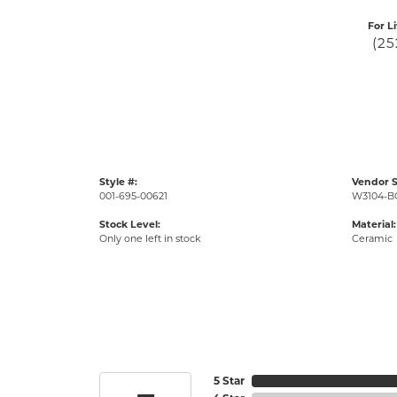
For L
(25
Style #:
Vendor S
001-695-00621
W3104-B
Stock Level:
Material:
Only one left in stock
Ceramic
5 Star