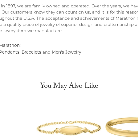
in 1897, we are family owned and operated. Over the years, we have e
. Our customers know they can count on us, and it is for this reas
ghout the U.S.A. The acceptance and achievements of Marathon C
 a quality piece of jewelry of superior design and craftsmanship at
s every item we manufacture.
Marathon:
Pendants
Bracelets
Men's Jewelry
,
and
You May Also Like