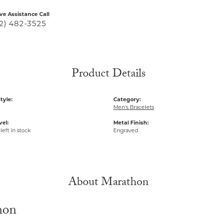
ive Assistance Call
2) 482-3525
Product Details
tyle:
Category:
Men's Bracelets
vel:
Metal Finish:
left in stock
Engraved
About Marathon
hon