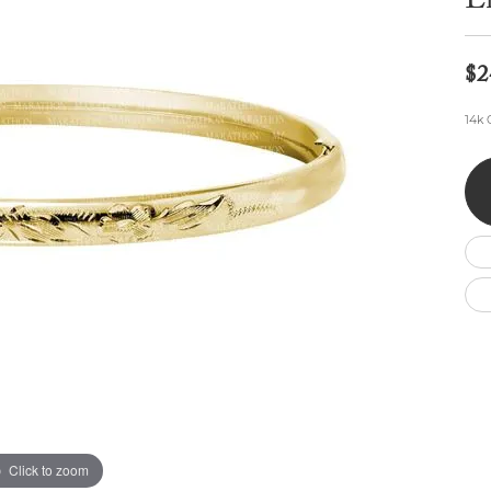
E
Wedding by Brand
Men's Pendants
ian
eart
Rembrandt Charms
Silver Necklaces
Allison Kaufman
Men's Necklaces
Chains
$2
IDD
Men's Bracelets
ants
Ostbye
Bracelets
14k 
Charms
Vaughan's Curated
Diamond Bracelets
Pandora Jewe
 Pendants
Lab Grown Diamond Bracelets
s
Gold Bracelets
s
Colored Stone Bracelets
Pearl Bracelets
Silver Bracelets
Charm Bracelets
Click to zoom