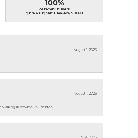
100%
of recent buyers
gave Vaughan's Jewelry 5 stars
August 1, 2026
August 1, 2026
hile walking in downtown Edenton!
July 14, 2026