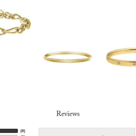
Reviews
(
8
)