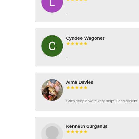
-
Cyndee Wagoner
-
Alma Davies
Sales people were very helpful and patient. 
Kenneth Gurganus