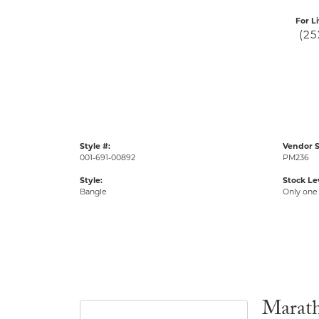
For L
(25
Style #:
Vendor S
001-691-00892
PM236
Style:
Stock Le
Bangle
Only one 
Marat