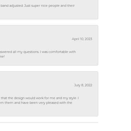
 band adjusted. Just super nice people and their
April 10, 2023
wered all my questions. I was comfortable with
rie!
July 8, 2022
hat the design would work for me and my style. I
from them and have been very pleased with the