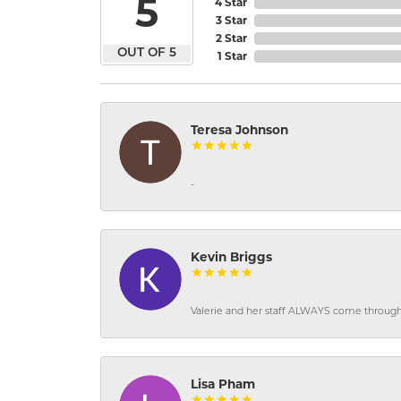
5
4 Star
3 Star
2 Star
OUT OF 5
1 Star
Teresa Johnson
-
Kevin Briggs
Valerie and her staff ALWAYS come through f
Lisa Pham