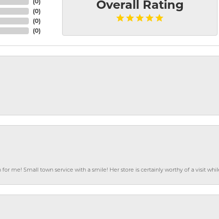
(
0
)
Overall Rating
(
0
)
(
0
)
(
0
)
or me! Small town service with a smile! Her store is certainly worthy of a visit w