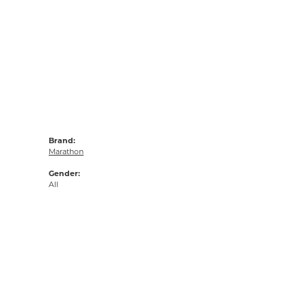
Brand:
Marathon
Gender:
All