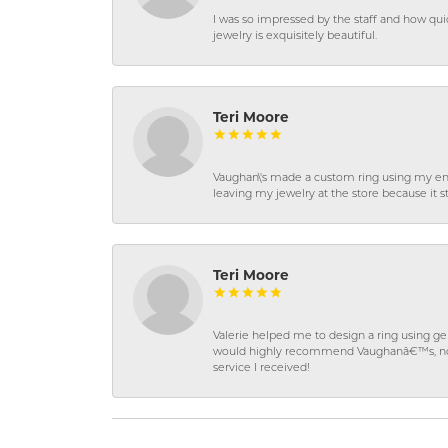
I was so impressed by the staff and how qui
jewelry is exquisitely beautiful.
Teri Moore
Vaughan\'s made a custom ring using my en
leaving my jewelry at the store because it st
Teri Moore
Valerie helped me to design a ring using 
would highly recommend Vaughanâ€™s, not on
service I received!