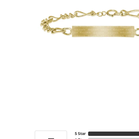
5 Star