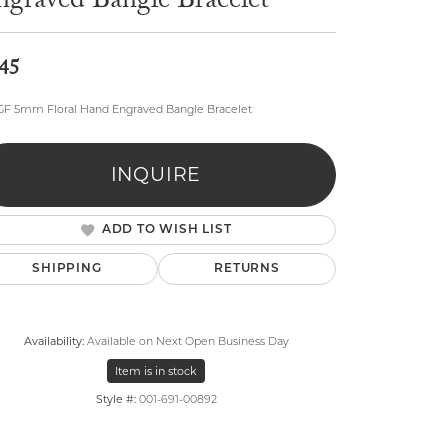
ngraved Bangle Bracelet
45
GF 5mm Floral Hand Engraved Bangle Bracelet
lry
INQUIRE
ADD TO WISH LIST
SHIPPING
RETURNS
Availability:
Available on Next Open Business Day
Item is in stock
Style #:
001-691-00892
Click to zoom