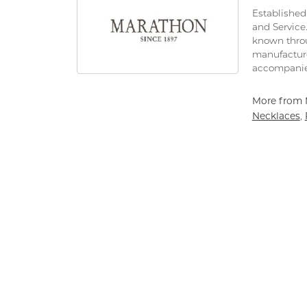
Established 
and Service
known throu
manufacture
accompanie
More from 
Necklaces
,