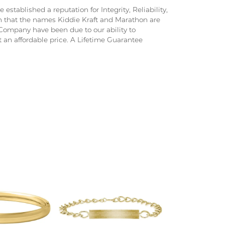
stablished a reputation for Integrity, Reliability,
on that the names Kiddie Kraft and Marathon are
ompany have been due to our ability to
 an affordable price. A Lifetime Guarantee