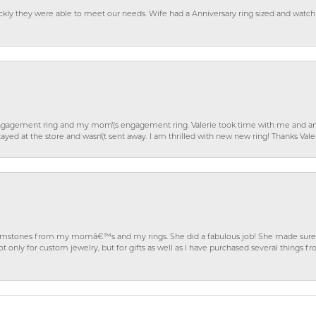
ckly they were able to meet our needs. Wife had a Anniversary ring sized and watch
gagement ring and my mom\'s engagement ring. Valerie took time with me and ans
ayed at the store and wasn\'t sent away. I am thrilled with new new ring! Thanks Vale
gemstones from my momâ€™s and my rings. She did a fabulous job! She made sure t
ly for custom jewelry, but for gifts as well as I have purchased several things 