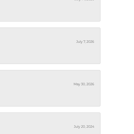
July 7, 2026
May 30, 2026
July 20, 2024