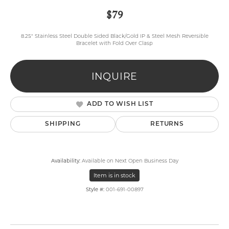
$79
8.25" Stainless Steel Double Sided Black/Gold IP & Steel Mesh Reversible
Bracelet with Fold Over Clasp
INQUIRE
ADD TO WISH LIST
SHIPPING
RETURNS
Availability:
Available on Next Open Business Day
Item is in stock
Style #:
001-691-00897