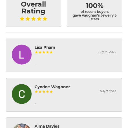
Overall
100%
Rating
of recent buyers
gave Vaughan's Jewelry 5
stars
Lisa Pham
July 14, 2026
-
Cyndee Wagoner
July 7, 2026
-
Alma Davies