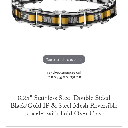
Tap or pinch to expand
For Live Assistance Call
(252) 482-3525
8.25" Stainless Steel Double Sided
Black/Gold IP & Steel Mesh Reversible
Bracelet with Fold Over Clasp