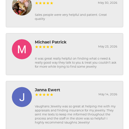
May 30, 2026
Sales people were very helpful and patient. Great
quality
Michael Patrick
May 23, 2026
It was great really helpful on finding what o need &
really good way they talk to you & treat you couldn’t ask
for more while trying to find some jewelry
Janna Ewert
May 14, 2026
Vaughans Jewelry was so great at helping me with my
appraisals and finding insurance for my jewelry. They
sent me texts to keep me informed throughout the
process and the staff in the store was so helpful! I
highly recommend Vaughns Jewelry!