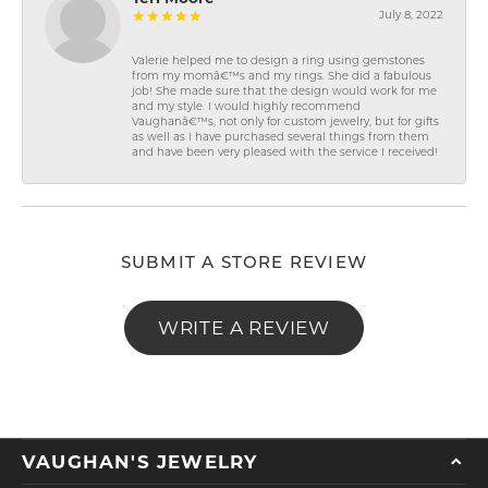
July 8, 2022
Valerie helped me to design a ring using gemstones
from my momâ€™s and my rings. She did a fabulous
job! She made sure that the design would work for me
and my style. I would highly recommend
Vaughanâ€™s, not only for custom jewelry, but for gifts
as well as I have purchased several things from them
and have been very pleased with the service I received!
SUBMIT A STORE REVIEW
WRITE A REVIEW
VAUGHAN'S JEWELRY