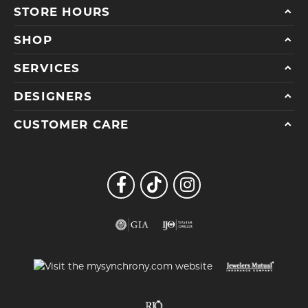
STORE HOURS
SHOP
SERVICES
DESIGNERS
CUSTOMER CARE