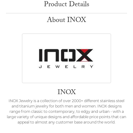
Product Details
About INOX
INOX
INOX Jewelry is a collection of over 2000+ different stainless steel
and titanium jewelry for both men and women. INOX designs
range from classic to contemporary, to edgy and urban - with a
large variety of unique designs and affordable price points that can
appeal to almost any customer base around the world.