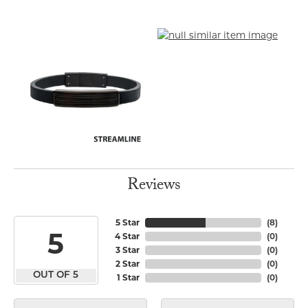
Reviews
5 Star
(
8
)
5
4 Star
(
0
)
3 Star
(
0
)
2 Star
(
0
)
OUT OF 5
1 Star
(
0
)