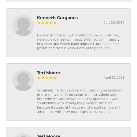
Kenneth Gurganus
July 20, 2024
I was so impressed by the staff and how quickly they
were able to meet our needs. Wife had a Anniversary
ring sized and watch band adjusted. Just super nice
people and their jewelry is exquisitely beautiful.
Teri Moore
April 10, 2023
Vaughan\'s made a custom ring using my engagement
ring and my mom\'s engagement ring. Valerie took
time with me and answered all my questions. I was
comfortable with leaving my jewelry at the store
because it stayed at the store and wasn\'t sent away. I
am thrilled with new new ring! Thanks Valerie!
Teri Moore