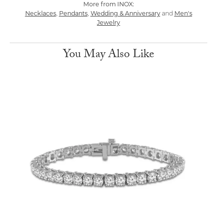
More from INOX:
Necklaces
Pendants
Wedding & Anniversary
Men's
,
,
and
Jewelry
You May Also Like