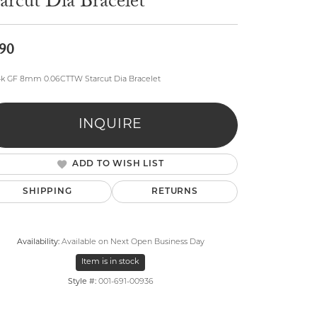
arcut Dia Bracelet
90
4k GF 8mm 0.06CTTW Starcut Dia Bracelet
lry
INQUIRE
ADD TO WISH LIST
SHIPPING
RETURNS
Availability:
Available on Next Open Business Day
Item is in stock
Style #:
001-691-00936
Click to zoom