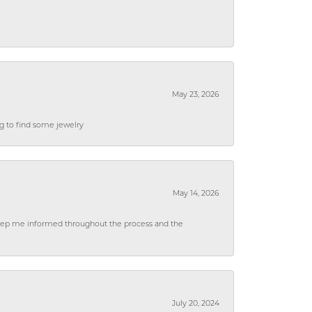
May 23, 2026
ng to find some jewelry
May 14, 2026
 keep me informed throughout the process and the
July 20, 2024