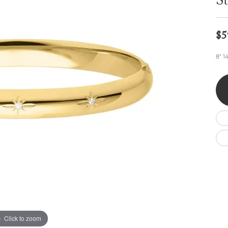
St
Wedding by Brand
Men's Pendants
ian
eart
Rembrandt Charms
Silver Necklaces
Allison Kaufman
Men's Necklaces
Chains
$5
IDD
Men's Bracelets
Bracelets
ants
Ostbye
8" 1
Charms
Vaughan's Curated
Diamond Bracelets
Pandora Jewe
 Pendants
Lab Grown Diamond Bracelets
s
Gold Bracelets
s
Colored Stone Bracelets
Pearl Bracelets
Silver Bracelets
Charm Bracelets
Click to zoom