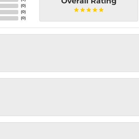
Overall Rating
(
0
)
(
0
)
(
0
)