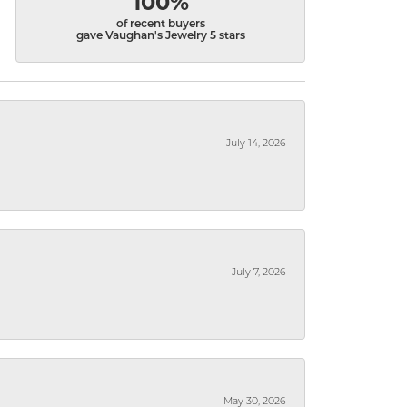
100%
of recent buyers
gave Vaughan's Jewelry 5 stars
July 14, 2026
July 7, 2026
May 30, 2026