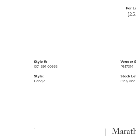
For L
(25
Style #:
Vendor S
001-691-00936
PM7014
Style:
Stock Le
Bangle
Only one 
Marat