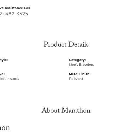
ive Assistance Call
2) 482-3525
Product Details
tyle:
Category:
Men's Bracelets
vel:
Metal Finish:
left in stock
Polished
About Marathon
hon