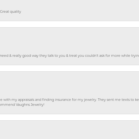
Great quality
o need & really good way they talk to you & treat you couldn’t ask for more while tryi
e with my appraisals and finding insurance for my jewelry. They sent me texts to
 recommend Vaughns Jewelry!