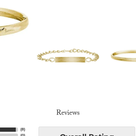
Reviews
(
8
)
(
0
)