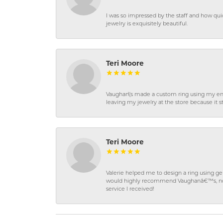
I was so impressed by the staff and how qui
jewelry is exquisitely beautiful.
Teri Moore
Vaughan\'s made a custom ring using my en
leaving my jewelry at the store because it st
Teri Moore
Valerie helped me to design a ring using 
would highly recommend Vaughanâ€™s, not on
service I received!