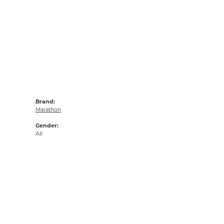
Brand:
Marathon
Gender:
All