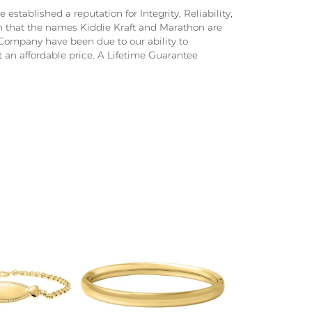
stablished a reputation for Integrity, Reliability,
on that the names Kiddie Kraft and Marathon are
ompany have been due to our ability to
 an affordable price. A Lifetime Guarantee