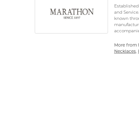
Established 
and Service
known throu
manufacture
accompanie
More from 
Necklaces
,