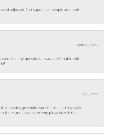
 band adjusted. Just super nice people and their
April 10, 2023
wered all my questions. I was comfortable with
rie!
July 8, 2022
hat the design would work for me and my style. I
from them and have been very pleased with the