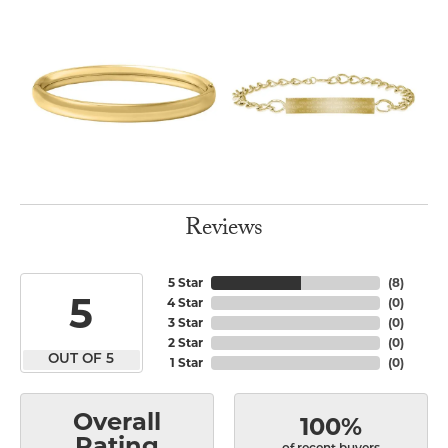
Reviews
5 Star
(
8
)
5
4 Star
(
0
)
3 Star
(
0
)
2 Star
(
0
)
OUT OF 5
1 Star
(
0
)
Overall
100%
Rating