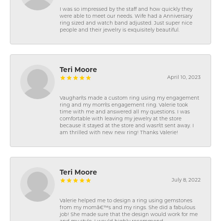
I was so impressed by the staff and how quickly they
were able to meet our needs. Wife had a Anniversary
ring sized and watch band adjusted. Just super nice
people and their jewelry is exquisitely beautiful.
Teri Moore
April 10, 2023
Vaughan\'s made a custom ring using my engagement
ring and my mom\'s engagement ring. Valerie took
time with me and answered all my questions. I was
comfortable with leaving my jewelry at the store
because it stayed at the store and wasn\'t sent away. I
am thrilled with new new ring! Thanks Valerie!
Teri Moore
July 8, 2022
Valerie helped me to design a ring using gemstones
from my momâ€™s and my rings. She did a fabulous
job! She made sure that the design would work for me