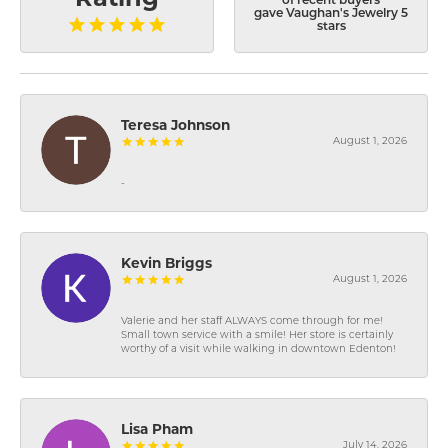
of recent buyers
gave Vaughan's Jewelry 5
stars
Teresa Johnson
August 1, 2026
-
Kevin Briggs
August 1, 2026
Valerie and her staff ALWAYS come through for me!
Small town service with a smile! Her store is certainly
worthy of a visit while walking in downtown Edenton!
Lisa Pham
July 14, 2026