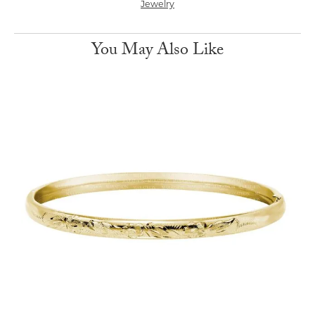
Jewelry
You May Also Like