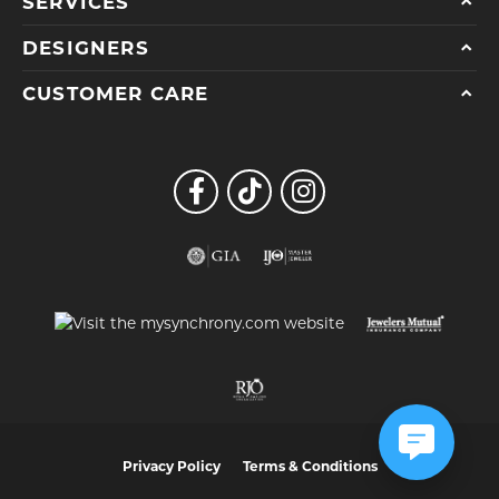
SERVICES
DESIGNERS
CUSTOMER CARE
Privacy Policy
Terms & Conditions