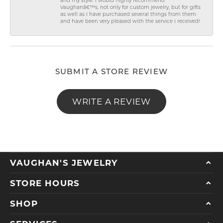
and my style. I would highly recommend
Vaughanâ€™s, not only for custom jewelry, but for gifts
as well as I have purchased several things from them
and have been very pleased with the service I received!
SUBMIT A STORE REVIEW
WRITE A REVIEW
VAUGHAN'S JEWELRY
STORE HOURS
SHOP