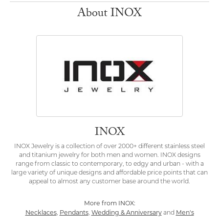
About INOX
INOX
INOX Jewelry is a collection of over 2000+ different stainless steel
and titanium jewelry for both men and women. INOX designs
range from classic to contemporary, to edgy and urban - with a
large variety of unique designs and affordable price points that can
appeal to almost any customer base around the world.
More from INOX:
Necklaces
Pendants
Wedding & Anniversary
Men's
,
,
and