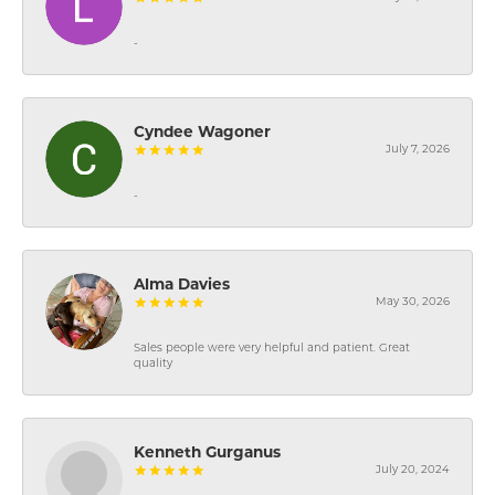
-
Cyndee Wagoner
July 7, 2026
-
Alma Davies
May 30, 2026
Sales people were very helpful and patient. Great
quality
Kenneth Gurganus
July 20, 2024