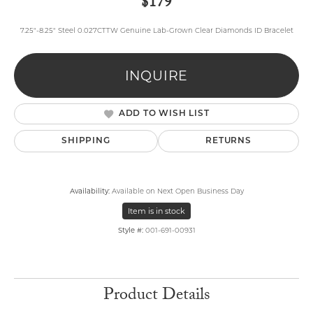
$179
7.25"-8.25" Steel 0.027CTTW Genuine Lab-Grown Clear Diamonds ID Bracelet
INQUIRE
ADD TO WISH LIST
SHIPPING
RETURNS
Availability:
Available on Next Open Business Day
Item is in stock
Style #:
001-691-00931
Product Details