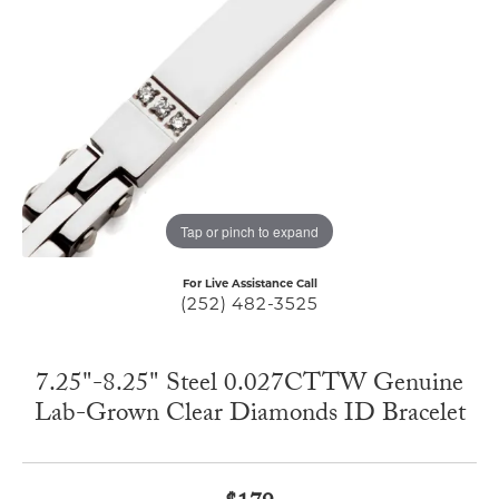
Tap or pinch to expand
For Live Assistance Call
(252) 482-3525
7.25"-8.25" Steel 0.027CTTW Genuine
Lab-Grown Clear Diamonds ID Bracelet