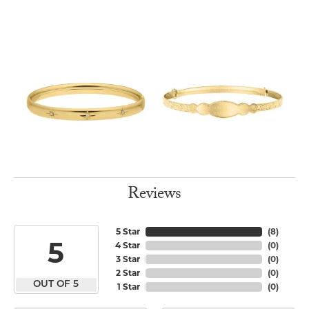
Reviews
5 Star
(
8
)
5
4 Star
(
0
)
3 Star
(
0
)
2 Star
(
0
)
OUT OF 5
1 Star
(
0
)