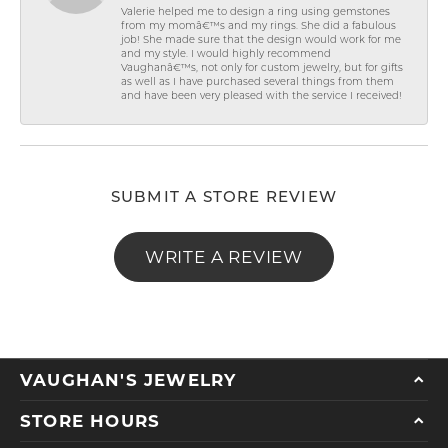
Valerie helped me to design a ring using gemstones
from my momâ€™s and my rings. She did a fabulous
job! She made sure that the design would work for me
and my style. I would highly recommend
Vaughanâ€™s, not only for custom jewelry, but for gifts
as well as I have purchased several things from them
and have been very pleased with the service I received!
SUBMIT A STORE REVIEW
WRITE A REVIEW
VAUGHAN'S JEWELRY
STORE HOURS