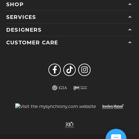
SHOP
SERVICES
DESIGNERS
CUSTOMER CARE