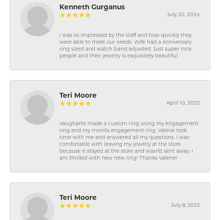
Kenneth Gurganus
July 20, 2024
I was so impressed by the staff and how quickly they
were able to meet our needs. Wife had a Anniversary
ring sized and watch band adjusted. Just super nice
people and their jewelry is exquisitely beautiful.
Teri Moore
April 10, 2023
Vaughan\'s made a custom ring using my engagement
ring and my mom\'s engagement ring. Valerie took
time with me and answered all my questions. I was
comfortable with leaving my jewelry at the store
because it stayed at the store and wasn\'t sent away. I
am thrilled with new new ring! Thanks Valerie!
Teri Moore
July 8, 2022