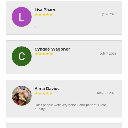
Lisa Pham
July 14, 2026
-
Cyndee Wagoner
July 7, 2026
-
Alma Davies
May 30, 2026
Sales people were very helpful and patient. Great
quality