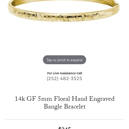
Tap or pinch to expand
For Live Assistance Call
(252) 482-3525
14k GF 5mm Floral Hand Engraved
Bangle Bracelet