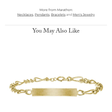
More from Marathon:
Necklaces
Pendants
Bracelets
Men's Jewelry
,
,
and
You May Also Like