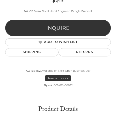
$245
14k GF 5mm Floral Hand Engraved Bangle Bracelet
INQUIRE
ADD TO WISH LIST
SHIPPING
RETURNS
Availability:
Available on Next Open Business Day
Item is in stock
Style #:
001-691-00892
Product Details