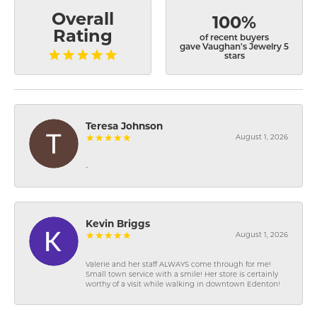
Overall
100%
Rating
of recent buyers
gave Vaughan's Jewelry 5
stars
Teresa Johnson
August 1, 2026
-
Kevin Briggs
August 1, 2026
Valerie and her staff ALWAYS come through for me!
Small town service with a smile! Her store is certainly
worthy of a visit while walking in downtown Edenton!