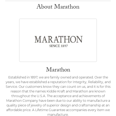
About Marathon
Marathon
Established in 1897, we are family owned and operated. Over the
years, we have established a reputation for Integrity, Reliability, and
Service. Our customers know they can count on us, and it is for this
reason that the names Kiddie Kraft and Marathon are known
throughout the U.S.A. The acceptance and achievements of
Marathon Company have been due to our ability to manufacture a
quality piece of jewelry of superior design and craftsmanship at an
affordable price. A Lifetime Guarantee accompanies every item we
manufacture.