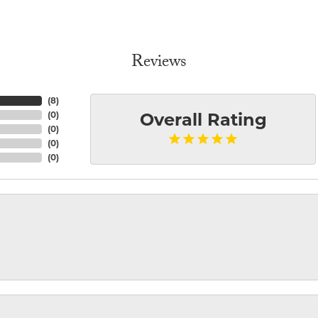
Reviews
(
8
)
(
0
)
Overall Rating
(
0
)
(
0
)
(
0
)