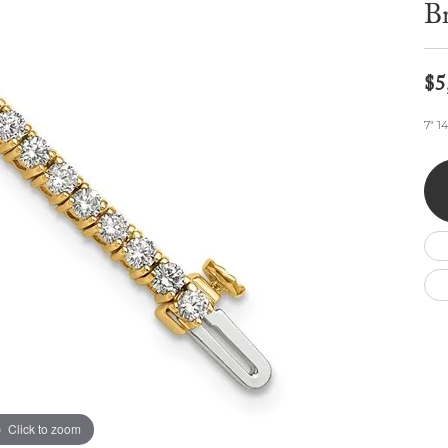
Wedding by Brand
Men's Pendants
Br
ian
eart
Rembrandt Charms
Silver Necklaces
Allison Kaufman
Men's Necklaces
Chains
IDD
Men's Bracelets
$5
ants
Ostbye
Bracelets
Charms
7" 1
Vaughan's Curated
Diamond Bracelets
Pandora Jewe
 Pendants
Lab Grown Diamond Bracelets
s
Gold Bracelets
s
Colored Stone Bracelets
Pearl Bracelets
Silver Bracelets
Charm Bracelets
Click to zoom