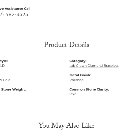
ive Assistance Call
2) 482-3525
Product Details
tyle:
Category:
-LD
Lab Grown Diamond Bracelets
Metal Finish:
ow Gold
Polished
Stone Weight:
Common Stone Clarity:
VS2
You May Also Like