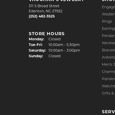
311 S Broad Street
Engage
Edenton, NC 27932
Weddin
(252) 482-3525
Rings
Earring
STORE HOURS
Pendan
Monday:
Closed
Neckla
Tuesday - Friday:
Tue-Fri:
10:00am - 5:30pm
Bracele
Saturday:
10:00am - 3:00pm
Sunday:
Closed
Anklet
Men's 
Charm
Pandor
Watch
Gifts &
SERV