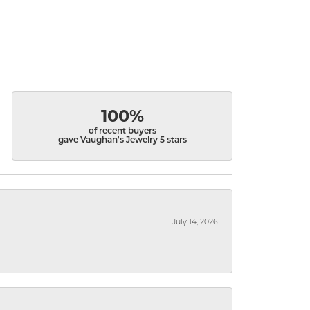
100%
of recent buyers
gave Vaughan's Jewelry 5 stars
July 14, 2026