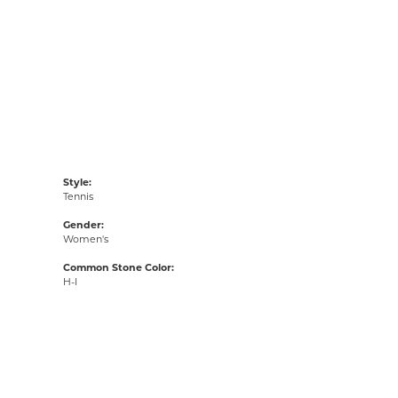
Style:
Tennis
Gender:
Women's
Common Stone Color:
H-I