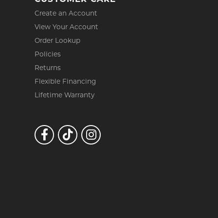
Create an Account
View Your Account
Order Lookup
Policies
Returns
Flexible Financing
Lifetime Warranty