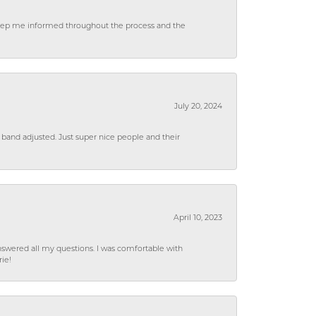
 keep me informed throughout the process and the
July 20, 2024
 band adjusted. Just super nice people and their
April 10, 2023
wered all my questions. I was comfortable with
rie!