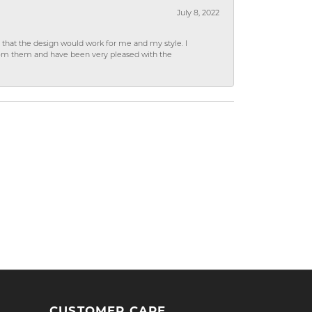
July 8, 2022
hat the design would work for me and my style. I
from them and have been very pleased with the
CUSTOMER CARE