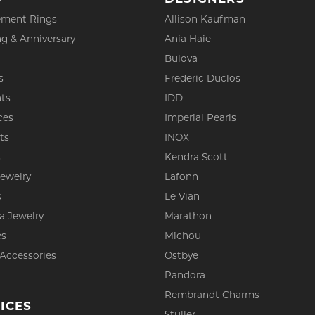
ment Rings
Allison Kaufman
g & Anniversary
Ania Haie
Bulova
s
Frederic Duclos
ts
IDD
ces
Imperial Pearls
ts
INOX
s
Kendra Scott
Jewelry
Lafonn
s
Le Vian
a Jewelry
Marathon
es
Michou
 Accessories
Ostbye
Pandora
Rembrandt Charms
ICES
Stuller