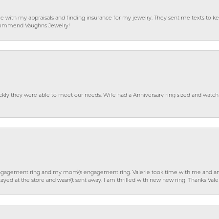
e with my appraisals and finding insurance for my jewelry. They sent me texts to
 recommend Vaughns Jewelry!
ckly they were able to meet our needs. Wife had a Anniversary ring sized and watch
gagement ring and my mom\'s engagement ring. Valerie took time with me and ans
ayed at the store and wasn\'t sent away. I am thrilled with new new ring! Thanks Vale