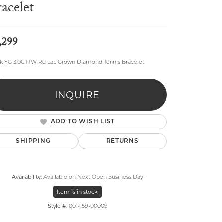
acelet
,299
4k YG 3.0CTTW Rd Lab Grown Diamond Tennis Bracelet
lry
INQUIRE
ADD TO WISH LIST
SHIPPING
RETURNS
Availability:
Available on Next Open Business Day
Item is in stock
Style #:
001-159-00009