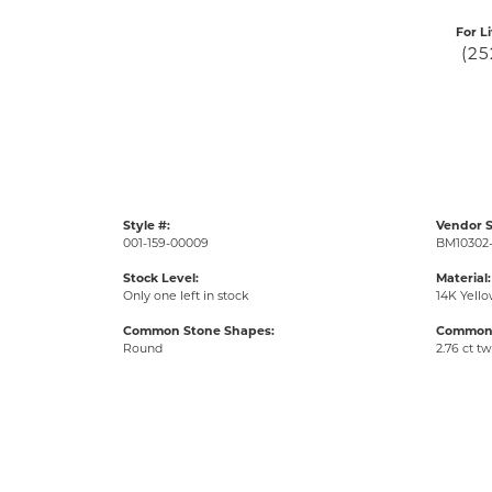
For L
(25
Style #:
Vendor S
001-159-00009
BM10302
Stock Level:
Material:
Only one left in stock
14K Yell
Common Stone Shapes:
Common 
Round
2.76 ct tw