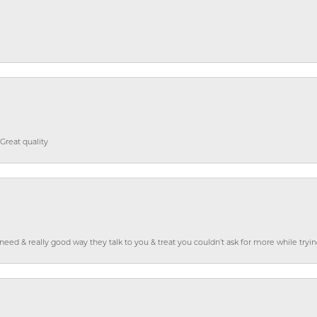
Great quality
o need & really good way they talk to you & treat you couldn’t ask for more while tryi