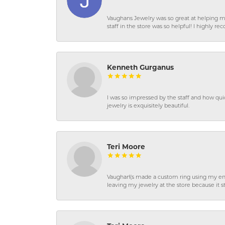
Vaughans Jewelry was so great at helping m
staff in the store was so helpful! I highly
Kenneth Gurganus
I was so impressed by the staff and how qui
jewelry is exquisitely beautiful.
Teri Moore
Vaughan\'s made a custom ring using my en
leaving my jewelry at the store because it st