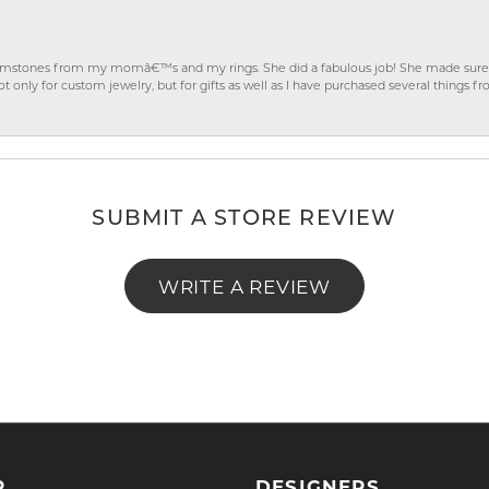
gemstones from my momâ€™s and my rings. She did a fabulous job! She made sure t
ly for custom jewelry, but for gifts as well as I have purchased several things 
SUBMIT A STORE REVIEW
WRITE A REVIEW
P
DESIGNERS