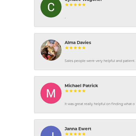
-
Alma Davies
Sales people were very helpful and patient. 
Michael Patrick
It was great really helpful on finding what 
Janna Ewert