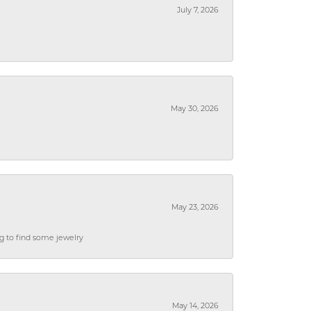
July 7, 2026
May 30, 2026
May 23, 2026
ng to find some jewelry
May 14, 2026