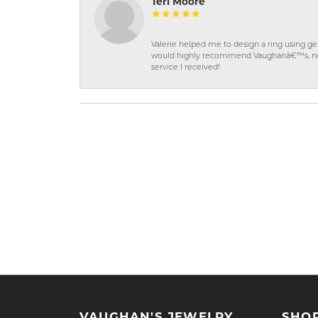
Teri Moore
Valerie helped me to design a ring using 
would highly recommend Vaughanâ€™s, not on
service I received!
VAUGHAN'S JEWELRY
SHO