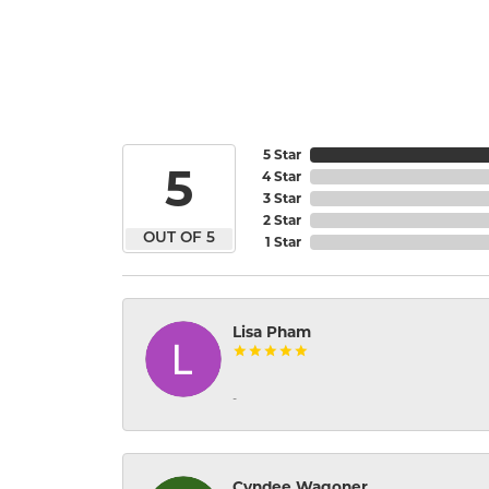
5 Star
5
4 Star
3 Star
2 Star
OUT OF 5
1 Star
Lisa Pham
-
Cyndee Wagoner