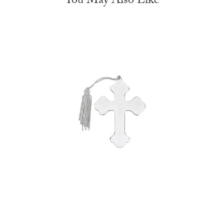
You May Also Like