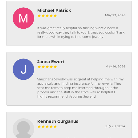
Michael Patrick
May 23, 2026
It was great really helpful on finding what o need &
really good way they talk to you & treat you couldn’t ask
for more while trying to find some jewelry
Janna Ewert
May 14, 2026
Vaughans Jewelry was so great at helping me with my
appraisals and finding insurance for my jewelry. They
sent me texts to keep me informed throughout the
process and the staff in the store was so helpful! I
highly recommend Vaughns Jewelry!
Kenneth Gurganus
July 20, 2024