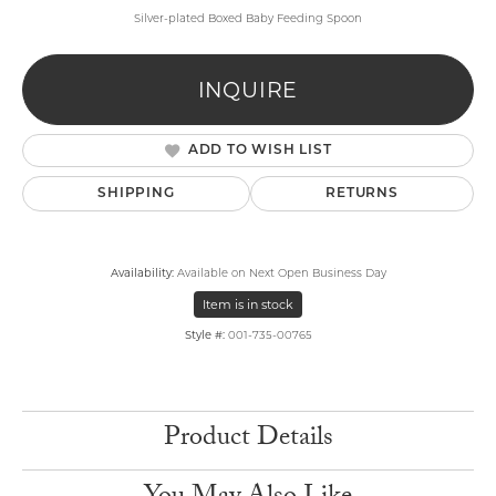
Silver-plated Boxed Baby Feeding Spoon
INQUIRE
ADD TO WISH LIST
SHIPPING
RETURNS
Availability:
Available on Next Open Business Day
Item is in stock
Style #:
001-735-00765
Product Details