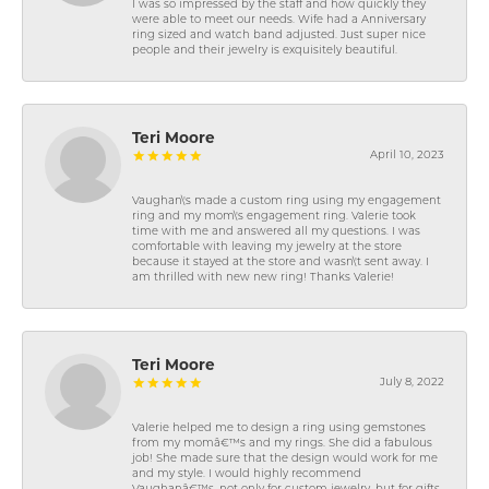
I was so impressed by the staff and how quickly they
were able to meet our needs. Wife had a Anniversary
ring sized and watch band adjusted. Just super nice
people and their jewelry is exquisitely beautiful.
Teri Moore
April 10, 2023
Vaughan\'s made a custom ring using my engagement
ring and my mom\'s engagement ring. Valerie took
time with me and answered all my questions. I was
comfortable with leaving my jewelry at the store
because it stayed at the store and wasn\'t sent away. I
am thrilled with new new ring! Thanks Valerie!
Teri Moore
July 8, 2022
Valerie helped me to design a ring using gemstones
from my momâ€™s and my rings. She did a fabulous
job! She made sure that the design would work for me
and my style. I would highly recommend