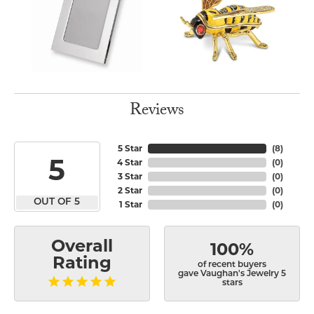
Reviews
5 Star
(
8
)
5
4 Star
(
0
)
3 Star
(
0
)
2 Star
(
0
)
OUT OF 5
1 Star
(
0
)
Overall
100%
Rating
of recent buyers
gave Vaughan's Jewelry 5
stars