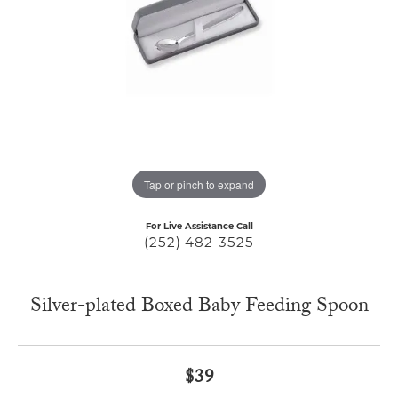
Tap or pinch to expand
For Live Assistance Call
(252) 482-3525
Silver-plated Boxed Baby Feeding Spoon
$39