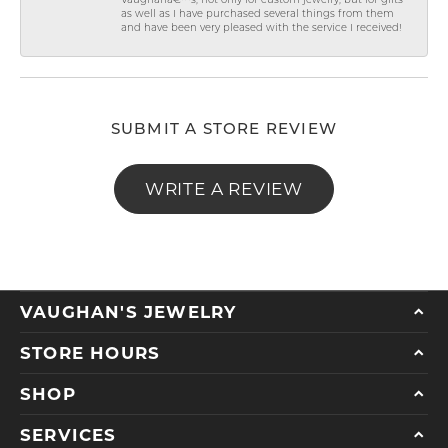
Vaughanâ€™s, not only for custom jewelry, but for gifts
as well as I have purchased several things from them
and have been very pleased with the service I received!
SUBMIT A STORE REVIEW
WRITE A REVIEW
VAUGHAN'S JEWELRY
STORE HOURS
SHOP
SERVICES