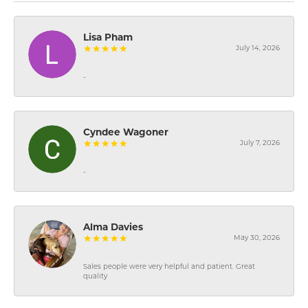
Lisa Pham
July 14, 2026
-
Cyndee Wagoner
July 7, 2026
-
Alma Davies
May 30, 2026
Sales people were very helpful and patient. Great
quality