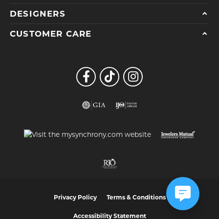
DESIGNERS
CUSTOMER CARE
Privacy Policy
Terms & Conditions
Accessibility Statement