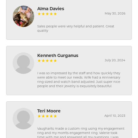
Alma Davies
May 30, 2026
Sales people were very helpful and patient. Great
quality
Kenneth Gurganus
July 20, 2024
I was so impressed by the staff and how quickly they
were able to meet our needs. Wife had a Anniversary
ring sized and watch band adjusted. Just super nice
people and their jewelry is exquisitely beautiful.
Teri Moore
April 10, 2023
Vaughan\'s made a custom ring using my engagement
ring and my mom\'s engagement ring. Valerie took
time with me and answered all my questions. I was