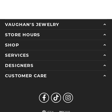
VAUGHAN'S JEWELRY
STORE HOURS
SHOP
SERVICES
DESIGNERS
CUSTOMER CARE