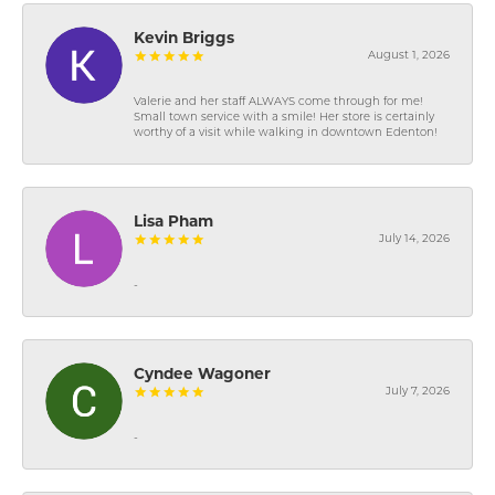
Kevin Briggs
August 1, 2026
Valerie and her staff ALWAYS come through for me!
Small town service with a smile! Her store is certainly
worthy of a visit while walking in downtown Edenton!
Lisa Pham
July 14, 2026
-
Cyndee Wagoner
July 7, 2026
-