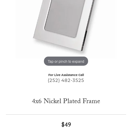
Tap or pinch to expand
For Live Assistance Call
(252) 482-3525
4x6 Nickel Plated Frame
$49