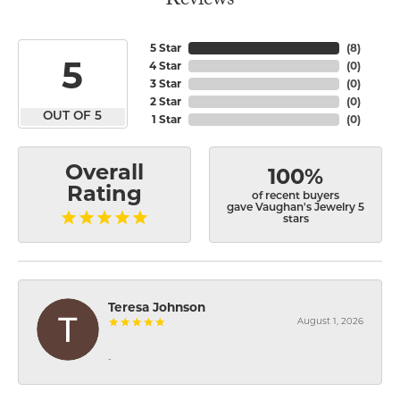
Reviews
5 Star
(
8
)
5
4 Star
(
0
)
3 Star
(
0
)
2 Star
(
0
)
OUT OF 5
1 Star
(
0
)
Overall
100%
Rating
of recent buyers
gave Vaughan's Jewelry 5
stars
Teresa Johnson
August 1, 2026
-