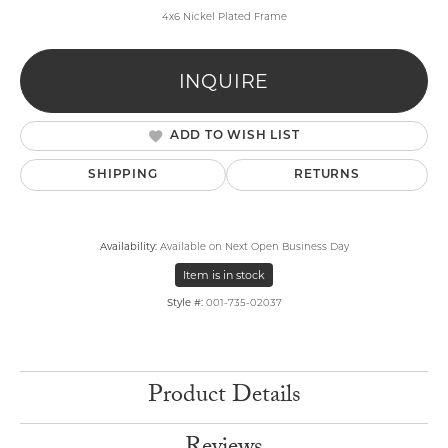
4x6 Nickel Plated Frame
INQUIRE
ADD TO WISH LIST
SHIPPING
RETURNS
Availability:
Available on Next Open Business Day
Item is in stock
Style #:
001-735-02037
Product Details