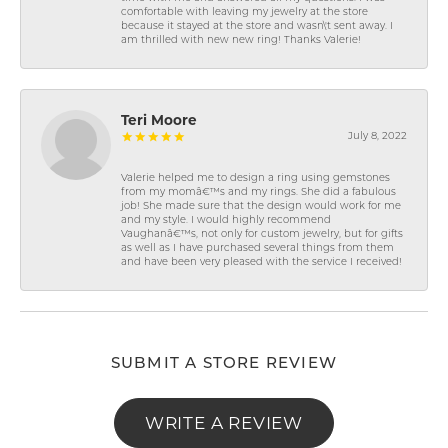
comfortable with leaving my jewelry at the store
because it stayed at the store and wasn\'t sent away. I
am thrilled with new new ring! Thanks Valerie!
Teri Moore
July 8, 2022
Valerie helped me to design a ring using gemstones
from my momâ€™s and my rings. She did a fabulous
job! She made sure that the design would work for me
and my style. I would highly recommend
Vaughanâ€™s, not only for custom jewelry, but for gifts
as well as I have purchased several things from them
and have been very pleased with the service I received!
SUBMIT A STORE REVIEW
WRITE A REVIEW