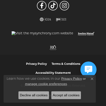
Privacy Policy
Terms & Conditions
Accessibility Statement
Privacy Policy
or
Learn how we use cookies in our
Close co
manage cookie preferences
.
© 2026 Vaughan's Jewelry. All Rights Reserved.
Decline all cookies
Accept all cookies
POWERED BY:
PUNCHMARK