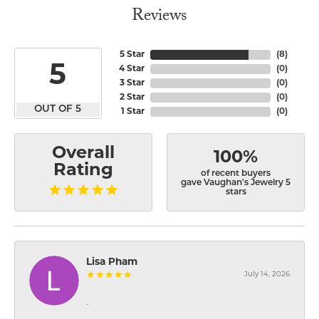
Reviews
5 Star
(
8
)
5
4 Star
(
0
)
3 Star
(
0
)
2 Star
(
0
)
OUT OF 5
1 Star
(
0
)
Overall
100%
Rating
of recent buyers
gave Vaughan's Jewelry 5
stars
Lisa Pham
July 14, 2026
-