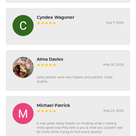
Cyndee Wagoner
July 7, 2026
-
Alma Davies
May 30, 2026
Sales people were very helpful and patient. Great
quality
Michael Patrick
May 23, 2026
It was great really helpful on finding what o need &
really good way they talk to you & treat you couldn’t ask
for more while trying to find some jewelry