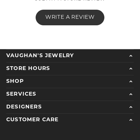
WRITE A REVIEW
VAUGHAN'S JEWELRY
STORE HOURS
SHOP
SERVICES
DESIGNERS
CUSTOMER CARE