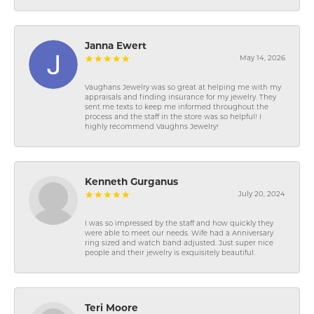
Janna Ewert
May 14, 2026
Vaughans Jewelry was so great at helping me with my
appraisals and finding insurance for my jewelry. They
sent me texts to keep me informed throughout the
process and the staff in the store was so helpful! I
highly recommend Vaughns Jewelry!
Kenneth Gurganus
July 20, 2024
I was so impressed by the staff and how quickly they
were able to meet our needs. Wife had a Anniversary
ring sized and watch band adjusted. Just super nice
people and their jewelry is exquisitely beautiful.
Teri Moore