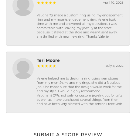
April 10, 2023
Vaughan\'s made a custom ring using my engagement
ring and my mom\'s engagement ring. Valerie took
time with me and answered all my questions. I was
comfortable with leaving my jewelry at the store
because it stayed at the store and wasn\'t sent away. I
am thrilled with new new ring! Thanks Valerie!
Teri Moore
July 8, 2022
Valerie helped me to design a ring using gemstones
from my momâ€™s and my rings. She did a fabulous
job! She made sure that the design would work for me
and my style. I would highly recommend
Vaughanâ€™s, not only for custom jewelry, but for gifts
as well as I have purchased several things from them
and have been very pleased with the service I received!
SUBMIT A STORE REVIEW