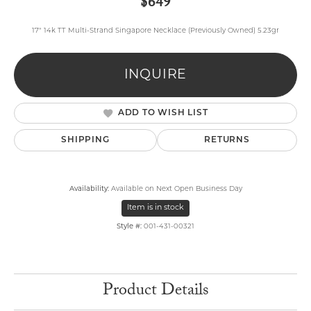
$649
17" 14k TT Multi-Strand Singapore Necklace (Previously Owned) 5.23gr
INQUIRE
ADD TO WISH LIST
SHIPPING
RETURNS
Availability:
Available on Next Open Business Day
Item is in stock
Style #:
001-431-00321
Product Details