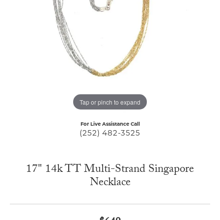
Tap or pinch to expand
For Live Assistance Call
(252) 482-3525
17" 14k TT Multi-Strand Singapore
Necklace