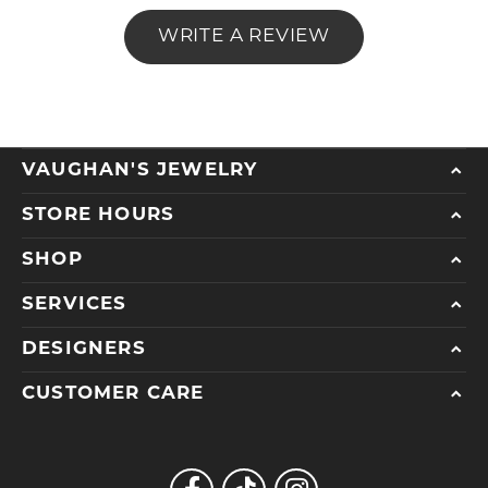
WRITE A REVIEW
VAUGHAN'S JEWELRY
STORE HOURS
SHOP
SERVICES
DESIGNERS
CUSTOMER CARE