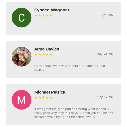
Cyndee Wagoner
July 7, 2026
-
Alma Davies
May 30, 2026
Sales people were very helpful and patient. Great
quality
Michael Patrick
May 23, 2026
It was great really helpful on finding what o need &
really good way they talk to you & treat you couldn’t ask
for more while trying to find some jewelry