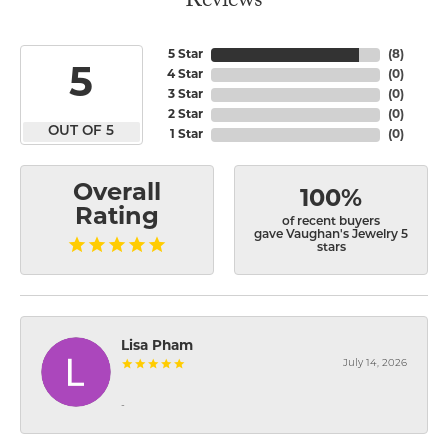
Reviews
5 Star
(
8
)
5
4 Star
(
0
)
3 Star
(
0
)
2 Star
(
0
)
OUT OF 5
1 Star
(
0
)
Overall
100%
Rating
of recent buyers
gave Vaughan's Jewelry 5
stars
Lisa Pham
July 14, 2026
-