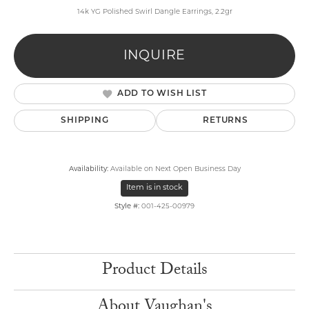
14k YG Polished Swirl Dangle Earrings, 2.2gr
INQUIRE
ADD TO WISH LIST
SHIPPING
RETURNS
Availability:
Available on Next Open Business Day
Item is in stock
Style #:
001-425-00979
Product Details
About Vaughan's