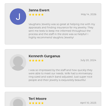
Janna Ewert
May 14, 2026
Vaughans Jewelry was so great at helping me with my
appraisals and finding insurance for my jewelry. They
sent me texts to keep me informed throughout the
process and the staff in the store was so helpful! I
highly recommend Vaughns Jewelry!
Kenneth Gurganus
July 20, 2024
I was so impressed by the staff and how quickly they
were able to meet our needs. Wife had a Anniversary
ring sized and watch band adjusted. Just super nice
people and their jewelry is exquisitely beautiful.
Teri Moore
April 10, 2023