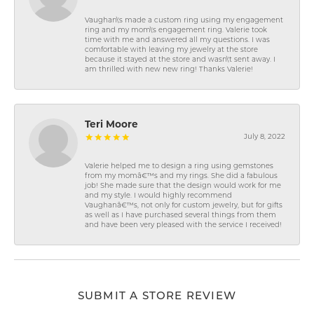
Vaughan\'s made a custom ring using my engagement
ring and my mom\'s engagement ring. Valerie took
time with me and answered all my questions. I was
comfortable with leaving my jewelry at the store
because it stayed at the store and wasn\'t sent away. I
am thrilled with new new ring! Thanks Valerie!
Teri Moore
July 8, 2022
Valerie helped me to design a ring using gemstones
from my momâ€™s and my rings. She did a fabulous
job! She made sure that the design would work for me
and my style. I would highly recommend
Vaughanâ€™s, not only for custom jewelry, but for gifts
as well as I have purchased several things from them
and have been very pleased with the service I received!
SUBMIT A STORE REVIEW