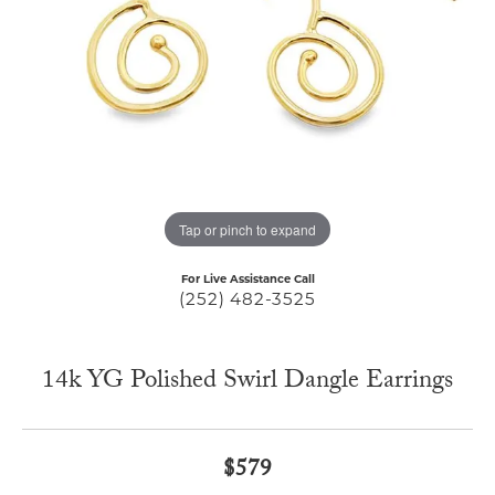
Tap or pinch to expand
For Live Assistance Call
(252) 482-3525
14k YG Polished Swirl Dangle Earrings
$579