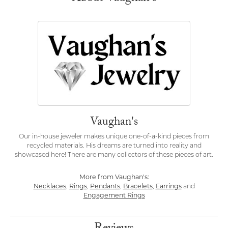
Vaughan's
Our in-house jeweler makes unique one-of-a-kind pieces from
recycled materials. His dreams are turned into reality and
showcased here! There are many collectors of these pieces of art.
More from Vaughan's:
Necklaces
,
Rings
,
Pendants
,
Bracelets
,
Earrings
and
Engagement Rings