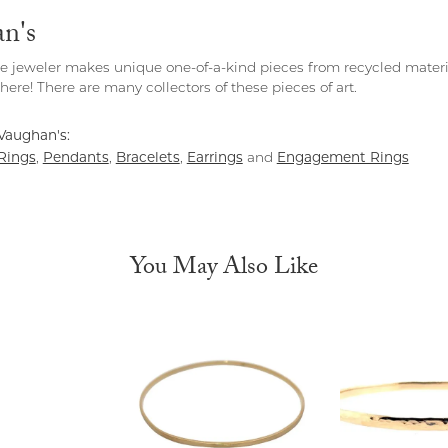
n's
e jeweler makes unique one-of-a-kind pieces from recycled materia
ere! There are many collectors of these pieces of art.
Vaughan's:
Rings
Pendants
Bracelets
Earrings
Engagement Rings
,
,
,
and
You May Also Like