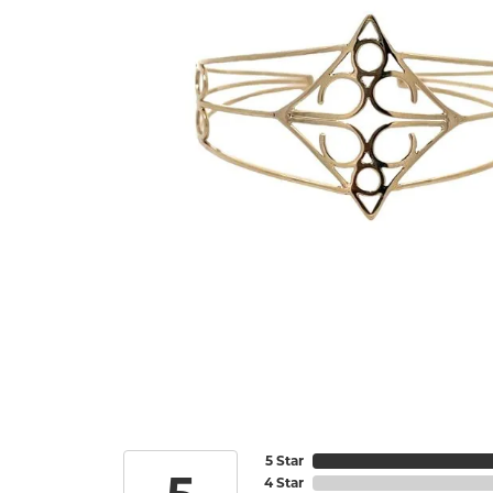
5 Star
4 Star