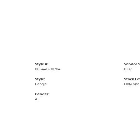
Style #:
Vendor S
001-440-00204
0107
Style:
Stock Le
Bangle
Only one 
Gender:
All