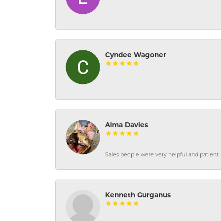
-
Cyndee Wagoner
-
Alma Davies
Sales people were very helpful and patient. 
Kenneth Gurganus