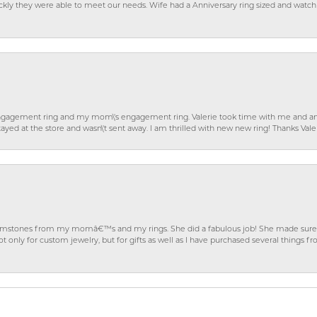
ckly they were able to meet our needs. Wife had a Anniversary ring sized and watch
gagement ring and my mom\'s engagement ring. Valerie took time with me and ans
ayed at the store and wasn\'t sent away. I am thrilled with new new ring! Thanks Vale
gemstones from my momâ€™s and my rings. She did a fabulous job! She made sure t
ly for custom jewelry, but for gifts as well as I have purchased several things 