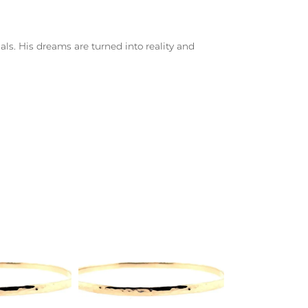
ls. His dreams are turned into reality and