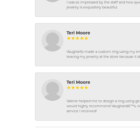
I was so impressed by the staff and how qui
jewelry is exquisitely beautiful.
Teri Moore
Vaughan\'s made a custom ring using my en
leaving my jewelry at the store because it st
Teri Moore
Valerie helped me to design a ring using 
would highly recommend Vaughanâ€™s, not on
service I received!