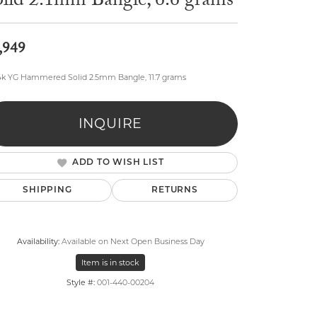
olid 2.1mm Bangle, 6.6 grams
,949
4k YG Hammered Solid 2.5mm Bangle, 11.7 grams
lry
INQUIRE
ADD TO WISH LIST
SHIPPING
RETURNS
Availability:
Available on Next Open Business Day
Item is in stock
Style #:
001-440-00204
Click to zoom