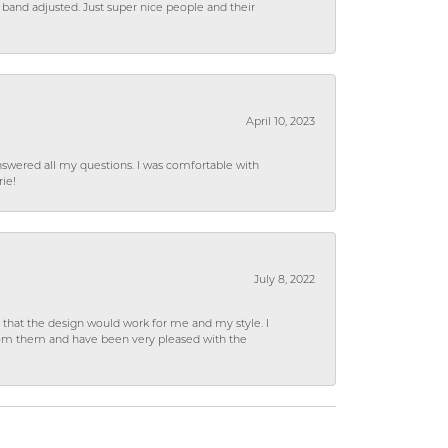
 band adjusted. Just super nice people and their
April 10, 2023
wered all my questions. I was comfortable with
rie!
July 8, 2022
hat the design would work for me and my style. I
from them and have been very pleased with the