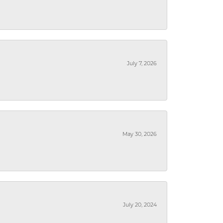
July 7, 2026
May 30, 2026
July 20, 2024