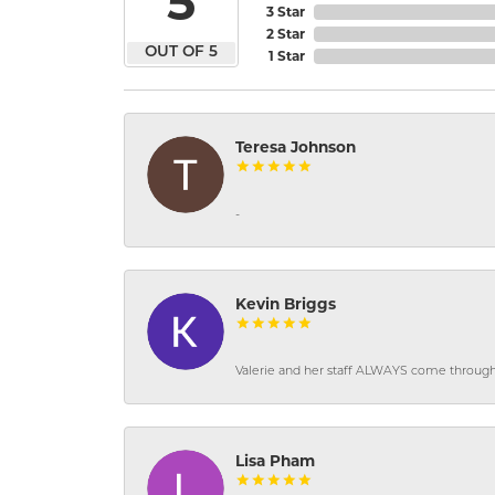
5
3 Star
2 Star
OUT OF 5
1 Star
Teresa Johnson
-
Kevin Briggs
Valerie and her staff ALWAYS come through f
Lisa Pham