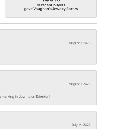
of recent buyers
gave Vaughan's Jewelry 5 stars
August 1, 2026
August 1, 2026
hile walking in downtown Edenton!
July 14, 2026