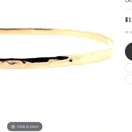
S
Wedding by Brand
Men's Pendants
ian
eart
Rembrandt Charms
Silver Necklaces
Allison Kaufman
Men's Necklaces
Chains
$1
IDD
Men's Bracelets
ants
Ostbye
Bracelets
M, 1
Charms
Vaughan's Curated
Diamond Bracelets
Pandora Jewe
 Pendants
Lab Grown Diamond Bracelets
s
Gold Bracelets
s
Colored Stone Bracelets
Pearl Bracelets
Silver Bracelets
Charm Bracelets
Click to zoom