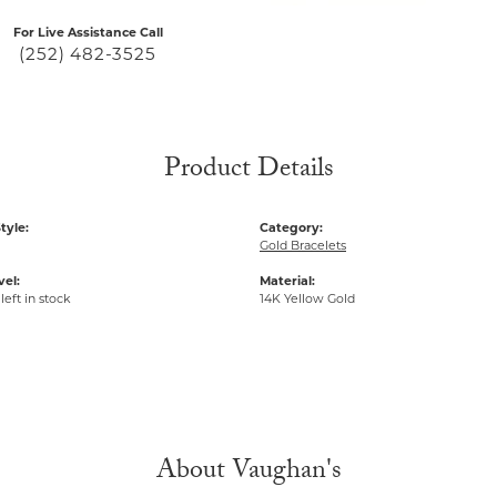
For Live Assistance Call
(252) 482-3525
Product Details
tyle:
Category:
Gold Bracelets
vel:
Material:
left in stock
14K Yellow Gold
About Vaughan's