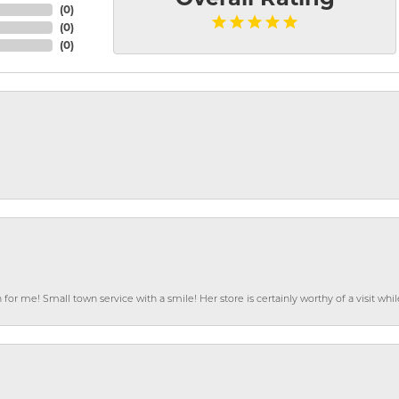
(
0
)
(
0
)
(
0
)
or me! Small town service with a smile! Her store is certainly worthy of a visit w