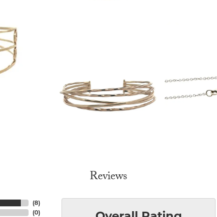
Reviews
(
8
)
(
0
)
Overall Rating