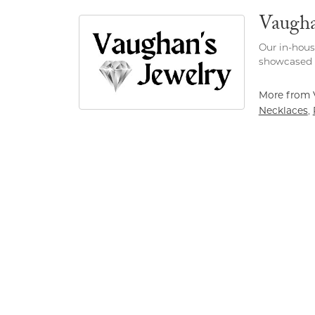
Vaugha
Our in-hous
showcased h
More from 
Necklaces
,