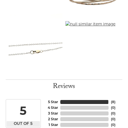
Reviews
5 Star
(
8
)
5
4 Star
(
0
)
3 Star
(
0
)
2 Star
(
0
)
OUT OF 5
1 Star
(
0
)