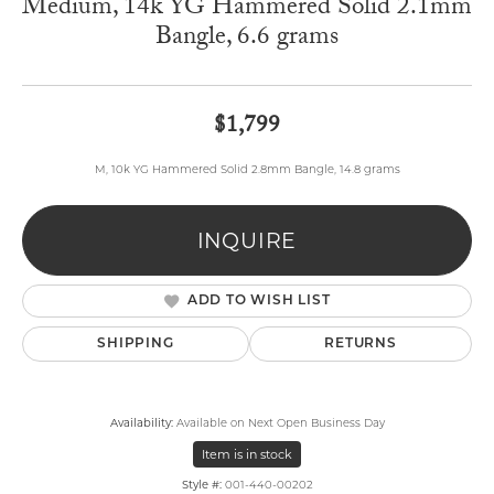
Medium, 14k YG Hammered Solid 2.1mm
Bangle, 6.6 grams
$1,799
M, 10k YG Hammered Solid 2.8mm Bangle, 14.8 grams
INQUIRE
ADD TO WISH LIST
SHIPPING
RETURNS
Availability:
Available on Next Open Business Day
Item is in stock
Style #:
001-440-00202