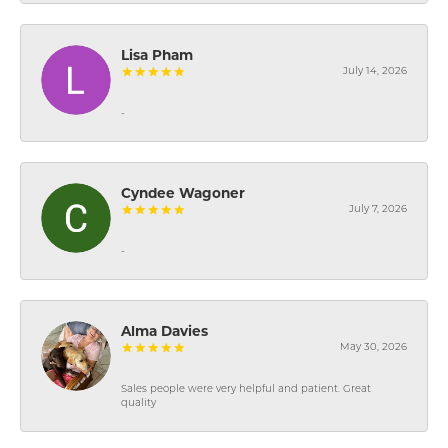
Lisa Pham
July 14, 2026
-
Cyndee Wagoner
July 7, 2026
-
Alma Davies
May 30, 2026
Sales people were very helpful and patient. Great
quality