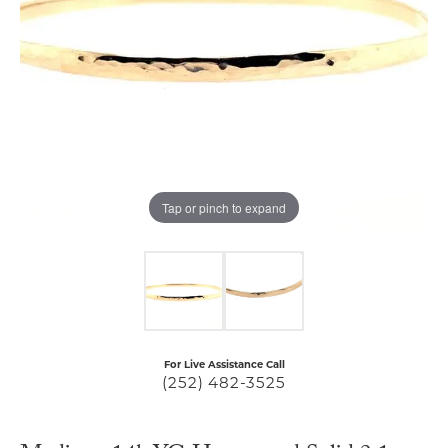
Tap or pinch to expand
For Live Assistance Call
(252) 482-3525