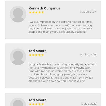
Kenneth Gurganus
July 20, 2024
I was so impressed by the staff and how quickly they
were able to meet our needs. Wife had a Anniversary
ring sized and watch band adjusted. Just super nice
people and their jewelry is exquisitely beautiful.
Teri Moore
April 10, 2023
Vaughan\'s made a custom ring using my engagement
ring and my mom\'s engagement ring. Valerie took
time with me and answered all my questions. I was
comfortable with leaving my jewelry at the store
because it stayed at the store and wasn\'t sent away. I
am thrilled with new new ring! Thanks Valerie!
Teri Moore
July 8, 2022