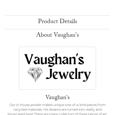
Product Details
About Vaughan's
Vaughan's
Our in-house jeweler makes unique one-of-a-kind pieces from
recycled materials. His dreams are turned into reality and
showcased here! There are many collectors of these pieces of art.