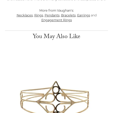
More from Vaughan's:
Necklaces
Rings
Pendants
Bracelets
Earrings
,
,
,
,
and
Engagement Rings
You May Also Like