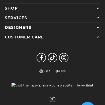
SHOP
SERVICES
DESIGNERS
CUSTOMER CARE