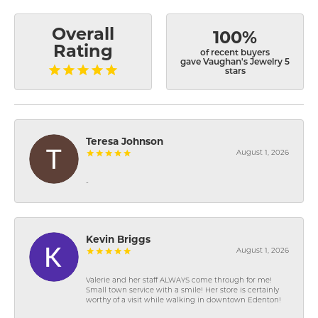
Overall
100%
Rating
of recent buyers
gave Vaughan's Jewelry 5
stars
Teresa Johnson
August 1, 2026
-
Kevin Briggs
August 1, 2026
Valerie and her staff ALWAYS come through for me!
Small town service with a smile! Her store is certainly
worthy of a visit while walking in downtown Edenton!