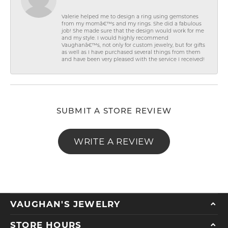
Valerie helped me to design a ring using gemstones
from my momâ€™s and my rings. She did a fabulous
job! She made sure that the design would work for me
and my style. I would highly recommend
Vaughanâ€™s, not only for custom jewelry, but for gifts
as well as I have purchased several things from them
and have been very pleased with the service I received!
SUBMIT A STORE REVIEW
WRITE A REVIEW
VAUGHAN'S JEWELRY
STORE HOURS