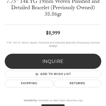
7.75" 14k YG 19mm Woven Polished and
Detailed Bracelet (Previously Owned)
38.86gr
$8,999
7.75" 14k YG 19mm Woven Polished and Detailed Bracelet (Previously Owned)
38.86gr
INQUIRE
ADD TO WISH LIST
SHIPPING
RETURNS
Availability:
Available on Next Open Business Day