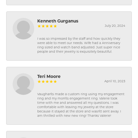
Kenneth Gurganus
July 20, 2024
I was so impressed by the staff and how quickly they
were able to meet our needs. Wife had a Anniversary
ring sized and watch band adjusted. Just super nice
people and their jewelry is exquisitely beautiful.
Teri Moore
April 10, 2023
Vaughan\'s made a custom ring using my engagement
ring and my mom\'s engagement ring. Valerie took
time with me and answered all my questions. I was
comfortable with leaving my jewelry at the store
because it stayed at the store and wasn\'t sent away. I
am thrilled with new new ring! Thanks Valerie!