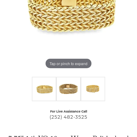
Tap or pinch to expand
For Live Assistance Call
(252) 482-3525