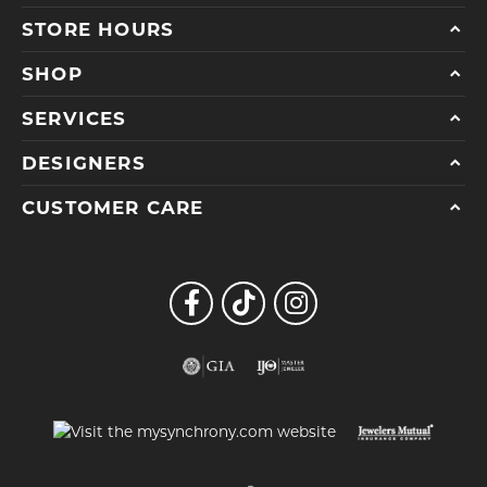
STORE HOURS
SHOP
SERVICES
DESIGNERS
CUSTOMER CARE