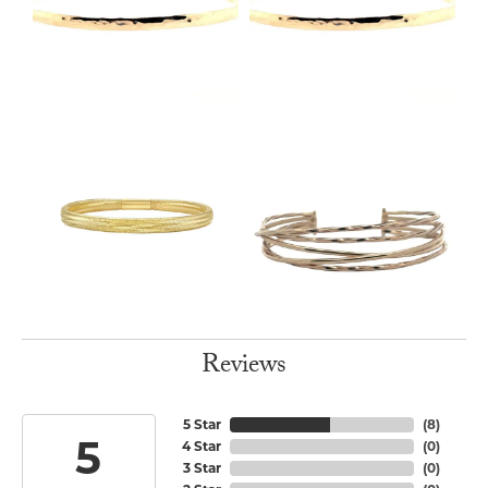
Reviews
5 Star
(
8
)
5
4 Star
(
0
)
3 Star
(
0
)