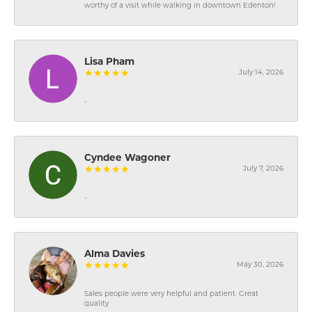
worthy of a visit while walking in downtown Edenton!
Lisa Pham
July 14, 2026
-
Cyndee Wagoner
July 7, 2026
-
Alma Davies
May 30, 2026
Sales people were very helpful and patient. Great
quality