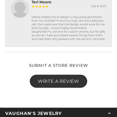
Teri Moore
July 8, 2022
Valerie helped me to design a ring using gemstones
from my momâ€™s and my rings. She did a fabulous
job! She made sure that the design would work for me
and my style. I would highly recommend
Vaughanâ€™s, not only for custom jewelry, but for gifts
as well as I have purchased several things from them
and have been very pleased with the service I received!
SUBMIT A STORE REVIEW
WRITE A REVIEW
VAUGHAN'S JEWELRY