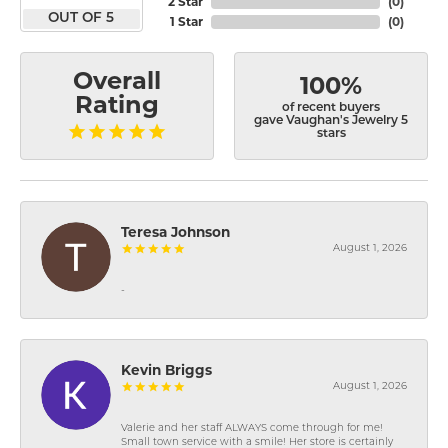
2 Star
(
0
)
OUT OF 5
1 Star
(
0
)
Overall
100%
Rating
of recent buyers
gave Vaughan's Jewelry 5
stars
Teresa Johnson
August 1, 2026
-
Kevin Briggs
August 1, 2026
Valerie and her staff ALWAYS come through for me!
Small town service with a smile! Her store is certainly