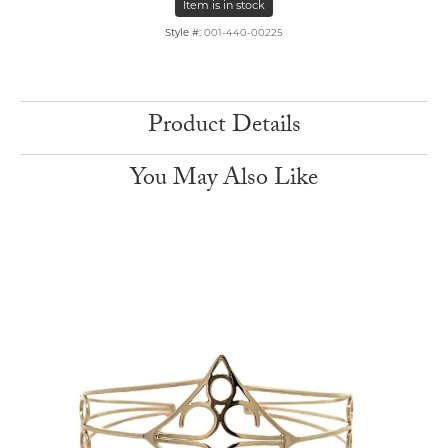
Item is in stock
Style #:
001-440-00225
Product Details
You May Also Like