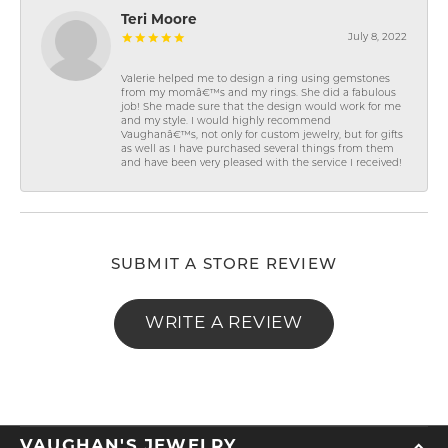
Teri Moore
July 8, 2022
Valerie helped me to design a ring using gemstones
from my momâ€™s and my rings. She did a fabulous
job! She made sure that the design would work for me
and my style. I would highly recommend
Vaughanâ€™s, not only for custom jewelry, but for gifts
as well as I have purchased several things from them
and have been very pleased with the service I received!
SUBMIT A STORE REVIEW
WRITE A REVIEW
VAUGHAN'S JEWELRY