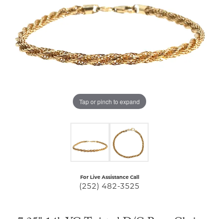
Tap or pinch to expand
For Live Assistance Call
(252) 482-3525