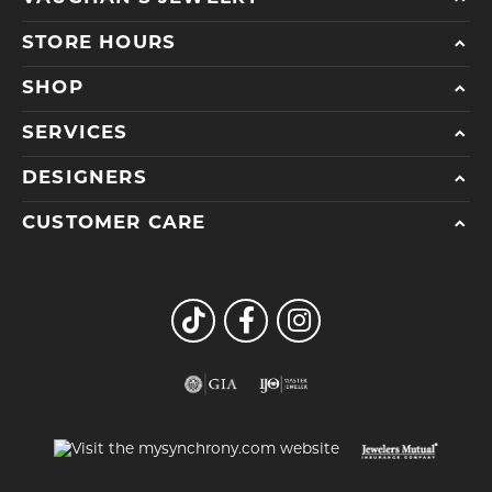
STORE HOURS
SHOP
SERVICES
DESIGNERS
CUSTOMER CARE