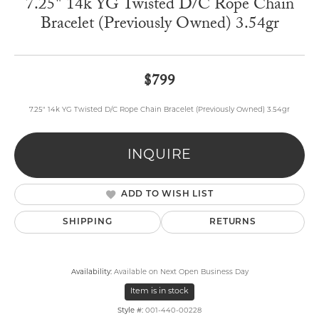
7.25" 14k YG Twisted D/C Rope Chain
Bracelet (Previously Owned) 3.54gr
$799
7.25" 14k YG Twisted D/C Rope Chain Bracelet (Previously Owned) 3.54gr
INQUIRE
ADD TO WISH LIST
SHIPPING
RETURNS
Availability:
Available on Next Open Business Day
Item is in stock
Style #:
001-440-00228