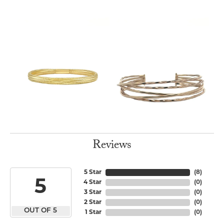
Reviews
5 Star
(
8
)
5
4 Star
(
0
)
3 Star
(
0
)
2 Star
(
0
)
OUT OF 5
1 Star
(
0
)