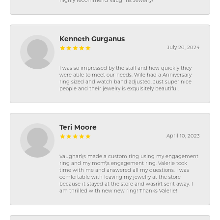
highly recommend Vaughns Jewelry!
Kenneth Gurganus
July 20, 2024
I was so impressed by the staff and how quickly they
were able to meet our needs. Wife had a Anniversary
ring sized and watch band adjusted. Just super nice
people and their jewelry is exquisitely beautiful.
Teri Moore
April 10, 2023
Vaughan\'s made a custom ring using my engagement
ring and my mom\'s engagement ring. Valerie took
time with me and answered all my questions. I was
comfortable with leaving my jewelry at the store
because it stayed at the store and wasn\'t sent away. I
am thrilled with new new ring! Thanks Valerie!