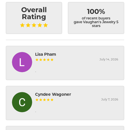
Overall
100%
Rating
of recent buyers
gave Vaughan's Jewelry 5
stars
Lisa Pham
July 14, 2026
-
Cyndee Wagoner
July 7, 2026
-