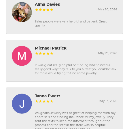
Alma Davies
May 30, 2026
Sales people were very helpful and patient. Great
quality
Michael Patrick
May 23, 2026
It was great really helpful on finding what o need &
really good way they talk to you & treat you couldn’t ask
for more while trying to find some jewelry
Janna Ewert
May 14, 2026
Vaughans Jewelry was so great at helping me with my
appraisals and finding insurance for my jewelry. They
sent me texts to keep me informed throughout the
process and the staff in the store was so helpful! I