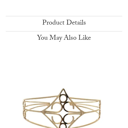
Product Details
You May Also Like