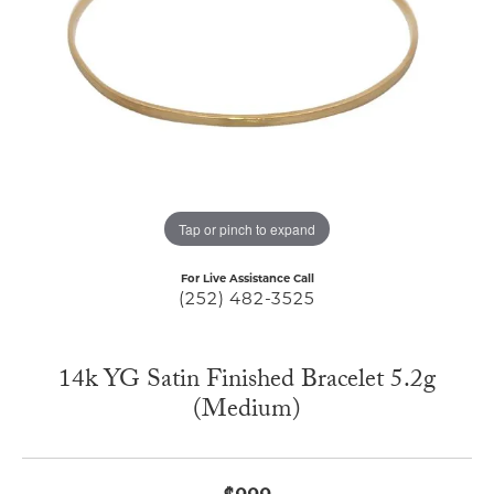
Tap or pinch to expand
For Live Assistance Call
(252) 482-3525
14k YG Satin Finished Bracelet 5.2g
(Medium)