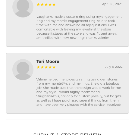
April 10, 2023
Vaughan\'s made a custom ring using my engagement
ring and my mom\'s engagement ring. Valerie took
time with me and answered all my questions. I was
comfortable with leaving my jewelry at the store
because it stayed at the store and wasn\'t sent away. I
am thrilled with new new ring! Thanks Valerie!
Teri Moore
July 8, 2022
Valerie helped me to design a ring using gemstones
from my momâ€™s and my rings. She did a fabulous
job! She made sure that the design would work for me
and my style. I would highly recommend
Vaughanâ€™s, not only for custom jewelry, but for gifts
as well as I have purchased several things from them
and have been very pleased with the service I received!