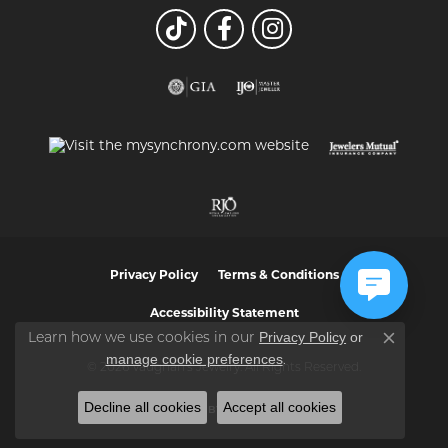
Privacy Policy
Terms & Conditions
Accessibility Statement
Privacy Policy
or
Learn how we use cookies in our
Close co
manage cookie preferences
.
© 2026 Vaughan's Jewelry. All Rights Reserved.
Decline all cookies
Accept all cookies
POWERED BY:
PUNCHMARK