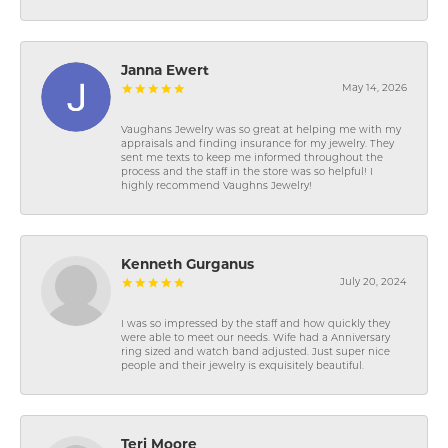
Janna Ewert
May 14, 2026
Vaughans Jewelry was so great at helping me with my
appraisals and finding insurance for my jewelry. They
sent me texts to keep me informed throughout the
process and the staff in the store was so helpful! I
highly recommend Vaughns Jewelry!
Kenneth Gurganus
July 20, 2024
I was so impressed by the staff and how quickly they
were able to meet our needs. Wife had a Anniversary
ring sized and watch band adjusted. Just super nice
people and their jewelry is exquisitely beautiful.
Teri Moore