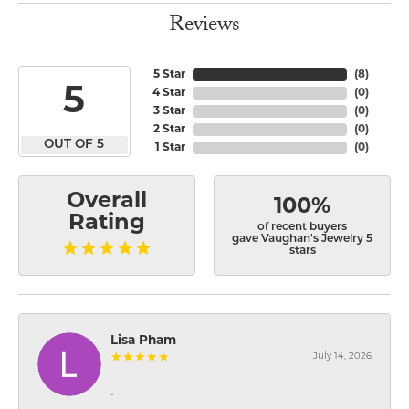
Reviews
5 Star
(
8
)
5
4 Star
(
0
)
3 Star
(
0
)
2 Star
(
0
)
OUT OF 5
1 Star
(
0
)
Overall
100%
Rating
of recent buyers
gave Vaughan's Jewelry 5
stars
Lisa Pham
July 14, 2026
-