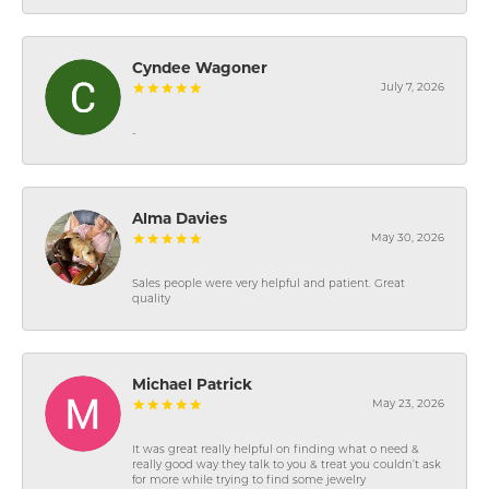
Cyndee Wagoner
July 7, 2026
-
Alma Davies
May 30, 2026
Sales people were very helpful and patient. Great
quality
Michael Patrick
May 23, 2026
It was great really helpful on finding what o need &
really good way they talk to you & treat you couldn’t ask
for more while trying to find some jewelry