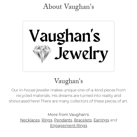
About Vaughan's
Vaughan's
Our in-house jeweler makes unique one-of-a-kind pieces from
recycled materials. His dreams are turned into reality and
showcased here! There are many collectors of these pieces of art.
More from Vaughan's:
Necklaces
,
Rings
,
Pendants
,
Bracelets
,
Earrings
and
Engagement Rings