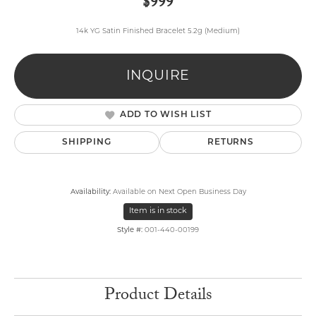
$999
14k YG Satin Finished Bracelet 5.2g (Medium)
INQUIRE
ADD TO WISH LIST
SHIPPING
RETURNS
Availability:
Available on Next Open Business Day
Item is in stock
Style #:
001-440-00199
Product Details