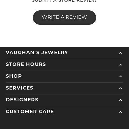
SUBMIT A STORE REVIEW
WRITE A REVIEW
VAUGHAN'S JEWELRY
STORE HOURS
SHOP
SERVICES
DESIGNERS
CUSTOMER CARE