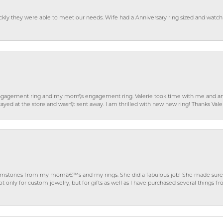
ckly they were able to meet our needs. Wife had a Anniversary ring sized and watch
gagement ring and my mom\'s engagement ring. Valerie took time with me and ans
ayed at the store and wasn\'t sent away. I am thrilled with new new ring! Thanks Vale
gemstones from my momâ€™s and my rings. She did a fabulous job! She made sure t
ly for custom jewelry, but for gifts as well as I have purchased several things 