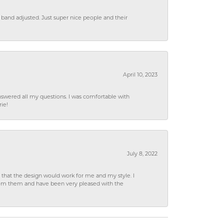
 band adjusted. Just super nice people and their
April 10, 2023
wered all my questions. I was comfortable with
rie!
July 8, 2022
hat the design would work for me and my style. I
from them and have been very pleased with the