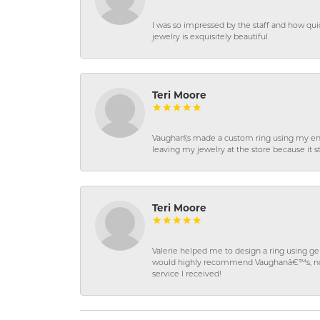
I was so impressed by the staff and how qui
jewelry is exquisitely beautiful.
Teri Moore
Vaughan\'s made a custom ring using my en
leaving my jewelry at the store because it st
Teri Moore
Valerie helped me to design a ring using 
would highly recommend Vaughanâ€™s, not on
service I received!