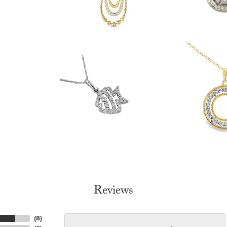
Reviews
(
8
)