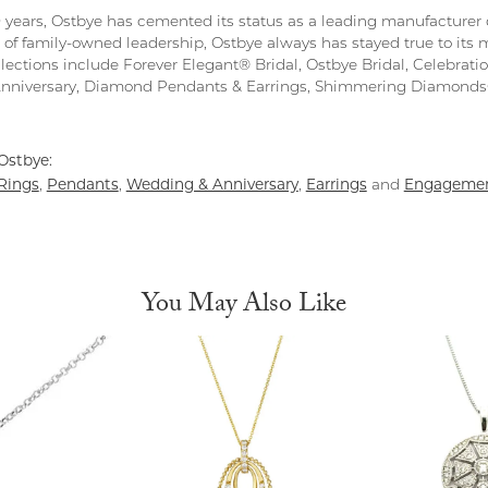
0 years, Ostbye has cemented its status as a leading manufacturer o
 of family-owned leadership, Ostbye always has stayed true to its m
llections include Forever Elegant® Bridal, Ostbye Bridal, Celebra
Anniversary, Diamond Pendants & Earrings, Shimmering Diamond
Ostbye:
Rings
Pendants
Wedding & Anniversary
Earrings
Engagemen
,
,
,
and
You May Also Like