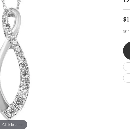
D
Wedding by Brand
Men's Pendants
ian
eart
Rembrandt Charms
Silver Necklaces
Allison Kaufman
Men's Necklaces
Chains
$1
IDD
Men's Bracelets
ants
Ostbye
Bracelets
18" 
Charms
Vaughan's Curated
Diamond Bracelets
Pandora Jewe
 Pendants
Lab Grown Diamond Bracelets
s
Gold Bracelets
s
Colored Stone Bracelets
Pearl Bracelets
Silver Bracelets
Charm Bracelets
Click to zoom