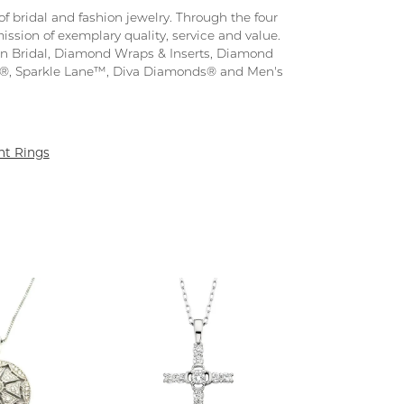
f bridal and fashion jewelry. Through the four
ission of exemplary quality, service and value.
tion Bridal, Diamond Wraps & Inserts, Diamond
s®, Sparkle Lane™, Diva Diamonds® and Men's
t Rings