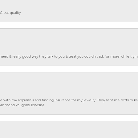
Great quality
o need & really good way they talk to you & treat you couldn’t ask for more while tryi
e with my appraisals and finding insurance for my jewelry. They sent me texts to
 recommend Vaughns Jewelry!