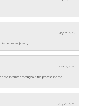
May 23, 2026
ng to find some jewelry
May 14, 2026
 keep me informed throughout the process and the
July 20, 2024