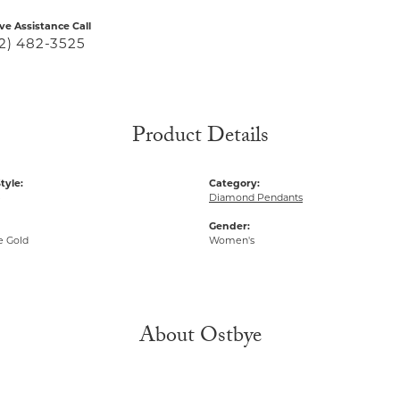
ive Assistance Call
2) 482-3525
Product Details
tyle:
Category:
Diamond Pendants
Gender:
e Gold
Women's
About Ostbye