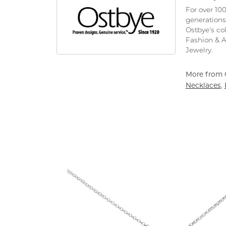
For over 10
generations
Ostbye's co
Fashion & 
Jewelry.
More from 
Necklaces
,