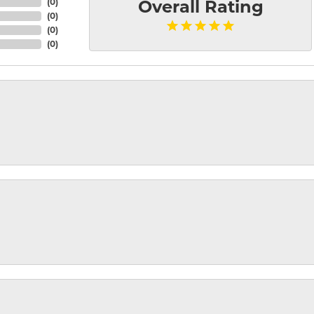
(
0
)
Overall Rating
(
0
)
(
0
)
(
0
)