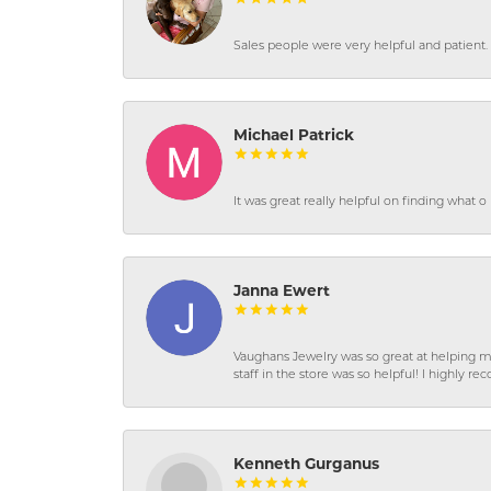
Sales people were very helpful and patient. 
Michael Patrick
It was great really helpful on finding what 
Janna Ewert
Vaughans Jewelry was so great at helping m
staff in the store was so helpful! I highly
Kenneth Gurganus