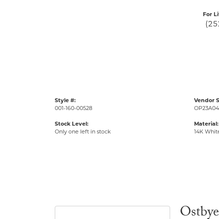
For L
(25
Style #:
Vendor S
001-160-00528
OP23A04
Stock Level:
Material:
Only one left in stock
14K Whit
Ostbye