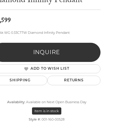
iamond Infinity Pendant
,599
14k WG 0.33CTTW Diamond Infinity Pendant
lry
INQUIRE
ADD TO WISH LIST
SHIPPING
RETURNS
Availability:
Available on Next Open Business Day
Item is in stock
Style #:
001-160-00528
Click to zoom