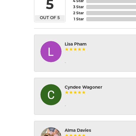
5
4 Star
3 Star
2 Star
OUT OF 5
1 Star
Lisa Pham
-
Cyndee Wagoner
-
Alma Davies