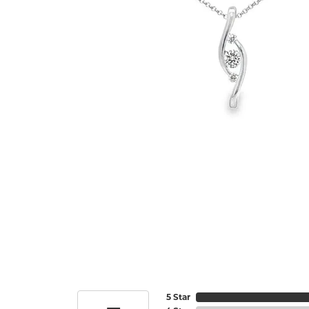
5 Star