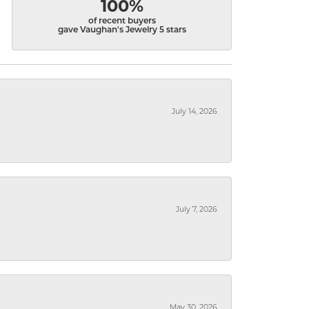
100%
of recent buyers
gave Vaughan's Jewelry 5 stars
July 14, 2026
July 7, 2026
May 30, 2026