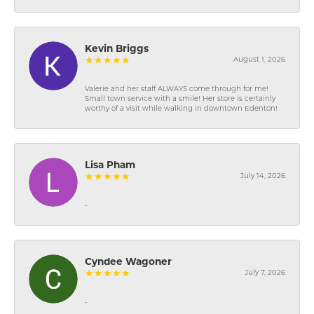
Kevin Briggs
August 1, 2026
Valerie and her staff ALWAYS come through for me!
Small town service with a smile! Her store is certainly
worthy of a visit while walking in downtown Edenton!
Lisa Pham
July 14, 2026
-
Cyndee Wagoner
July 7, 2026
-