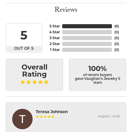
Reviews
5 Star
(
8
)
5
4 Star
(
0
)
3 Star
(
0
)
2 Star
(
0
)
OUT OF 5
1 Star
(
0
)
Overall
100%
Rating
of recent buyers
gave Vaughan's Jewelry 5
stars
Teresa Johnson
August 1, 2026
-