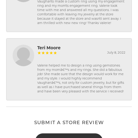
Vaughan\'s made a custom ring using my engagement
ring and my mom\'s engagement ring. Valerie took
time with me and answered all my questions. I was
comfortable with leaving my jewelry at the store
because it stayed at the store and wasn\'t sent away. I
am thrilled with new new ring! Thanks Valerie!
Teri Moore
July 8, 2022
Valerie helped me to design a ring using gemstones
from my momâ€™s and my rings. She did a fabulous
job! She made sure that the design would work for me
and my style. I would highly recommend
Vaughanâ€™s, not only for custom jewelry, but for gifts
as well as I have purchased several things from them
and have been very pleased with the service I received!
SUBMIT A STORE REVIEW