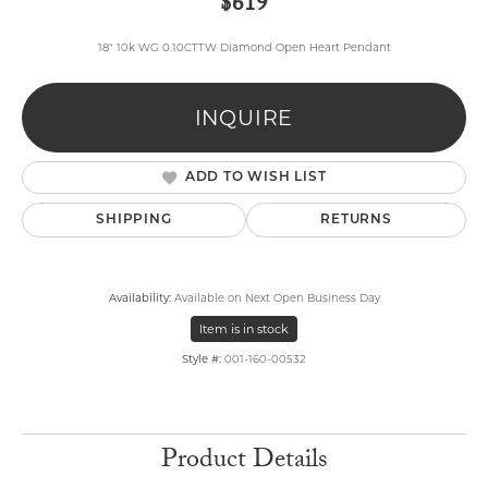
$619
18" 10k WG 0.10CTTW Diamond Open Heart Pendant
INQUIRE
ADD TO WISH LIST
SHIPPING
RETURNS
Availability:
Available on Next Open Business Day
Item is in stock
Style #:
001-160-00532
Product Details