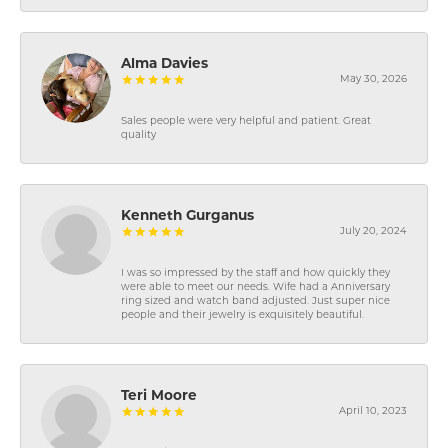
Alma Davies
May 30, 2026
Sales people were very helpful and patient. Great
quality
Kenneth Gurganus
July 20, 2024
I was so impressed by the staff and how quickly they
were able to meet our needs. Wife had a Anniversary
ring sized and watch band adjusted. Just super nice
people and their jewelry is exquisitely beautiful.
Teri Moore
April 10, 2023