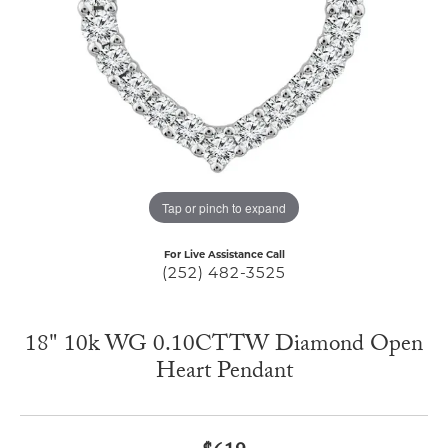
Tap or pinch to expand
For Live Assistance Call
(252) 482-3525
18" 10k WG 0.10CTTW Diamond Open
Heart Pendant