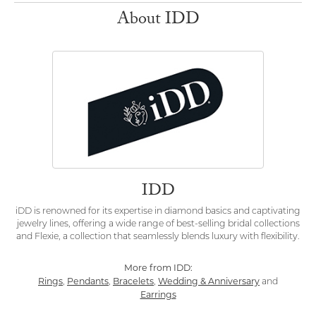
About IDD
IDD
iDD is renowned for its expertise in diamond basics and captivating
jewelry lines, offering a wide range of best-selling bridal collections
and Flexie, a collection that seamlessly blends luxury with flexibility.
More from IDD:
Rings
Pendants
Bracelets
Wedding & Anniversary
,
,
,
and
Earrings