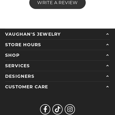
WRITE A REVIEW
VAUGHAN'S JEWELRY
STORE HOURS
SHOP
SERVICES
DESIGNERS
CUSTOMER CARE