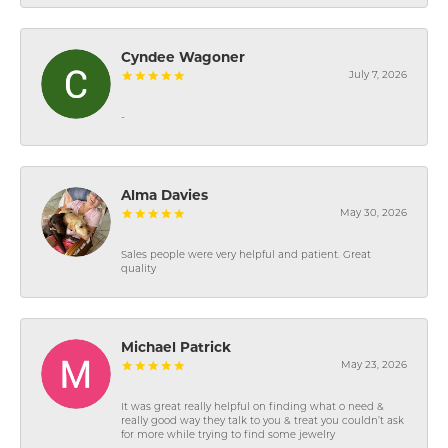
Cyndee Wagoner
July 7, 2026
-
Alma Davies
May 30, 2026
Sales people were very helpful and patient. Great
quality
Michael Patrick
May 23, 2026
It was great really helpful on finding what o need &
really good way they talk to you & treat you couldn’t ask
for more while trying to find some jewelry