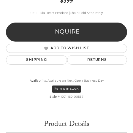
$399
10k TT Dia Heart Pendant (Chain Sold Separately)
INQUIRE
ADD TO WISH LIST
SHIPPING
RETURNS
Availability:
Available on Next Open Business Day
Item is in stock
Style #:
001-160-00557
Product Details