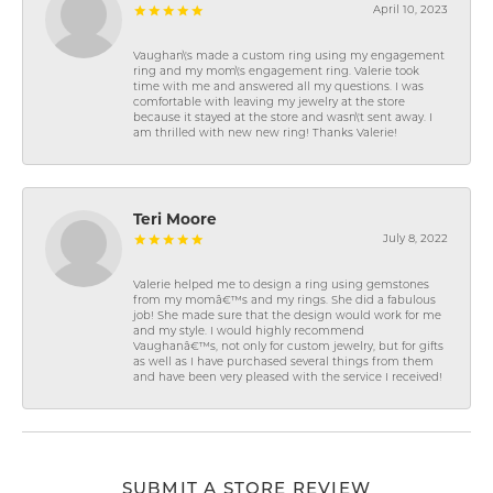
April 10, 2023
Vaughan\'s made a custom ring using my engagement
ring and my mom\'s engagement ring. Valerie took
time with me and answered all my questions. I was
comfortable with leaving my jewelry at the store
because it stayed at the store and wasn\'t sent away. I
am thrilled with new new ring! Thanks Valerie!
Teri Moore
July 8, 2022
Valerie helped me to design a ring using gemstones
from my momâ€™s and my rings. She did a fabulous
job! She made sure that the design would work for me
and my style. I would highly recommend
Vaughanâ€™s, not only for custom jewelry, but for gifts
as well as I have purchased several things from them
and have been very pleased with the service I received!
SUBMIT A STORE REVIEW