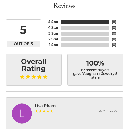
Reviews
5 Star
(
8
)
5
4 Star
(
0
)
3 Star
(
0
)
2 Star
(
0
)
OUT OF 5
1 Star
(
0
)
Overall
100%
Rating
of recent buyers
gave Vaughan's Jewelry 5
stars
Lisa Pham
July 14, 2026
-