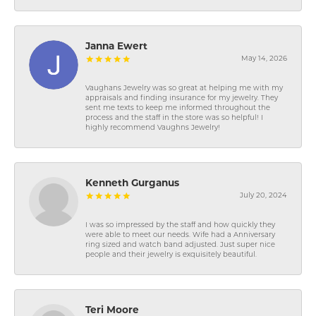
Janna Ewert
May 14, 2026
Vaughans Jewelry was so great at helping me with my
appraisals and finding insurance for my jewelry. They
sent me texts to keep me informed throughout the
process and the staff in the store was so helpful! I
highly recommend Vaughns Jewelry!
Kenneth Gurganus
July 20, 2024
I was so impressed by the staff and how quickly they
were able to meet our needs. Wife had a Anniversary
ring sized and watch band adjusted. Just super nice
people and their jewelry is exquisitely beautiful.
Teri Moore