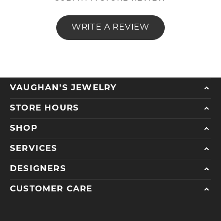
WRITE A REVIEW
VAUGHAN'S JEWELRY
STORE HOURS
SHOP
SERVICES
DESIGNERS
CUSTOMER CARE