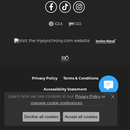
Privacy Policy
Terms & Conditions
Accessibility Statement
Privacy Policy
or
Learn how we use cookies in our
Close co
manage cookie preferences
.
© 2026 Vaughan's Jewelry. All Rights Reserved.
Decline all cookies
Accept all cookies
POWERED BY:
PUNCHMARK