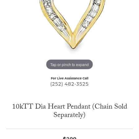
Tap or pinch to expand
For Live Assistance Call
(252) 482-3525
10kTT Dia Heart Pendant (Chain Sold
Separately)