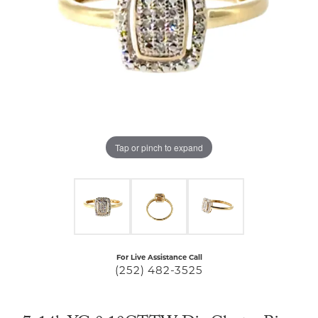
Tap or pinch to expand
For Live Assistance Call
(252) 482-3525