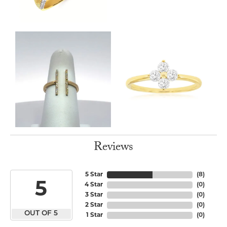
Reviews
5 Star
(
8
)
5
4 Star
(
0
)
3 Star
(
0
)
2 Star
(
0
)
OUT OF 5
1 Star
(
0
)