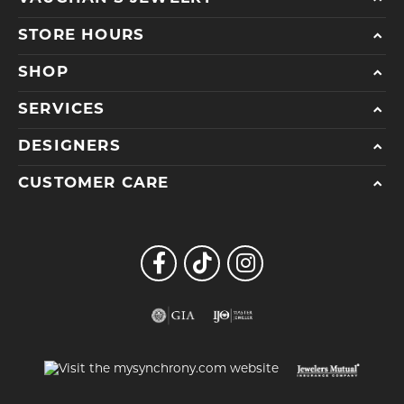
STORE HOURS
SHOP
SERVICES
DESIGNERS
CUSTOMER CARE