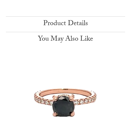
Product Details
You May Also Like