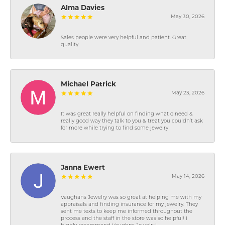
Alma Davies
May 30, 2026
Sales people were very helpful and patient. Great
quality
Michael Patrick
May 23, 2026
It was great really helpful on finding what o need &
really good way they talk to you & treat you couldn’t ask
for more while trying to find some jewelry
Janna Ewert
May 14, 2026
Vaughans Jewelry was so great at helping me with my
appraisals and finding insurance for my jewelry. They
sent me texts to keep me informed throughout the
process and the staff in the store was so helpful! I