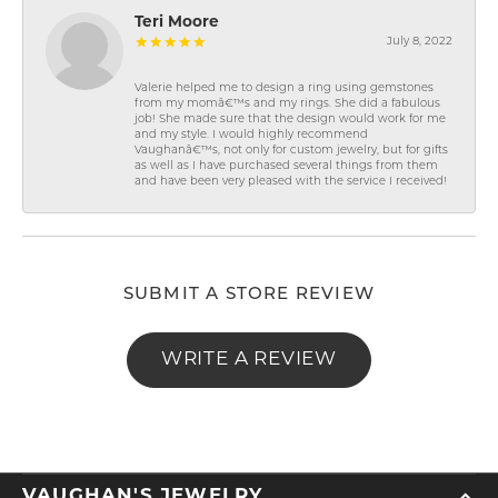
Teri Moore
July 8, 2022
Valerie helped me to design a ring using gemstones
from my momâ€™s and my rings. She did a fabulous
job! She made sure that the design would work for me
and my style. I would highly recommend
Vaughanâ€™s, not only for custom jewelry, but for gifts
as well as I have purchased several things from them
and have been very pleased with the service I received!
SUBMIT A STORE REVIEW
WRITE A REVIEW
VAUGHAN'S JEWELRY