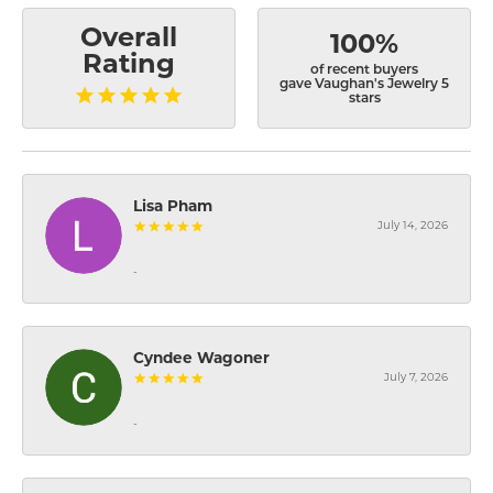
Overall
100%
Rating
of recent buyers
gave Vaughan's Jewelry 5
stars
Lisa Pham
July 14, 2026
-
Cyndee Wagoner
July 7, 2026
-