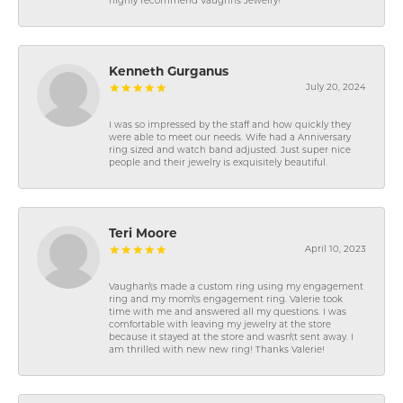
highly recommend Vaughns Jewelry!
Kenneth Gurganus
July 20, 2024
I was so impressed by the staff and how quickly they
were able to meet our needs. Wife had a Anniversary
ring sized and watch band adjusted. Just super nice
people and their jewelry is exquisitely beautiful.
Teri Moore
April 10, 2023
Vaughan\'s made a custom ring using my engagement
ring and my mom\'s engagement ring. Valerie took
time with me and answered all my questions. I was
comfortable with leaving my jewelry at the store
because it stayed at the store and wasn\'t sent away. I
am thrilled with new new ring! Thanks Valerie!