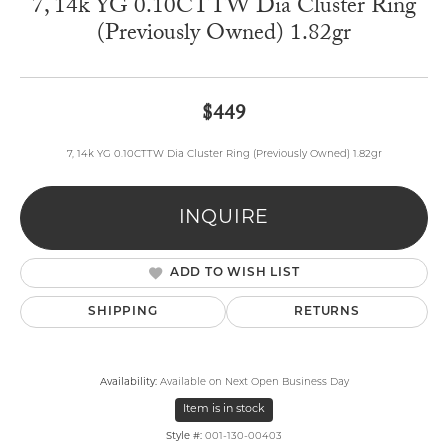
7, 14k YG 0.10CTTW Dia Cluster Ring
(Previously Owned) 1.82gr
$449
7, 14k YG 0.10CTTW Dia Cluster Ring (Previously Owned) 1.82gr
INQUIRE
ADD TO WISH LIST
SHIPPING
RETURNS
Availability:
Available on Next Open Business Day
Item is in stock
Style #:
001-130-00403