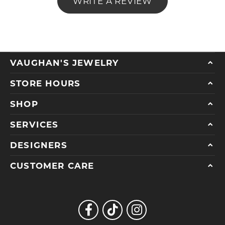
WRITE A REVIEW
VAUGHAN'S JEWELRY
STORE HOURS
SHOP
SERVICES
DESIGNERS
CUSTOMER CARE