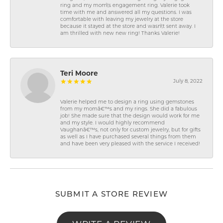
ring and my mom\'s engagement ring. Valerie took
time with me and answered all my questions. I was
comfortable with leaving my jewelry at the store
because it stayed at the store and wasn\'t sent away. I
am thrilled with new new ring! Thanks Valerie!
Teri Moore
July 8, 2022
Valerie helped me to design a ring using gemstones
from my momâ€™s and my rings. She did a fabulous
job! She made sure that the design would work for me
and my style. I would highly recommend
Vaughanâ€™s, not only for custom jewelry, but for gifts
as well as I have purchased several things from them
and have been very pleased with the service I received!
SUBMIT A STORE REVIEW