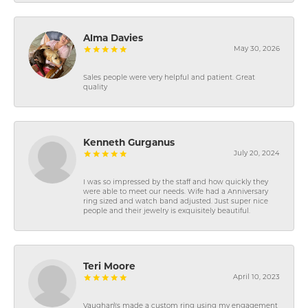
Alma Davies
May 30, 2026
Sales people were very helpful and patient. Great
quality
Kenneth Gurganus
July 20, 2024
I was so impressed by the staff and how quickly they
were able to meet our needs. Wife had a Anniversary
ring sized and watch band adjusted. Just super nice
people and their jewelry is exquisitely beautiful.
Teri Moore
April 10, 2023
Vaughan\'s made a custom ring using my engagement