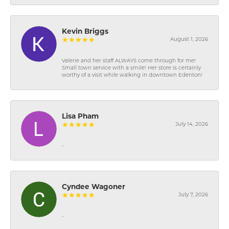
Kevin Briggs
August 1, 2026
Valerie and her staff ALWAYS come through for me!
Small town service with a smile! Her store is certainly
worthy of a visit while walking in downtown Edenton!
Lisa Pham
July 14, 2026
-
Cyndee Wagoner
July 7, 2026
-