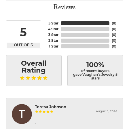
Reviews
5 Star
(
8
)
5
4 Star
(
0
)
3 Star
(
0
)
2 Star
(
0
)
OUT OF 5
1 Star
(
0
)
Overall
100%
Rating
of recent buyers
gave Vaughan's Jewelry 5
stars
Teresa Johnson
August 1, 2026
-