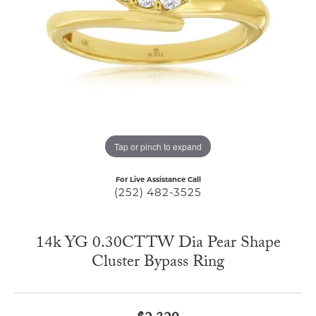
Tap or pinch to expand
For Live Assistance Call
(252) 482-3525
14k YG 0.30CTTW Dia Pear Shape
Cluster Bypass Ring