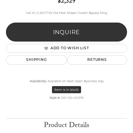
$2,329
14k YG 0.30CTTW Dia Pear Shape Cluster Bypass Ring
INQUIRE
ADD TO WISH LIST
SHIPPING
RETURNS
Availability:
Available on Next Open Business Day
Item is in stock
Style #:
001-130-00379
Product Details