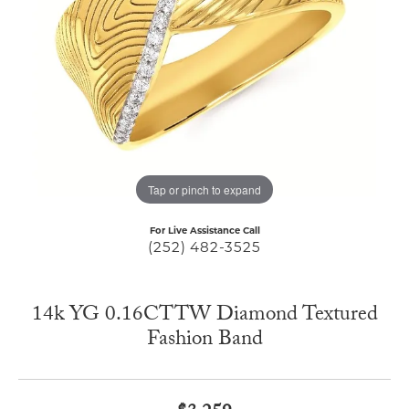
Tap or pinch to expand
For Live Assistance Call
(252) 482-3525
14k YG 0.16CTTW Diamond Textured
Fashion Band