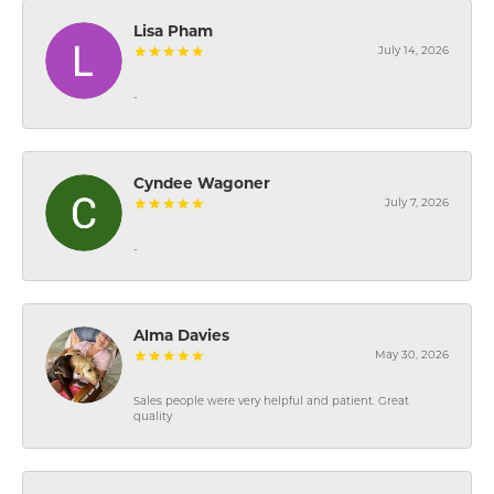
Lisa Pham
July 14, 2026
-
Cyndee Wagoner
July 7, 2026
-
Alma Davies
May 30, 2026
Sales people were very helpful and patient. Great
quality