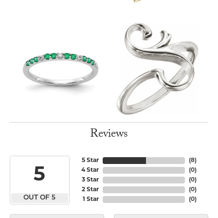
Reviews
5 Star
(
8
)
5
4 Star
(
0
)
3 Star
(
0
)
2 Star
(
0
)
OUT OF 5
1 Star
(
0
)