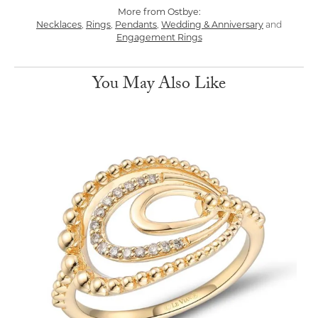
More from Ostbye:
Necklaces
,
Rings
,
Pendants
,
Wedding & Anniversary
and
Engagement Rings
You May Also Like