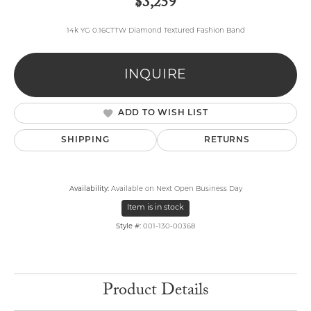
$3,259
14k YG 0.16CTTW Diamond Textured Fashion Band
INQUIRE
ADD TO WISH LIST
SHIPPING
RETURNS
Availability:
Available on Next Open Business Day
Item is in stock
Style #:
001-130-00368
Product Details