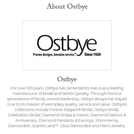
About Ostbye
Ostbye
For over 100 years, Ostbye has cemented its status as a leading
manufacturer of bridal and fashion jewelry. Through the four
generations of family-owned leadership, Ostbye always has stayed
true to its mission of exemplary quality, service and value. Ostbye's
collections include Forever Elegant® Bridal, Ostbye Bridal,
Celebration Bridal, Diamond Wraps & Inserts, Diamond Fashion &
Anniversary, Diamond Pendants & Earrings, Shimmering
Diamonds®, Sparkle Lane™, Diva Diamonds® and Men's Jewelry.