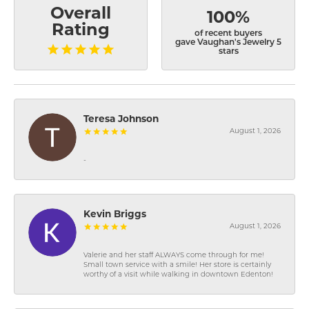
Overall
100%
Rating
of recent buyers
gave Vaughan's Jewelry 5
stars
Teresa Johnson
August 1, 2026
-
Kevin Briggs
August 1, 2026
Valerie and her staff ALWAYS come through for me!
Small town service with a smile! Her store is certainly
worthy of a visit while walking in downtown Edenton!