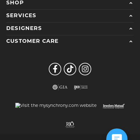
SHOP
SERVICES
DESIGNERS
CUSTOMER CARE