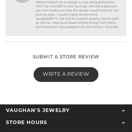
Valerie helped me to design a ring using gemstones
from my momâ€™s and my rings. She did a fabulous
job! She made sure that the design would work for me
and my style. I would highly recommend
Vaughanâ€™s, not only for custom jewelry, but for gifts
as well as I have purchased several things from them
and have been very pleased with the service I received!
SUBMIT A STORE REVIEW
WRITE A REVIEW
VAUGHAN'S JEWELRY
STORE HOURS