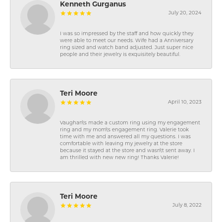
Kenneth Gurganus
July 20, 2024
I was so impressed by the staff and how quickly they
were able to meet our needs. Wife had a Anniversary
ring sized and watch band adjusted. Just super nice
people and their jewelry is exquisitely beautiful.
Teri Moore
April 10, 2023
Vaughan\'s made a custom ring using my engagement
ring and my mom\'s engagement ring. Valerie took
time with me and answered all my questions. I was
comfortable with leaving my jewelry at the store
because it stayed at the store and wasn\'t sent away. I
am thrilled with new new ring! Thanks Valerie!
Teri Moore
July 8, 2022