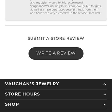
and my style. I would highly recommend
Vaughanâ€™s, not only for custom jewelry, but for gifts
as well as I have purchased several things from them
and have been very pleased with the service I received!
SUBMIT A STORE REVIEW
WRITE A REVIEW
VAUGHAN'S JEWELRY
STORE HOURS
SHOP