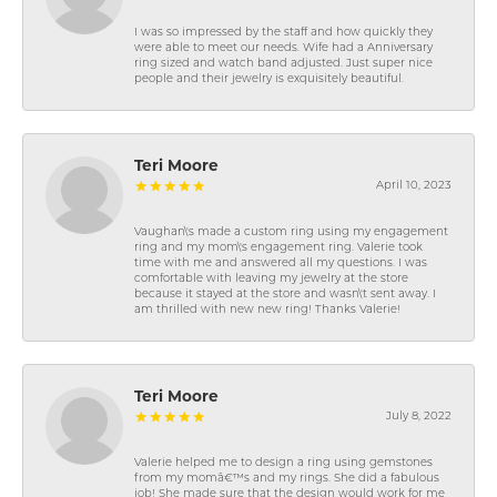
I was so impressed by the staff and how quickly they
were able to meet our needs. Wife had a Anniversary
ring sized and watch band adjusted. Just super nice
people and their jewelry is exquisitely beautiful.
Teri Moore
April 10, 2023
Vaughan\'s made a custom ring using my engagement
ring and my mom\'s engagement ring. Valerie took
time with me and answered all my questions. I was
comfortable with leaving my jewelry at the store
because it stayed at the store and wasn\'t sent away. I
am thrilled with new new ring! Thanks Valerie!
Teri Moore
July 8, 2022
Valerie helped me to design a ring using gemstones
from my momâ€™s and my rings. She did a fabulous
job! She made sure that the design would work for me