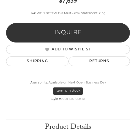
$7,659
14k WG 2.0CTTW Dia Multi-Row Statement Ring
INQUIRE
ADD TO WISH LIST
SHIPPING
RETURNS
Availability:
Available on Next Open Business Day
Item is in stock
Style #:
001-130-00383
Product Details