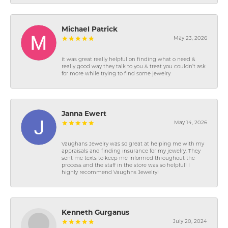
Michael Patrick
May 23, 2026
It was great really helpful on finding what o need &
really good way they talk to you & treat you couldn’t ask
for more while trying to find some jewelry
Janna Ewert
May 14, 2026
Vaughans Jewelry was so great at helping me with my
appraisals and finding insurance for my jewelry. They
sent me texts to keep me informed throughout the
process and the staff in the store was so helpful! I
highly recommend Vaughns Jewelry!
Kenneth Gurganus
July 20, 2024