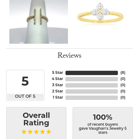
Reviews
5 Star
(
8
)
5
4 Star
(
0
)
3 Star
(
0
)
2 Star
(
0
)
OUT OF 5
1 Star
(
0
)
Overall
100%
Rating
of recent buyers
gave Vaughan's Jewelry 5
stars