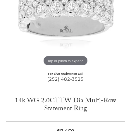
Tap or pinch to expand
For Live Assistance Call
(252) 482-3525
14k WG 2.0CTTW Dia Multi-Row
Statement Ring