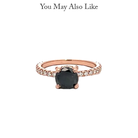
You May Also Like