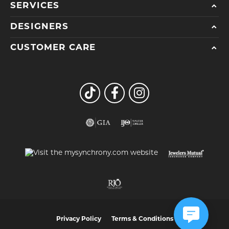
SERVICES
DESIGNERS
CUSTOMER CARE
Privacy Policy
Terms & Conditions