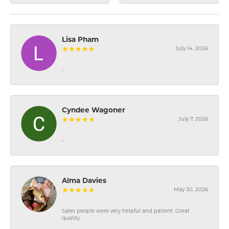
Lisa Pham
July 14, 2026
-
Cyndee Wagoner
July 7, 2026
-
Alma Davies
May 30, 2026
Sales people were very helpful and patient. Great
quality