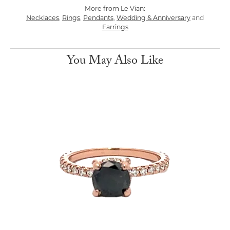
More from Le Vian:
Necklaces
,
Rings
,
Pendants
,
Wedding & Anniversary
and
Earrings
You May Also Like