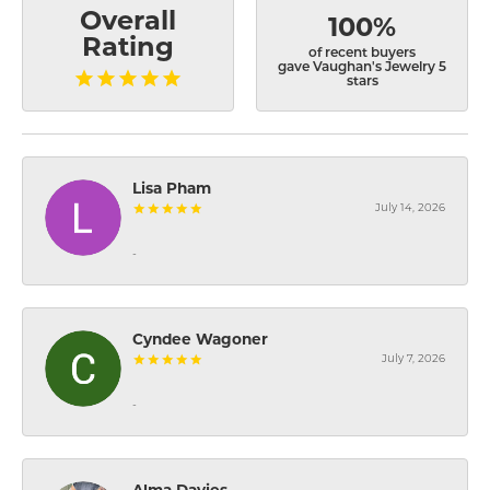
Overall
100%
Rating
of recent buyers
gave Vaughan's Jewelry 5
stars
Lisa Pham
July 14, 2026
-
Cyndee Wagoner
July 7, 2026
-