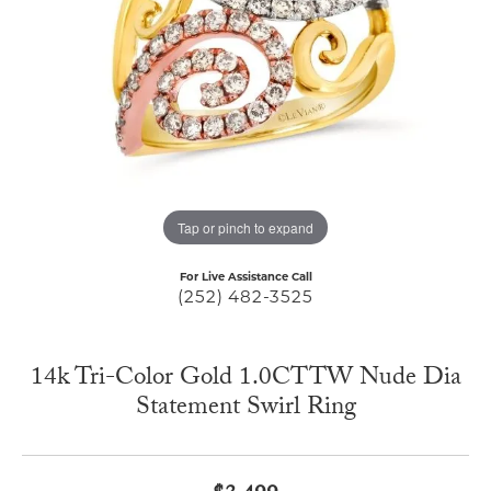
Tap or pinch to expand
For Live Assistance Call
(252) 482-3525
14k Tri-Color Gold 1.0CTTW Nude Dia
Statement Swirl Ring