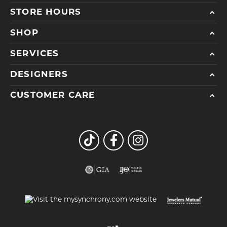
STORE HOURS
SHOP
SERVICES
DESIGNERS
CUSTOMER CARE