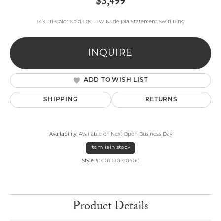
$3,499
14k Tri-Color Gold 1.0CTTW Nude Dia Statement Swirl Ring
INQUIRE
ADD TO WISH LIST
SHIPPING
RETURNS
Availability:
Available on Next Open Business Day
Item is in stock
Style #:
001-130-00400
Product Details