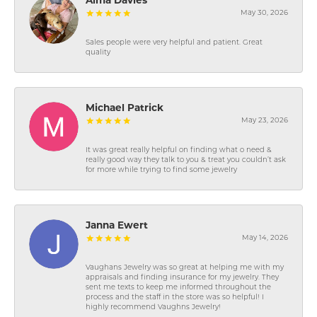
Alma Davies
May 30, 2026
Sales people were very helpful and patient. Great
quality
Michael Patrick
May 23, 2026
It was great really helpful on finding what o need &
really good way they talk to you & treat you couldn’t ask
for more while trying to find some jewelry
Janna Ewert
May 14, 2026
Vaughans Jewelry was so great at helping me with my
appraisals and finding insurance for my jewelry. They
sent me texts to keep me informed throughout the
process and the staff in the store was so helpful! I
highly recommend Vaughns Jewelry!