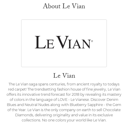
About Le Vian
Le Vian
The Le Vian saga spans centuries, from ancient royalty to todays
red carpet! The trendsetting fashion house of fine jewelry, Le Vian
offers its innovative trend forecast for 2018 by revealing its mastery
of colors in the language of LOVE - Le Vianese. Discover Denim
Blues and Neutral Nudes along with Blueberry Sapphire - the Gem
of the Year. Le Vian is the only company on earth to sell Chocolate
Diamonds, delivering originality and value in its exclusive
collections. No one colors your world like Le Vian.