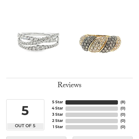
Reviews
5 Star
(
8
)
5
4 Star
(
0
)
3 Star
(
0
)
2 Star
(
0
)
OUT OF 5
1 Star
(
0
)