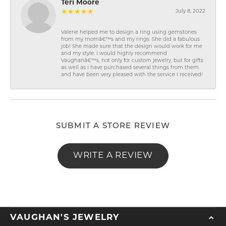
Teri Moore
July 8, 2022
Valerie helped me to design a ring using gemstones
from my momâ€™s and my rings. She did a fabulous
job! She made sure that the design would work for me
and my style. I would highly recommend
Vaughanâ€™s, not only for custom jewelry, but for gifts
as well as I have purchased several things from them
and have been very pleased with the service I received!
SUBMIT A STORE REVIEW
WRITE A REVIEW
VAUGHAN'S JEWELRY