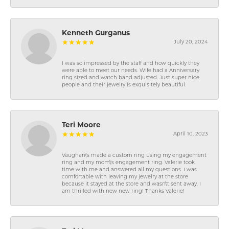
Kenneth Gurganus
July 20, 2024
I was so impressed by the staff and how quickly they
were able to meet our needs. Wife had a Anniversary
ring sized and watch band adjusted. Just super nice
people and their jewelry is exquisitely beautiful.
Teri Moore
April 10, 2023
Vaughan\'s made a custom ring using my engagement
ring and my mom\'s engagement ring. Valerie took
time with me and answered all my questions. I was
comfortable with leaving my jewelry at the store
because it stayed at the store and wasn\'t sent away. I
am thrilled with new new ring! Thanks Valerie!