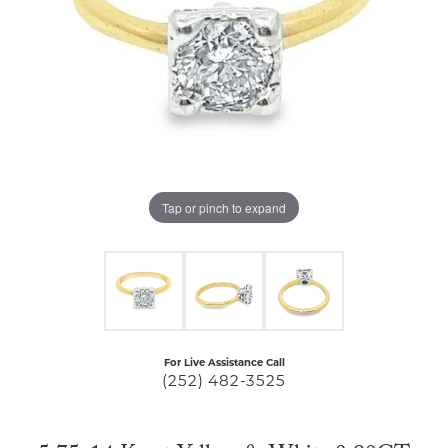
Tap or pinch to expand
For Live Assistance Call
(252) 482-3525