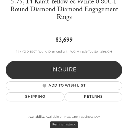
5.75, 14 Karat Yellow & White 0.80CT
Round Diamond Diamond Engagement
Rings
$3,699
14k YG 0.80CT Round Diamond with WG Miracle Top Solitaire, GH
INQUIRE
ADD TO WISH LIST
SHIPPING
RETURNS
Availability:
Available on Next Open Business Day
Item is in stock