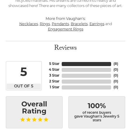
recycled materials. His dreams are turned into reality and
showcased here! There are many collectors of these pieces of art.
More from Vaughan's:
Necklaces
,
Rings
,
Pendants
,
Bracelets
,
Earrings
and
Engagement Rings
Reviews
5 Star
(
8
)
5
4 Star
(
0
)
3 Star
(
0
)
2 Star
(
0
)
OUT OF 5
1 Star
(
0
)
Overall
100%
Rating
of recent buyers
gave Vaughan's Jewelry 5
stars