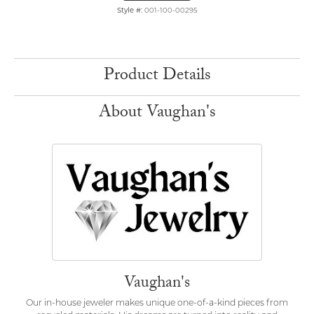
Style #:
001-100-00295
Product Details
About Vaughan's
Vaughan's
Our in-house jeweler makes unique one-of-a-kind pieces from