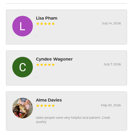
Lisa Pham
July 14, 2026
-
Cyndee Wagoner
July 7, 2026
-
Alma Davies
May 30, 2026
Sales people were very helpful and patient. Great
quality