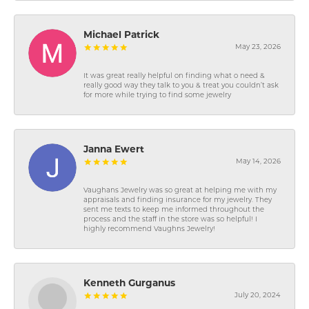
Michael Patrick
May 23, 2026
It was great really helpful on finding what o need &
really good way they talk to you & treat you couldn’t ask
for more while trying to find some jewelry
Janna Ewert
May 14, 2026
Vaughans Jewelry was so great at helping me with my
appraisals and finding insurance for my jewelry. They
sent me texts to keep me informed throughout the
process and the staff in the store was so helpful! I
highly recommend Vaughns Jewelry!
Kenneth Gurganus
July 20, 2024