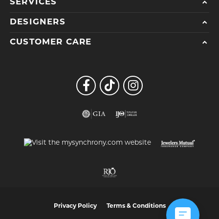
SERVICES
DESIGNERS
CUSTOMER CARE
Privacy Policy
Terms & Conditions