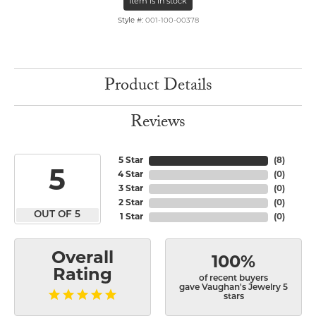
Item is in stock
Style #:
001-100-00378
Product Details
Reviews
5 Star
(
8
)
5
4 Star
(
0
)
3 Star
(
0
)
2 Star
(
0
)
OUT OF 5
1 Star
(
0
)
Overall
100%
Rating
of recent buyers
gave Vaughan's Jewelry 5
stars