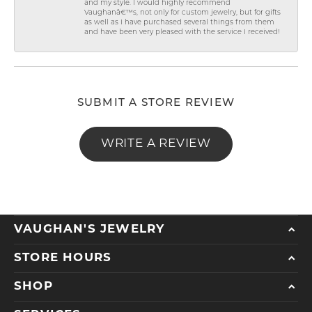
and my style. I would highly recommend
Vaughanâ€™s, not only for custom jewelry, but for gifts
as well as I have purchased several things from them
and have been very pleased with the service I received!
SUBMIT A STORE REVIEW
WRITE A REVIEW
VAUGHAN'S JEWELRY
STORE HOURS
SHOP