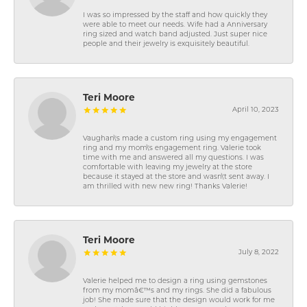
I was so impressed by the staff and how quickly they
were able to meet our needs. Wife had a Anniversary
ring sized and watch band adjusted. Just super nice
people and their jewelry is exquisitely beautiful.
Teri Moore
April 10, 2023
Vaughan\'s made a custom ring using my engagement
ring and my mom\'s engagement ring. Valerie took
time with me and answered all my questions. I was
comfortable with leaving my jewelry at the store
because it stayed at the store and wasn\'t sent away. I
am thrilled with new new ring! Thanks Valerie!
Teri Moore
July 8, 2022
Valerie helped me to design a ring using gemstones
from my momâ€™s and my rings. She did a fabulous
job! She made sure that the design would work for me