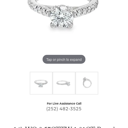
Tap or pinch to expand
For Live Assistance Call
(252) 482-3525