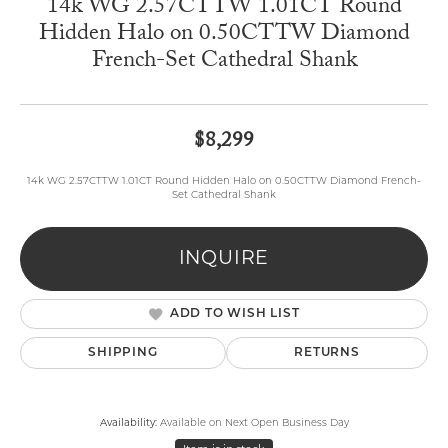
14k WG 2.57CTTW 1.01CT Round
Hidden Halo on 0.50CTTW Diamond
French-Set Cathedral Shank
$8,299
14k WG 2.57CTTW 1.01CT Round Hidden Halo on 0.50CTTW Diamond French-
Set Cathedral Shank
INQUIRE
ADD TO WISH LIST
SHIPPING
RETURNS
Availability:
Available on Next Open Business Day