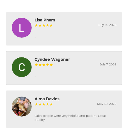
Lisa Pham
July 14, 2026
-
Cyndee Wagoner
July 7, 2026
-
Alma Davies
May 30, 2026
Sales people were very helpful and patient. Great
quality