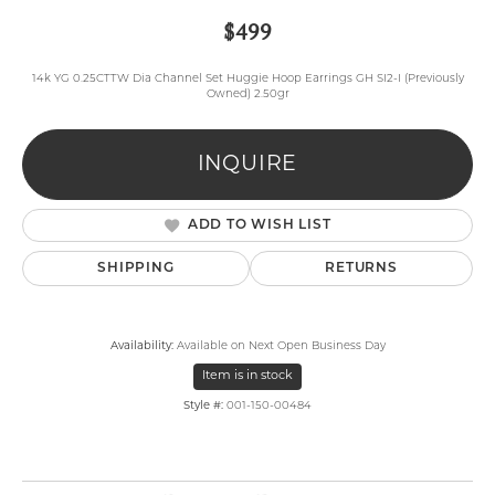
$499
14k YG 0.25CTTW Dia Channel Set Huggie Hoop Earrings GH SI2-I (Previously
Owned) 2.50gr
INQUIRE
ADD TO WISH LIST
SHIPPING
RETURNS
Availability:
Available on Next Open Business Day
Item is in stock
Style #:
001-150-00484