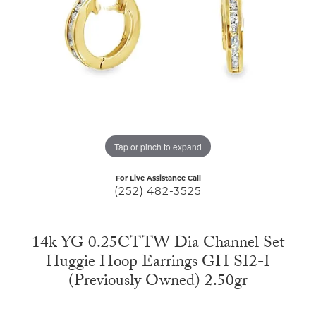
Tap or pinch to expand
For Live Assistance Call
(252) 482-3525
14k YG 0.25CTTW Dia Channel Set
Huggie Hoop Earrings GH SI2-I
(Previously Owned) 2.50gr