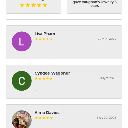
gave Vaughan's Jewelry 5
stars
Lisa Pham
July 14, 2026
-
Cyndee Wagoner
July 7, 2026
-
Alma Davies
May 30, 2026