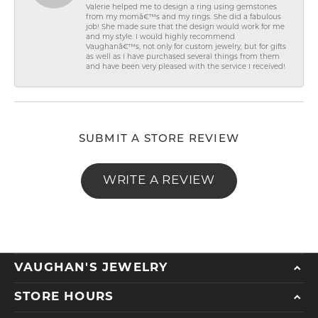
Valerie helped me to design a ring using gemstones
from my momâ€™s and my rings. She did a fabulous
job! She made sure that the design would work for me
and my style. I would highly recommend
Vaughanâ€™s, not only for custom jewelry, but for gifts
as well as I have purchased several things from them
and have been very pleased with the service I received!
SUBMIT A STORE REVIEW
WRITE A REVIEW
VAUGHAN'S JEWELRY
STORE HOURS