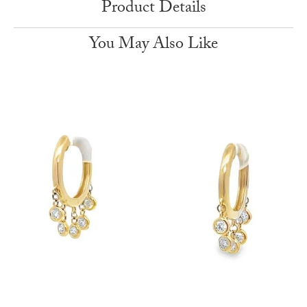
Product Details
You May Also Like