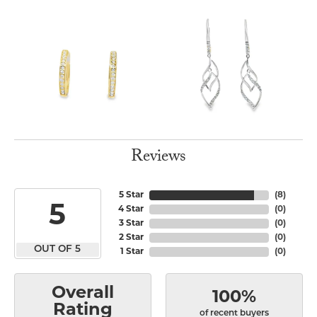
Reviews
5 Star
(
8
)
5
4 Star
(
0
)
3 Star
(
0
)
2 Star
(
0
)
OUT OF 5
1 Star
(
0
)
Overall
100%
Rating
of recent buyers