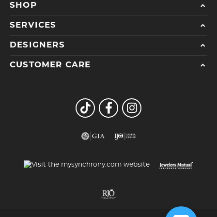
SHOP
SERVICES
DESIGNERS
CUSTOMER CARE