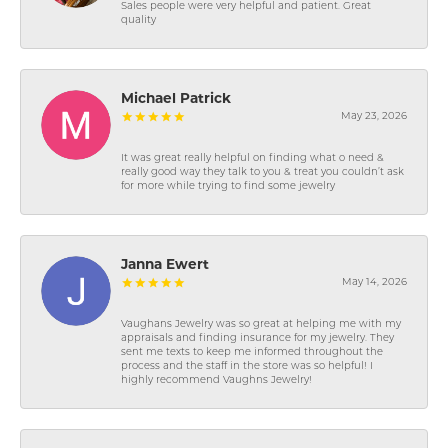
Sales people were very helpful and patient. Great
quality
Michael Patrick
May 23, 2026
It was great really helpful on finding what o need &
really good way they talk to you & treat you couldn’t ask
for more while trying to find some jewelry
Janna Ewert
May 14, 2026
Vaughans Jewelry was so great at helping me with my
appraisals and finding insurance for my jewelry. They
sent me texts to keep me informed throughout the
process and the staff in the store was so helpful! I
highly recommend Vaughns Jewelry!