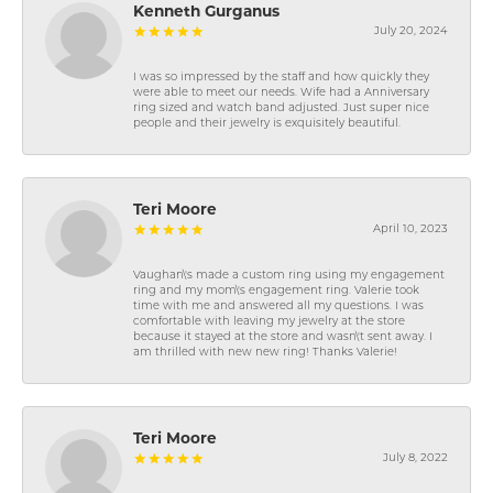
Kenneth Gurganus
July 20, 2024
I was so impressed by the staff and how quickly they
were able to meet our needs. Wife had a Anniversary
ring sized and watch band adjusted. Just super nice
people and their jewelry is exquisitely beautiful.
Teri Moore
April 10, 2023
Vaughan\'s made a custom ring using my engagement
ring and my mom\'s engagement ring. Valerie took
time with me and answered all my questions. I was
comfortable with leaving my jewelry at the store
because it stayed at the store and wasn\'t sent away. I
am thrilled with new new ring! Thanks Valerie!
Teri Moore
July 8, 2022