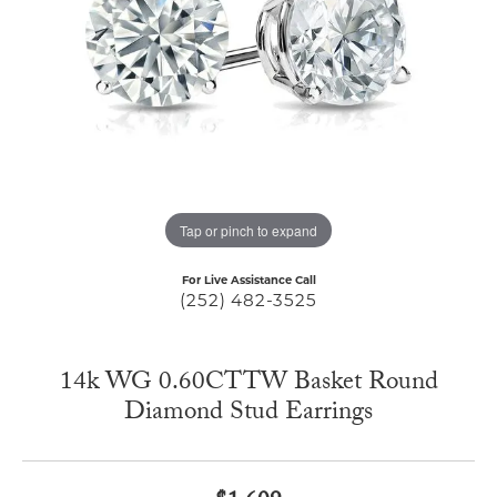
Tap or pinch to expand
For Live Assistance Call
(252) 482-3525
14k WG 0.60CTTW Basket Round
Diamond Stud Earrings