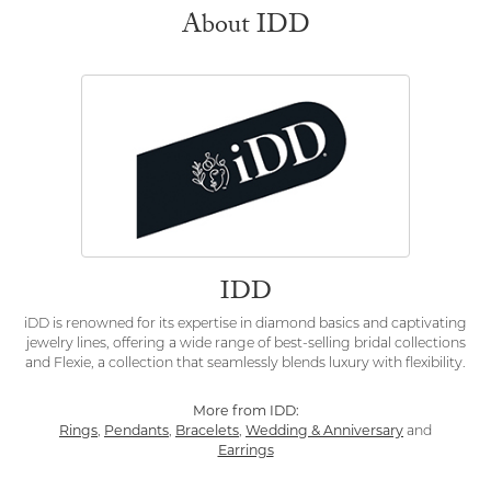
About IDD
IDD
iDD is renowned for its expertise in diamond basics and captivating
jewelry lines, offering a wide range of best-selling bridal collections
and Flexie, a collection that seamlessly blends luxury with flexibility.
More from IDD:
Rings
,
Pendants
,
Bracelets
,
Wedding & Anniversary
and
Earrings