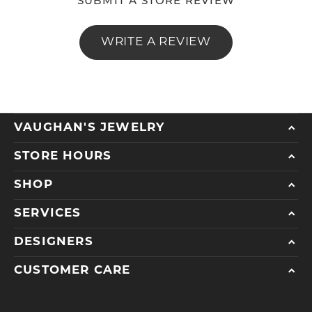
SUBMIT A STORE REVIEW
WRITE A REVIEW
VAUGHAN'S JEWELRY
STORE HOURS
SHOP
SERVICES
DESIGNERS
CUSTOMER CARE