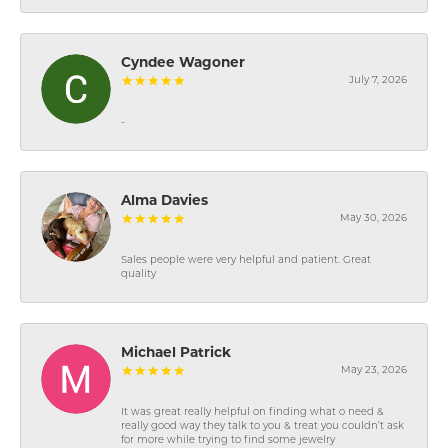
Cyndee Wagoner
July 7, 2026
-
Alma Davies
May 30, 2026
Sales people were very helpful and patient. Great
quality
Michael Patrick
May 23, 2026
It was great really helpful on finding what o need &
really good way they talk to you & treat you couldn’t ask
for more while trying to find some jewelry