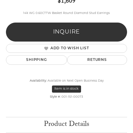
$1,609
14k WG 0.60CTTW Basket Round Diamond Stud Earrings
INQUIRE
ADD TO WISH LIST
SHIPPING
RETURNS
Availability:
Available on Next Open Business Day
Item is in stock
Style #:
001-151-00073
Product Details