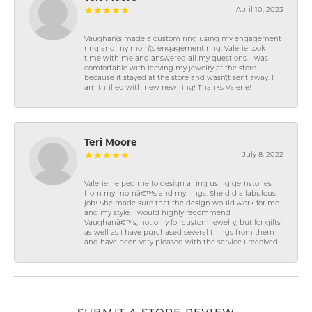
April 10, 2023
Vaughan\'s made a custom ring using my engagement
ring and my mom\'s engagement ring. Valerie took
time with me and answered all my questions. I was
comfortable with leaving my jewelry at the store
because it stayed at the store and wasn\'t sent away. I
am thrilled with new new ring! Thanks Valerie!
Teri Moore
July 8, 2022
Valerie helped me to design a ring using gemstones
from my momâ€™s and my rings. She did a fabulous
job! She made sure that the design would work for me
and my style. I would highly recommend
Vaughanâ€™s, not only for custom jewelry, but for gifts
as well as I have purchased several things from them
and have been very pleased with the service I received!