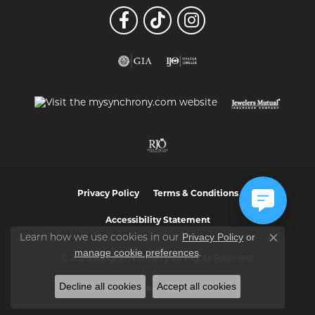
Privacy Policy
Terms & Conditions
Accessibility Statement
Privacy Policy
or
Learn how we use cookies in our
Close co
manage cookie preferences
.
© 2026 Vaughan's Jewelry. All Rights Reserved.
Decline all cookies
Accept all cookies
POWERED BY:
PUNCHMARK