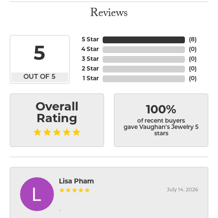
Reviews
5 Star
(
8
)
5
4 Star
(
0
)
3 Star
(
0
)
2 Star
(
0
)
OUT OF 5
1 Star
(
0
)
Overall
100%
Rating
of recent buyers
gave Vaughan's Jewelry 5
stars
Lisa Pham
July 14, 2026
-