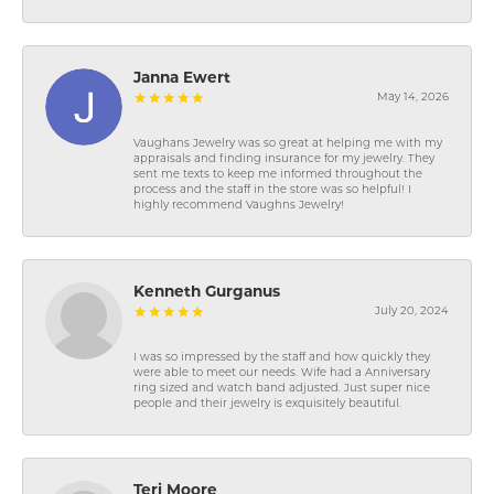
Janna Ewert
May 14, 2026
Vaughans Jewelry was so great at helping me with my
appraisals and finding insurance for my jewelry. They
sent me texts to keep me informed throughout the
process and the staff in the store was so helpful! I
highly recommend Vaughns Jewelry!
Kenneth Gurganus
July 20, 2024
I was so impressed by the staff and how quickly they
were able to meet our needs. Wife had a Anniversary
ring sized and watch band adjusted. Just super nice
people and their jewelry is exquisitely beautiful.
Teri Moore