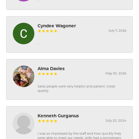
-
Cyndee Wagoner
July 7, 2026
-
Alma Davies
May 30, 2026
Sales people were very helpful and patient. Great
quality
Kenneth Gurganus
July 20, 2024
I was so impressed by the staff and how quickly they
were able to meet our needs. Wife had a Anniversary