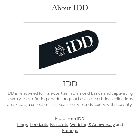
About IDD
IDD
iDD is renowned for its expertise in diamond basics and captivating
jewelry lines, offering a wide range of best-selling bridal collections
and Flexie, a collection that seamlessly blends luxury with flexibility.
More from IDD:
Rings
Pendants
Bracelets
Wedding & Anniversary
,
,
,
and
Earrings