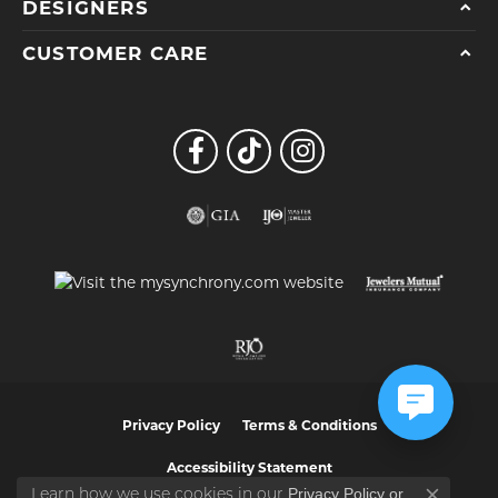
DESIGNERS
CUSTOMER CARE
Privacy Policy
Terms & Conditions
Accessibility Statement
Privacy Policy
or
Learn how we use cookies in our