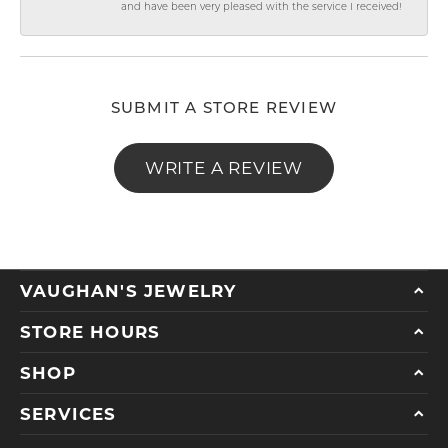
and have been very pleased with the service I received!
SUBMIT A STORE REVIEW
WRITE A REVIEW
VAUGHAN'S JEWELRY
STORE HOURS
SHOP
SERVICES