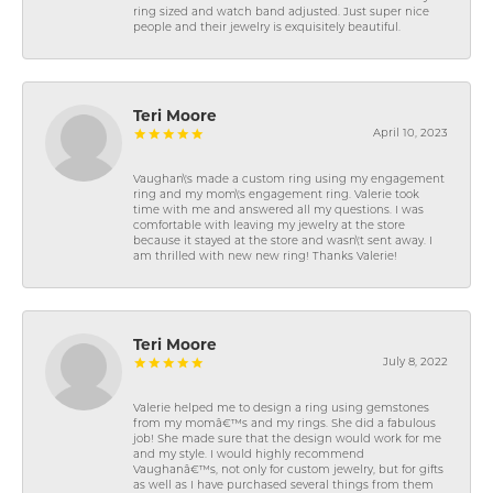
ring sized and watch band adjusted. Just super nice
people and their jewelry is exquisitely beautiful.
Teri Moore
April 10, 2023
Vaughan\'s made a custom ring using my engagement
ring and my mom\'s engagement ring. Valerie took
time with me and answered all my questions. I was
comfortable with leaving my jewelry at the store
because it stayed at the store and wasn\'t sent away. I
am thrilled with new new ring! Thanks Valerie!
Teri Moore
July 8, 2022
Valerie helped me to design a ring using gemstones
from my momâ€™s and my rings. She did a fabulous
job! She made sure that the design would work for me
and my style. I would highly recommend
Vaughanâ€™s, not only for custom jewelry, but for gifts
as well as I have purchased several things from them