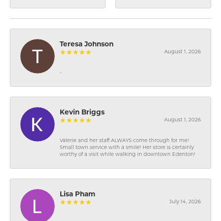
Teresa Johnson
August 1, 2026
-
Kevin Briggs
August 1, 2026
Valerie and her staff ALWAYS come through for me!
Small town service with a smile! Her store is certainly
worthy of a visit while walking in downtown Edenton!
Lisa Pham
July 14, 2026