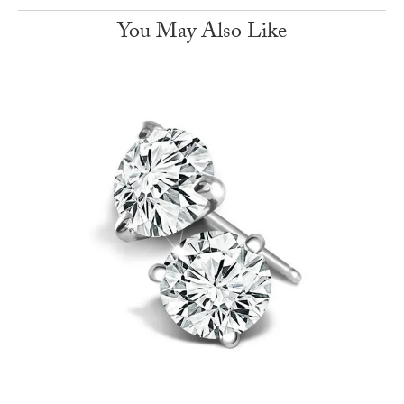
You May Also Like