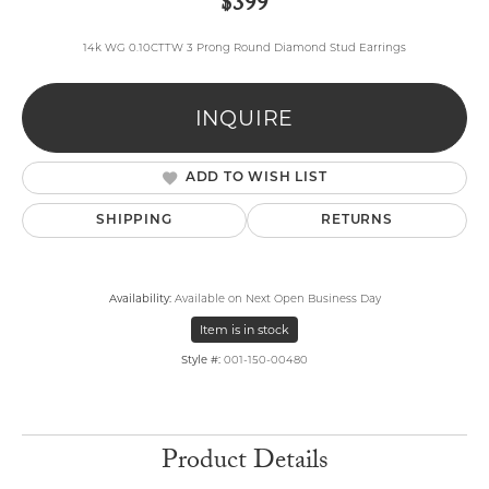
$399
14k WG 0.10CTTW 3 Prong Round Diamond Stud Earrings
INQUIRE
ADD TO WISH LIST
SHIPPING
RETURNS
Availability:
Available on Next Open Business Day
Item is in stock
Style #:
001-150-00480
Product Details