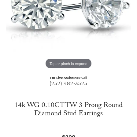
Tap or pinch to expand
For Live Assistance Call
(252) 482-3525
14k WG 0.10CTTW 3 Prong Round
Diamond Stud Earrings