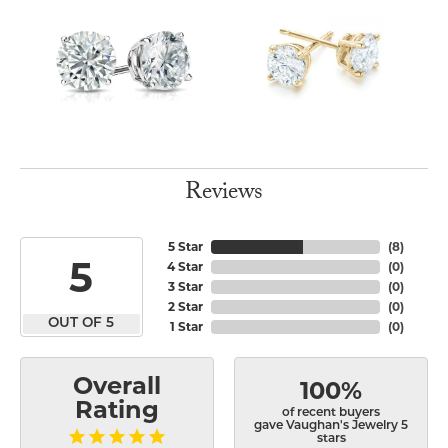
Reviews
5 Star
(
8
)
5
4 Star
(
0
)
3 Star
(
0
)
2 Star
(
0
)
OUT OF 5
1 Star
(
0
)
Overall
100%
Rating
of recent buyers
gave Vaughan's Jewelry 5
stars