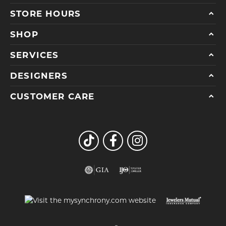
STORE HOURS
SHOP
SERVICES
DESIGNERS
CUSTOMER CARE