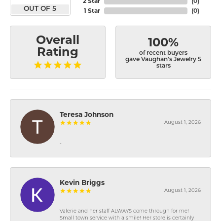
2 Star
(
0
)
OUT OF 5
1 Star
(
0
)
Overall
100%
Rating
of recent buyers
gave Vaughan's Jewelry 5
stars
Teresa Johnson
August 1, 2026
-
Kevin Briggs
August 1, 2026
Valerie and her staff ALWAYS come through for me!
Small town service with a smile! Her store is certainly