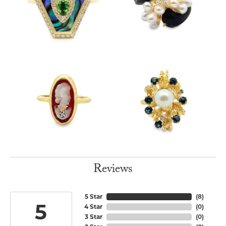
Reviews
5 Star
(
8
)
5
4 Star
(
0
)
3 Star
(
0
)