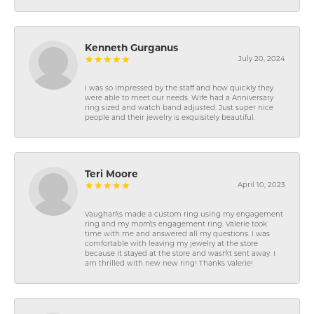
Kenneth Gurganus
July 20, 2024
I was so impressed by the staff and how quickly they
were able to meet our needs. Wife had a Anniversary
ring sized and watch band adjusted. Just super nice
people and their jewelry is exquisitely beautiful.
Teri Moore
April 10, 2023
Vaughan\'s made a custom ring using my engagement
ring and my mom\'s engagement ring. Valerie took
time with me and answered all my questions. I was
comfortable with leaving my jewelry at the store
because it stayed at the store and wasn\'t sent away. I
am thrilled with new new ring! Thanks Valerie!