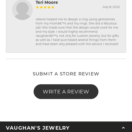
Teri Moore
July 8, 2022
Valerie helped me to design a ring using gemstones
from my momâ€™s and my rings. She did a fabulous
job! She made sure that the design would work for me
and my style. I would highly recommend
Vaughanâ€™s, not only for custom jewelry, but for gifts
as well as I have purchased several things from them
and have been very pleased with the service I received!
SUBMIT A STORE REVIEW
WRITE A REVIEW
VAUGHAN'S JEWELRY