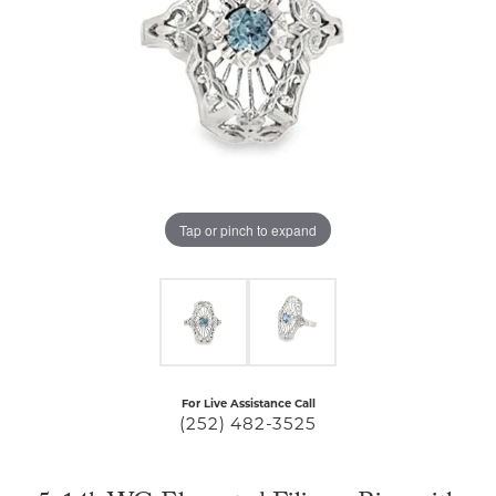
Tap or pinch to expand
For Live Assistance Call
(252) 482-3525