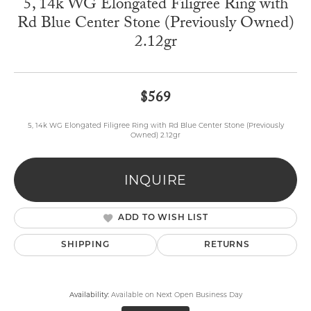
5, 14k WG Elongated Filigree Ring with
Rd Blue Center Stone (Previously Owned)
2.12gr
$569
5, 14k WG Elongated Filigree Ring with Rd Blue Center Stone (Previously
Owned) 2.12gr
INQUIRE
ADD TO WISH LIST
SHIPPING
RETURNS
Availability:
Available on Next Open Business Day