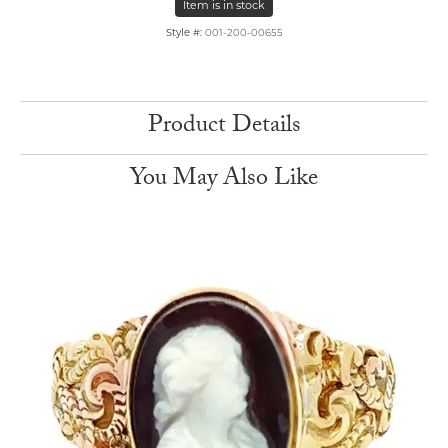
Item is in stock
Style #:
001-200-00655
Product Details
You May Also Like