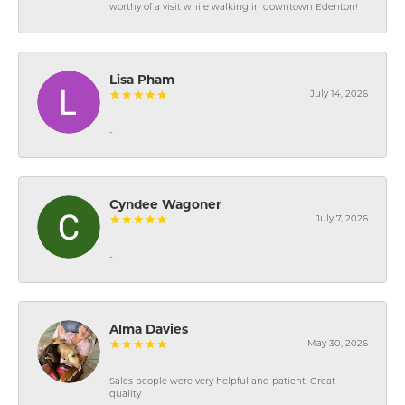
worthy of a visit while walking in downtown Edenton!
Lisa Pham
July 14, 2026
-
Cyndee Wagoner
July 7, 2026
-
Alma Davies
May 30, 2026
Sales people were very helpful and patient. Great
quality