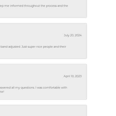
 keep me informed throughout the process and the
July 20, 2024
 band adjusted. Just super nice people and their
April 10, 2023
wered all my questions. I was comfortable with
rie!