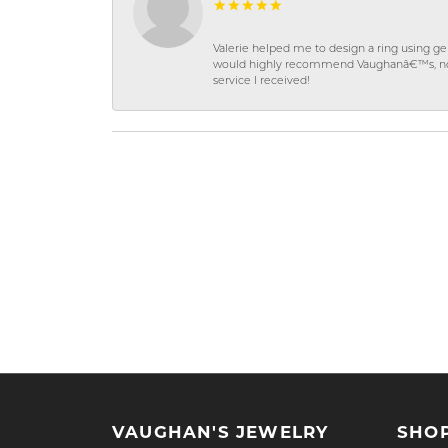
Valerie helped me to design a ring using 
would highly recommend Vaughanâ€™s, not on
service I received!
VAUGHAN'S JEWELRY
SHO