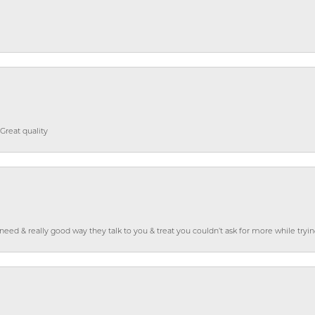
Great quality
o need & really good way they talk to you & treat you couldn’t ask for more while tryi