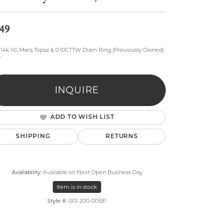
49
, 14k YG Marq Topaz & 0.10CTTW Diam Ring (Previously Owned)
r
lry
INQUIRE
ADD TO WISH LIST
SHIPPING
RETURNS
Availability:
Available on Next Open Business Day
Item is in stock
Style #:
001-200-00581
Click to zoom