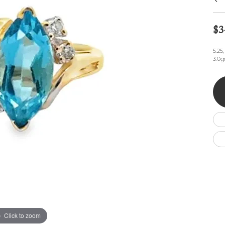
Wedding by Brand
Men's Pendants
ian
eart
Rembrandt Charms
Silver Necklaces
Allison Kaufman
Men's Necklaces
$3
Chains
IDD
Men's Bracelets
ants
Ostbye
Bracelets
5.25
Charms
3.0g
Vaughan's Curated
Diamond Bracelets
Pandora Jewe
 Pendants
Lab Grown Diamond Bracelets
s
Gold Bracelets
s
Colored Stone Bracelets
Pearl Bracelets
Silver Bracelets
Charm Bracelets
Click to zoom