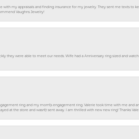
e with my appraisals and finding insurance for my jewelry. They sent me texts to
 recommend Vaughns Jewelry!
ckly they were able to meet our needs. Wife had a Anniversary ring sized and watch
gagement ring and my mom\'s engagement ring. Valerie took time with me and ans
ayed at the store and wasn\'t sent away. I am thrilled with new new ring! Thanks Vale