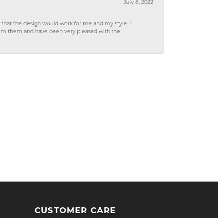
July 8, 2022
hat the design would work for me and my style. I
from them and have been very pleased with the
CUSTOMER CARE