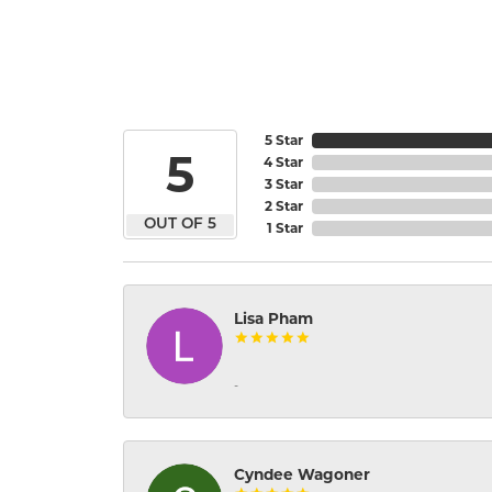
5 Star
5
4 Star
3 Star
2 Star
OUT OF 5
1 Star
Lisa Pham
-
Cyndee Wagoner