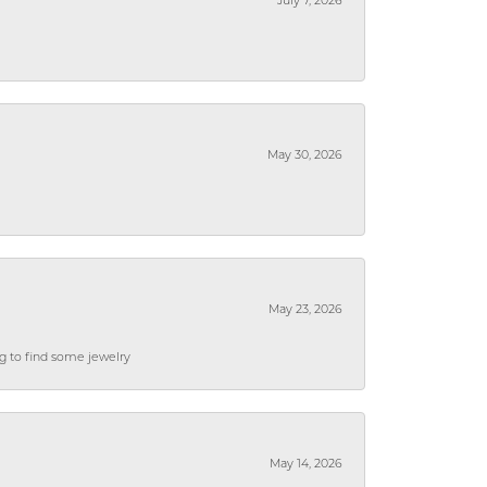
July 7, 2026
May 30, 2026
May 23, 2026
ng to find some jewelry
May 14, 2026