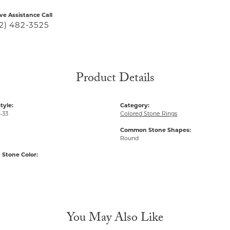
ive Assistance Call
2) 482-3525
Product Details
tyle:
Category:
-33
Colored Stone Rings
Common Stone Shapes:
Round
Stone Color:
You May Also Like