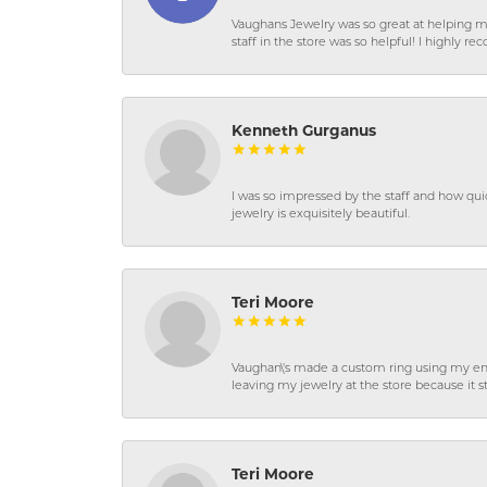
Vaughans Jewelry was so great at helping m
staff in the store was so helpful! I highly
Kenneth Gurganus
I was so impressed by the staff and how qui
jewelry is exquisitely beautiful.
Teri Moore
Vaughan\'s made a custom ring using my en
leaving my jewelry at the store because it st
Teri Moore