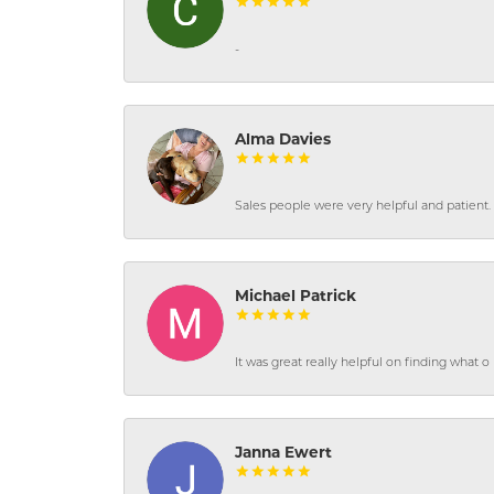
-
Alma Davies
Sales people were very helpful and patient. 
Michael Patrick
It was great really helpful on finding what 
Janna Ewert