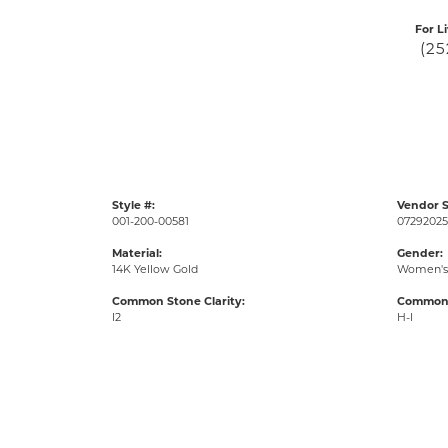
For L
(25
Style #:
Vendor S
001-200-00581
07292025
Material:
Gender:
14K Yellow Gold
Women's
Common Stone Clarity:
Common 
I2
H-I