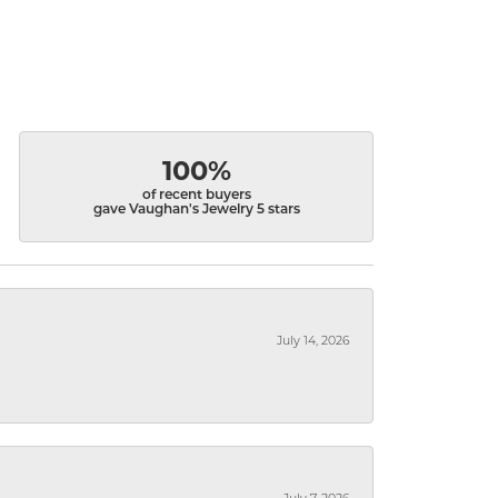
100%
of recent buyers
gave Vaughan's Jewelry 5 stars
July 14, 2026