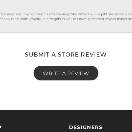
gemstones from my momâ€™s and my rings. She did a fabulous job! She made sure t
ly for custom jewelry, but for gifts as well as I have purchased several things 
SUBMIT A STORE REVIEW
WRITE A REVIEW
P
DESIGNERS