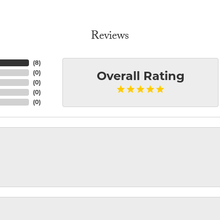
Reviews
(
8
)
(
0
)
Overall Rating
(
0
)
(
0
)
(
0
)