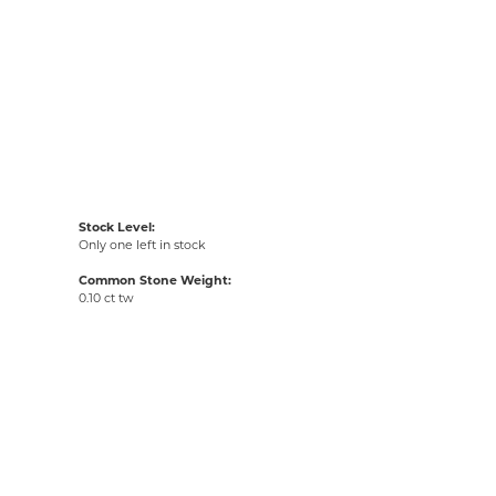
Stock Level:
Only one left in stock
Common Stone Weight:
0.10 ct tw